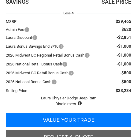
SAVINGS
SALE PRICE
Less
$39,465
MSRP
$620
Admin Fee
-$2,851
Laura Discount
-$1,000
Laura Bonus Savings End 8/10
-$1,000
2026 Midwest BC Regional Retail Bonus Cash
-$1,000
2026 National Retail Bonus Cash
-$500
2026 Midwest BC Retail Bonus Cash
-$500
2026 National Bonus Cash
$33,234
Selling Price
Laura Chrysler Dodge Jeep Ram
Disclaimers
VALUE YOUR TRADE
REQUEST A QUOTE