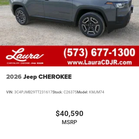
2026
Jeep CHEROKEE
VIN:
3C4PJMB29TT231617
Stock:
C26375
Model:
KMJM74
$40,590
MSRP