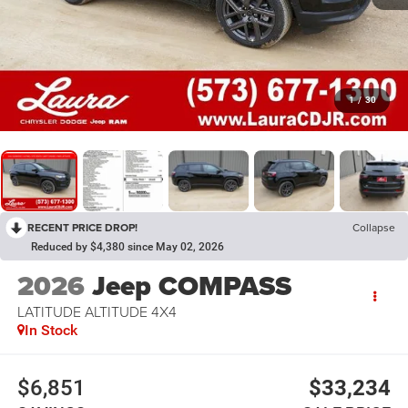
1
/
30
RECENT PRICE DROP!
Collapse
Reduced by $4,380 since May 02, 2026
2026
Jeep COMPASS
LATITUDE ALTITUDE 4X4
In Stock
$6,851
$33,234