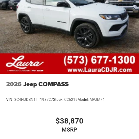
2026
Jeep COMPASS
VIN:
3C4NJDBN1TT198727
Stock:
C26219
Model:
MPJM74
$38,870
MSRP