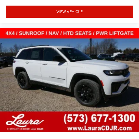
VIEW VEHICLE