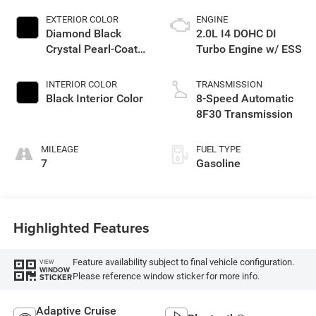
EXTERIOR COLOR
ENGINE
Diamond Black
2.0L I4 DOHC DI
Crystal Pearl-Coat
Turbo Engine w/ ESS
Exterior Paint
INTERIOR COLOR
TRANSMISSION
Black Interior Color
8-Speed Automatic
8F30 Transmission
MILEAGE
FUEL TYPE
7
Gasoline
Highlighted Features
Feature availability subject to final vehicle configuration.
VIEW
WINDOW
Please reference window sticker for more info.
STICKER
Adaptive Cruise