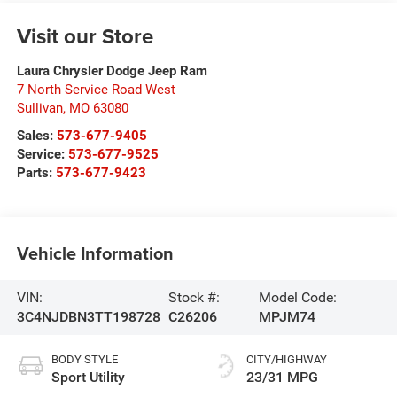
Visit our Store
Laura Chrysler Dodge Jeep Ram
7 North Service Road West
Sullivan
,
MO
63080
Sales:
573-677-9405
Service:
573-677-9525
Parts:
573-677-9423
Vehicle Information
VIN:
Stock #:
Model Code:
3C4NJDBN3TT198728
C26206
MPJM74
BODY STYLE
CITY/HIGHWAY
Sport Utility
23/31 MPG