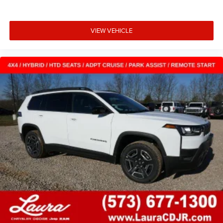
VIEW VEHICLE