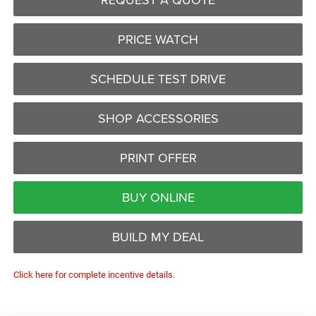
PRICE WATCH
SCHEDULE TEST DRIVE
SHOP ACCESSORIES
PRINT OFFER
BUY ONLINE
BUILD MY DEAL
Click here for complete incentive details.