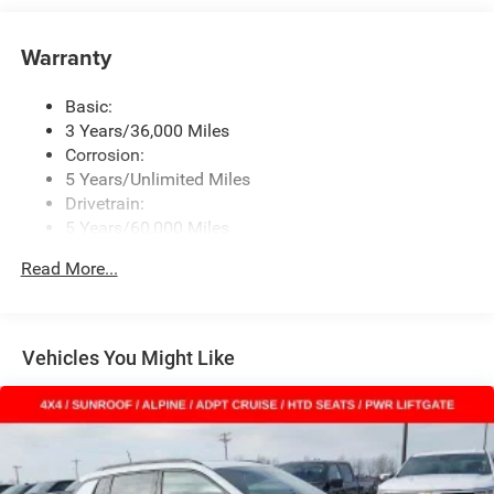
Uconnect 5 w/8.4" Display
Wireless Phone Connectivity
Warranty
Basic:
3 Years/36,000 Miles
Corrosion:
5 Years/Unlimited Miles
Drivetrain:
5 Years/60,000 Miles
Roadside Assistance:
Read More...
5 Years/60,000 Miles
Vehicles You Might Like