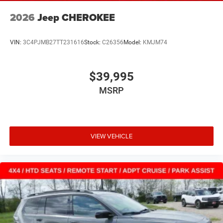
2026
Jeep CHEROKEE
VIN:
3C4PJMB27TT231616
Stock:
C26356
Model:
KMJM74
$39,995
MSRP
VIEW VEHICLE