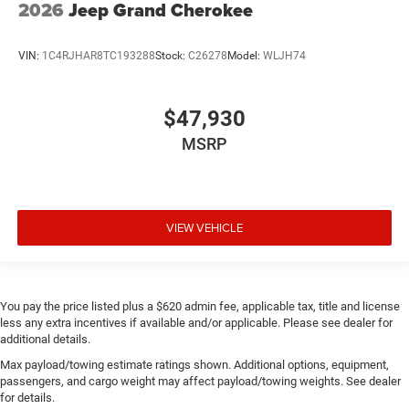
2026
Jeep Grand Cherokee
VIN:
1C4RJHAR8TC193288
Stock:
C26278
Model:
WLJH74
$47,930
MSRP
VIEW VEHICLE
You pay the price listed plus a $620 admin fee, applicable tax, title and license
less any extra incentives if available and/or applicable. Please see dealer for
additional details.
Max payload/towing estimate ratings shown. Additional options, equipment,
passengers, and cargo weight may affect payload/towing weights. See dealer
for details.