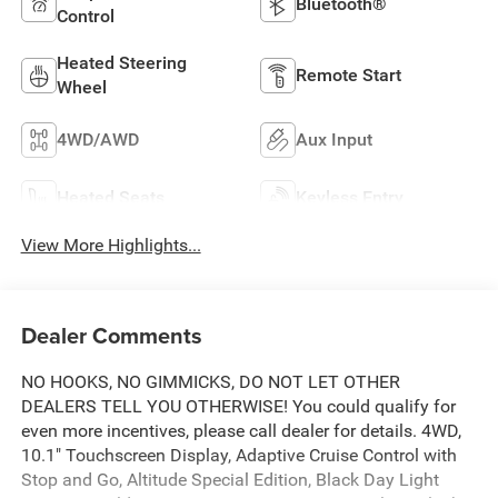
Bluetooth®
Control
Heated Steering
Remote Start
Wheel
4WD/AWD
Aux Input
Heated Seats
Keyless Entry
View More Highlights...
Dealer Comments
NO HOOKS, NO GIMMICKS, DO NOT LET OTHER
DEALERS TELL YOU OTHERWISE! You could qualify for
even more incentives, please call dealer for details. 4WD,
10.1" Touchscreen Display, Adaptive Cruise Control with
Stop and Go, Altitude Special Edition, Black Day Light