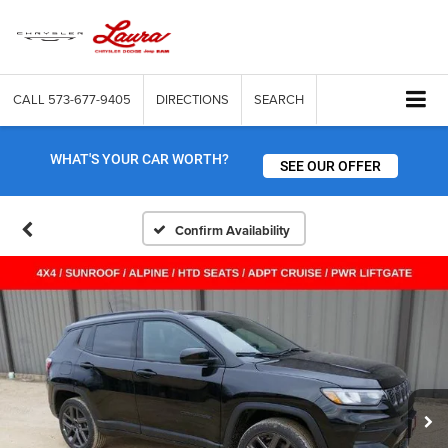
CALL
573-677-9405
DIRECTIONS
SEARCH
WHAT'S YOUR CAR WORTH?
SEE OUR OFFER
Confirm Availability