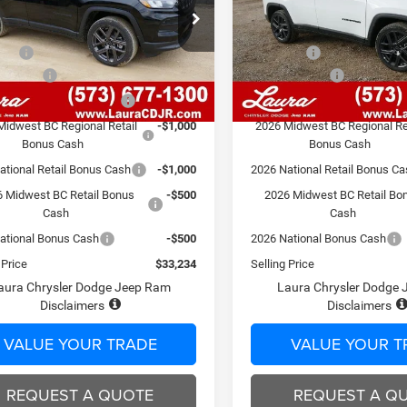
Less
Less
C4NJDBN3TT198728
Stock:
C26206
VIN:
3C4NJDBN1TT198727
Sto
MPJM74
$39,465
Model:
MSRP
MPJM74
 Fee
$620
Admin Fee
7 mi
7 mi
Ext.
Int.
ck
In Stock
Discount
-$2,851
Laura Discount
Bonus Savings End 8/10
-$1,000
Laura Bonus Savings End 8/1
Midwest BC Regional Retail
-$1,000
2026 Midwest BC Regional Re
Bonus Cash
Bonus Cash
ational Retail Bonus Cash
-$1,000
2026 National Retail Bonus C
 Midwest BC Retail Bonus
-$500
2026 Midwest BC Retail Bo
Cash
Cash
ational Bonus Cash
-$500
2026 National Bonus Cash
 Price
$33,234
Selling Price
aura Chrysler Dodge Jeep Ram
Laura Chrysler Dodge
Disclaimers
Disclaimers
VALUE YOUR TRADE
VALUE YOUR T
REQUEST A QUOTE
REQUEST A Q