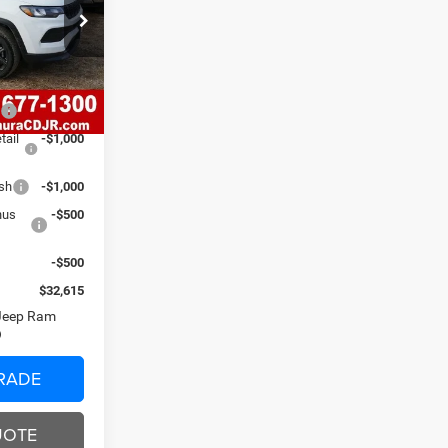
ck:
C26219
$38,870
$620
Ext.
Int.
-$2,875
0
-$1,000
tail
-$1,000
ash
-$1,000
nus
-$500
-$500
$32,615
 Jeep Ram
RADE
UOTE