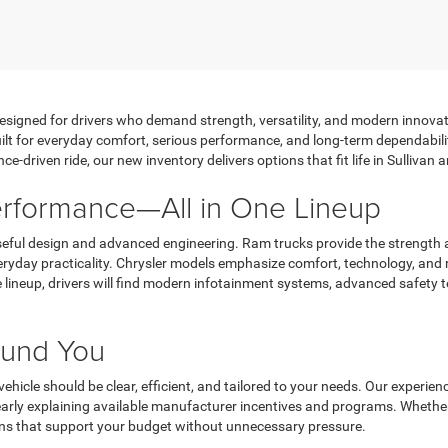
designed for drivers who demand strength, versatility, and modern innovati
lt for everyday comfort, serious performance, and long-term dependabilit
ce-driven ride, our new inventory delivers options that fit life in Sulliva
Performance—All in One Lineup
ful design and advanced engineering. Ram trucks provide the strength a
ryday practicality. Chrysler models emphasize comfort, technology, and r
lineup, drivers will find modern infotainment systems, advanced safety t
round You
ehicle should be clear, efficient, and tailored to your needs. Our exper
learly explaining available manufacturer incentives and programs. Whethe
ons that support your budget without unnecessary pressure.