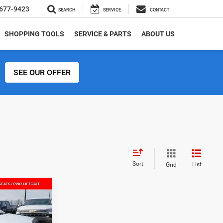
677-9423
SEARCH
SERVICE
CONTACT
SHOPPING TOOLS
SERVICE & PARTS
ABOUT US
SEE OUR OFFER
Sort
List
Grid
$32,615
4
SALE PRICE