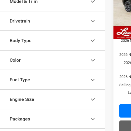
Model & Trim
VIN:
3
Model:
MSRP
Admin
Drivetrain
In Sto
Laura 
Laura 
Body Type
2026 
2026 N
Color
2026
2026 N
Fuel Type
Selling
L
Engine Size
Packages