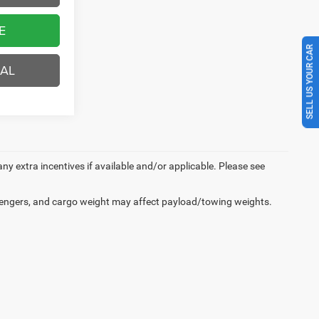
E
SELL US YOUR CAR
EAL
 any extra incentives if available and/or applicable. Please see
engers, and cargo weight may affect payload/towing weights.