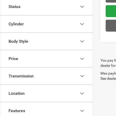
Status
Cylinder
Body Style
Price
You pay th
dealer for
Max paylo
Transmission
See dealer
Location
Features