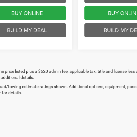
BUY ONLINE
BUY ONLIN
BUILD MY DEAL
BUILD MY D
e price listed plus a $620 admin fee, applicable tax, title and license less
 additional details.
ad/towing estimate ratings shown. Additional options, equipment, pass
 for details.