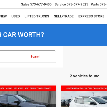
Sales
573-677-9405
Service
573-677-9525
Parts
573-
NEW
USED
LIFTED TRUCKS
SELL/TRADE
EXPRESS STORE
R CAR WORTH?
Search
2 vehicles found
mpare Vehicle
Compare Vehicle
$33,234
51
$6,875
6
Jeep COMPASS
2026
Jeep COMPASS
TUDE ALTITUDE 4X4
LATITUDE ALTITUDE 4X
SALE PRICE
NGS
SAVINGS