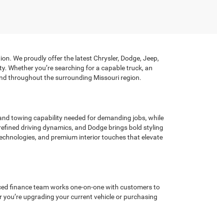
on. We proudly offer the latest Chrysler, Dodge, Jeep,
y. Whether you’re searching for a capable truck, an
n and throughout the surrounding Missouri region.
nd towing capability needed for demanding jobs, while
efined driving dynamics, and Dodge brings bold styling
echnologies, and premium interior touches that elevate
ienced finance team works one-on-one with customers to
r you’re upgrading your current vehicle or purchasing