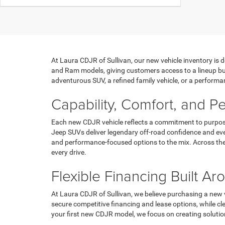
At Laura CDJR of Sullivan, our new vehicle inventory is 
and Ram models, giving customers access to a lineup bui
adventurous SUV, a refined family vehicle, or a performan
Capability, Comfort, and 
Each new CDJR vehicle reflects a commitment to purpose
Jeep SUVs deliver legendary off-road confidence and eve
and performance-focused options to the mix. Across the 
every drive.
Flexible Financing Built A
At Laura CDJR of Sullivan, we believe purchasing a new v
secure competitive financing and lease options, while c
your first new CDJR model, we focus on creating soluti