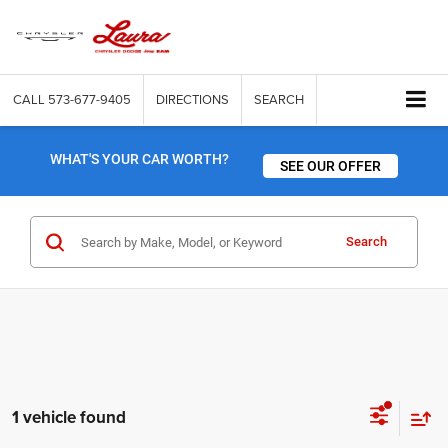
CALL
573-677-9405
DIRECTIONS
SEARCH
WHAT'S YOUR CAR WORTH?
SEE OUR OFFER
Search
1 vehicle found