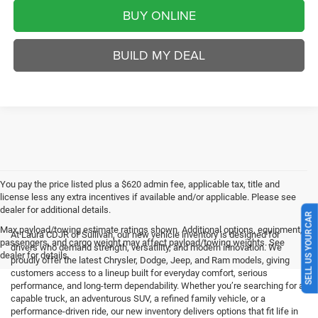
BUY ONLINE
BUILD MY DEAL
You pay the price listed plus a $620 admin fee, applicable tax, title and
license less any extra incentives if available and/or applicable. Please see
dealer for additional details.
SELL US YOUR CAR
Max payload/towing estimate ratings shown. Additional options, equipment,
At Laura CDJR of Sullivan, our new vehicle inventory is designed for
passengers, and cargo weight may affect payload/towing weights. See
drivers who demand strength, versatility, and modern innovation. We
dealer for details.
proudly offer the latest Chrysler, Dodge, Jeep, and Ram models, giving
customers access to a lineup built for everyday comfort, serious
performance, and long-term dependability. Whether you’re searching for a
capable truck, an adventurous SUV, a refined family vehicle, or a
performance-driven ride, our new inventory delivers options that fit life in