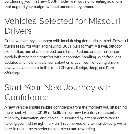
purchasing your first new CDJR model, we focus on creating solutions
that support your budget without unnecessary pressure.
Vehicles Selected for Missouri
Drivers
Our new inventory is chosen with local driving demands in mind. Powerful
trucks ready for work and hauling. SUVs built for family travel, outdoor
exploration, and changing road conditions. Sedans and performance
models that balance comfort with responsive handling. With frequent
updates and new arrivals, our selection stays fresh, ensuring drivers
always have access to the latest Chrysler, Dodge, Jeep, and Ram
offerings.
Start Your Next Journey with
Confidence
A new vehicle should inspire confidence from the moment you sit behind
the wheel. At Laura CDJR of Sullivan, our new inventory represents
reliability, innovation, and choice—supported by a team committed to
helping you find the right fit. From first impressions to final delivery, we’re
here to make the experience seamless and rewarding.