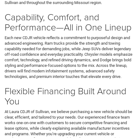
Sullivan and throughout the surrounding Missouri region.
Capability, Comfort, and
Performance—All in One Lineup
Each new CDJR vehicle reflects a commitment to purposeful design and
advanced engineering. Ram trucks provide the strength and towing
capability needed for demanding jobs, while Jeep SUVs deliver legendary
off-road confidence and everyday practicality. Chrysler models emphasize
comfort, technology, and refined driving dynamics, and Dodge brings bold
styling and performance-focused options to the mix. Across the lineup,
drivers will find modern infotainment systems, advanced safety
technologies, and premium interior touches that elevate every drive.
Flexible Financing Built Around
You
At Laura CDJR of Sullivan, we believe purchasing a new vehicle should be
clear, efficient, and tailored to your needs. Our experienced finance team
works one-on-one with customers to secure competitive financing and
lease options, while clearly explaining available manufacturer incentives
and programs. Whether you’re upgrading your current vehicle or