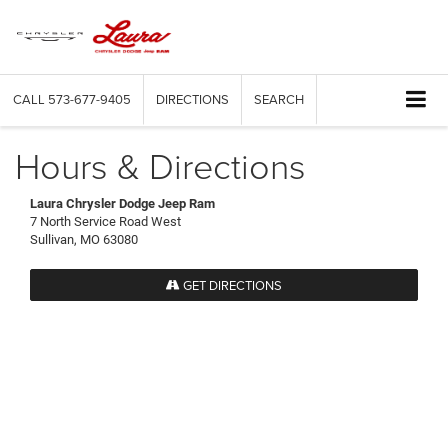
CALL
573-677-9405
DIRECTIONS
SEARCH
Hours & Directions
Laura Chrysler Dodge Jeep Ram
7 North Service Road West
Sullivan, MO 63080
GET DIRECTIONS