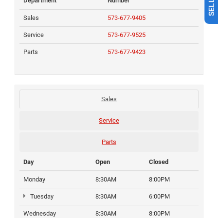
Department
Number
Sales
573-677-9405
Service
573-677-9525
Parts
573-677-9423
Sales
Service
Parts
Day
Open
Closed
Monday
8:30AM
8:00PM
Tuesday
8:30AM
6:00PM
Wednesday
8:30AM
8:00PM