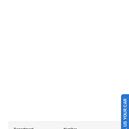
SELL US YOUR CAR