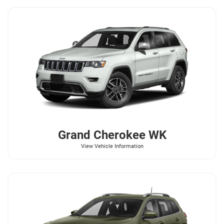
Grand Cherokee WK
View Vehicle Information