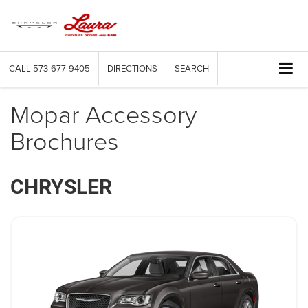
CALL
573-677-9405
DIRECTIONS
SEARCH
Mopar Accessory
Brochures
CHRYSLER