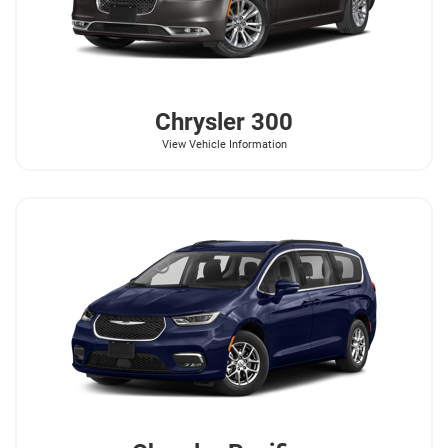
Chrysler
300
View Vehicle Information