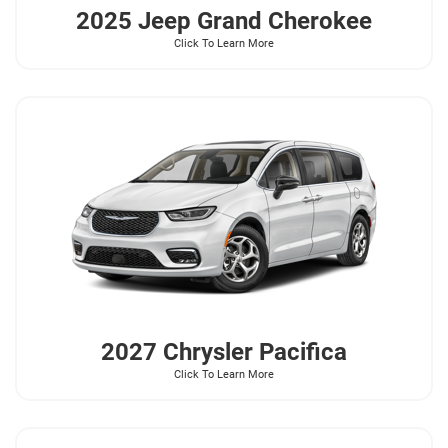
2025 Jeep
Grand Cherokee
Click To Learn More
2027 Chrysler
Pacifica
Click To Learn More