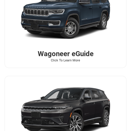
Wagoneer
eGuide
Click To Learn More