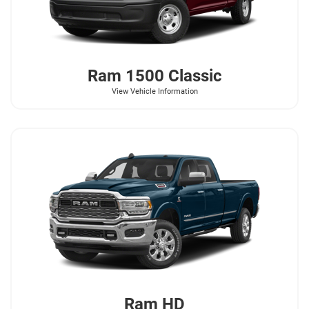
Ram
1500 Classic
View Vehicle Information
Ram
HD