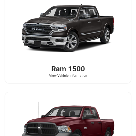
Ram
1500
View Vehicle Information