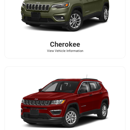
Cherokee
View Vehicle Information