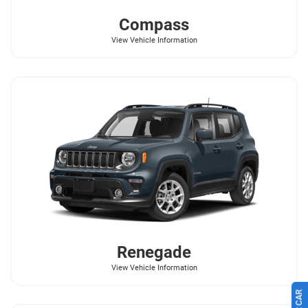
Compass
View Vehicle Information
Renegade
View Vehicle Information