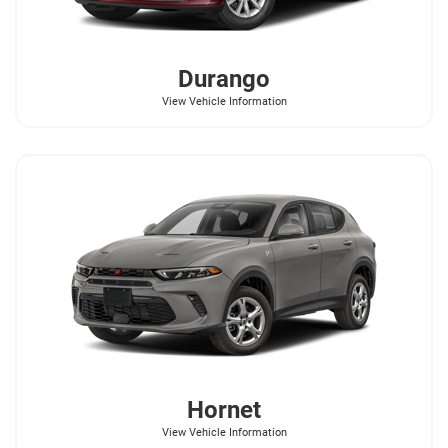
Durango
View Vehicle Information
Hornet
View Vehicle Information