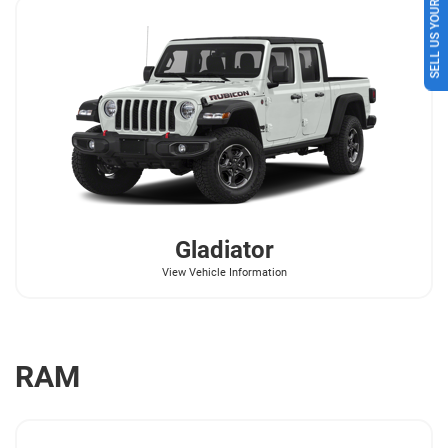
SELL US YOUR CAR
Gladiator
View Vehicle Information
RAM