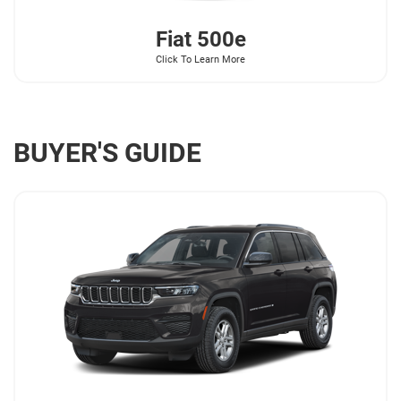
Fiat
500e
Click To Learn More
BUYER'S GUIDE