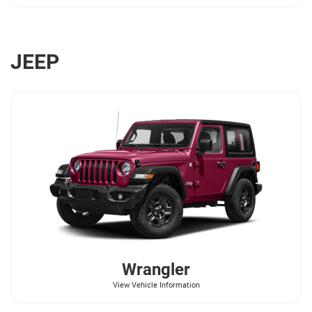
JEEP
Wrangler
View Vehicle Information