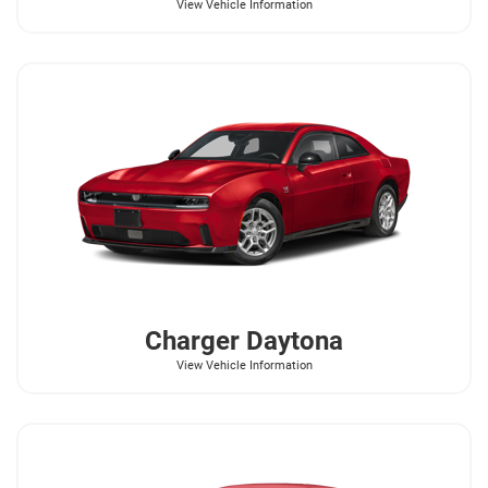
View Vehicle Information
Charger Daytona
View Vehicle Information