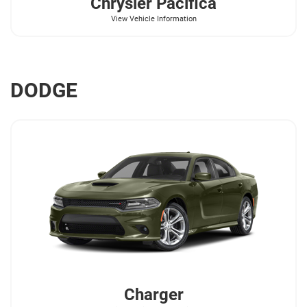
Chrysler
Pacifica
View Vehicle Information
DODGE
Charger