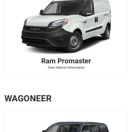
Ram
Promaster
View Vehicle Information
WAGONEER