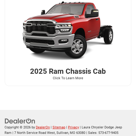
2025 Ram
Chassis Cab
Click To Learn More
Copyright © 2026
by
DealerOn
|
Sitemap
|
Privacy
| Laura Chrysler Dodge Jeep
Ram
|
7 North Service Road West,
Sullivan,
MO
63080
| Sales:
573-677-9405