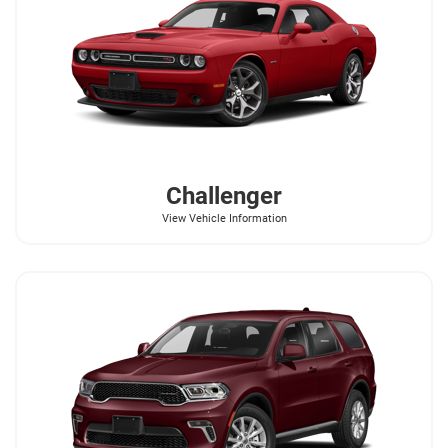
Challenger
View Vehicle Information