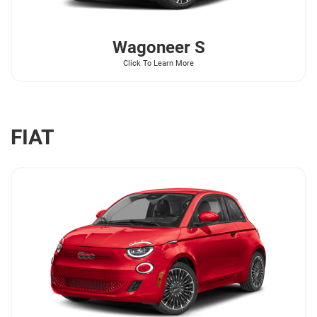
Wagoneer
S
Click To Learn More
FIAT