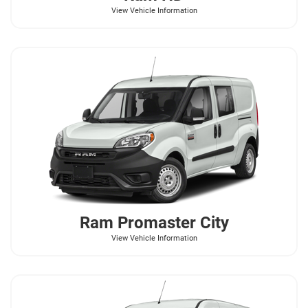
View Vehicle Information
Ram
Promaster City
View Vehicle Information