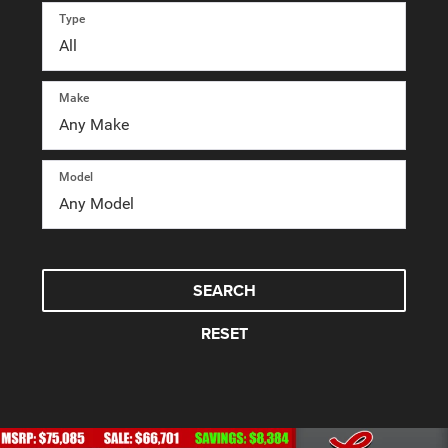
Type
Make
Model
SEARCH
RESET