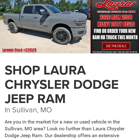
SHOP LAURA
CHRYSLER DODGE
JEEP RAM
In Sullivan, MO
Are you in the market for a new or used vehicle in the
Sullivan, MO area? Look no further than Laura Chrysler
Dodge Jeep Ram. Our dealership offers an extensive