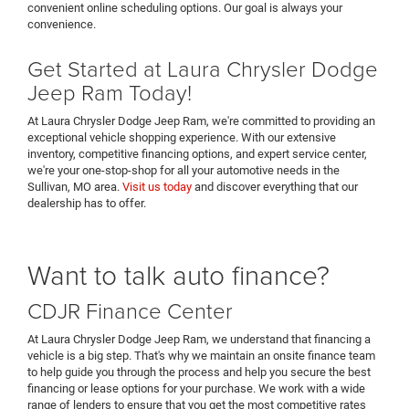
convenient online scheduling options. Our goal is always your
convenience.
Get Started at Laura Chrysler Dodge
Jeep Ram Today!
At Laura Chrysler Dodge Jeep Ram, we're committed to providing an
exceptional vehicle shopping experience. With our extensive
inventory, competitive financing options, and expert service center,
we're your one-stop-shop for all your automotive needs in the
Sullivan, MO area.
Visit us today
and discover everything that our
dealership has to offer.
Want to talk auto finance?
CDJR Finance Center
At Laura Chrysler Dodge Jeep Ram, we understand that financing a
vehicle is a big step. That's why we maintain an onsite finance team
to help guide you through the process and help you secure the best
financing or lease options for your purchase. We work with a wide
range of lenders to ensure that you get the most competitive rates