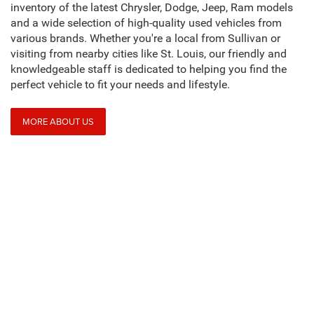
inventory of the latest Chrysler, Dodge, Jeep, Ram models
and a wide selection of high-quality used vehicles from
various brands. Whether you're a local from Sullivan or
visiting from nearby cities like St. Louis, our friendly and
knowledgeable staff is dedicated to helping you find the
perfect vehicle to fit your needs and lifestyle.
MORE ABOUT US