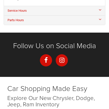
Service Hours
Parts Hours
Follow Us on Social Media
Car Shopping Made Easy
Explore Our New Chrysler, Dodge,
Jeep, Ram Inventory