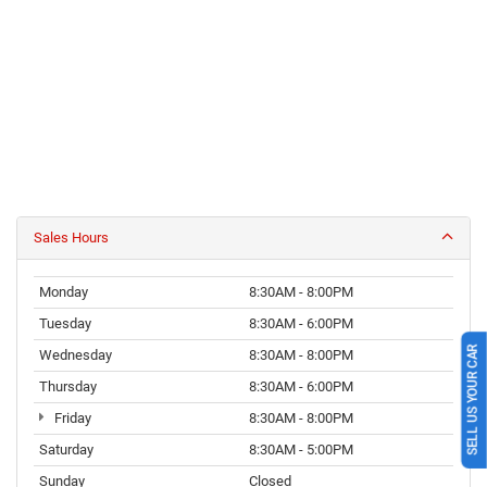
Sales Hours
Monday
8:30AM - 8:00PM
Tuesday
8:30AM - 6:00PM
SELL US YOUR CAR
Wednesday
8:30AM - 8:00PM
Thursday
8:30AM - 6:00PM
Friday
8:30AM - 8:00PM
Saturday
8:30AM - 5:00PM
Sunday
Closed