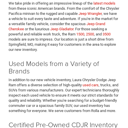
We take pride in offering an impressive lineup of the
latest models
from these iconic American brands. From the comfort of the Chrysler
Pacifica minivan to the rugged and capable
Jeep Wrangler
, we have
a vehicle to suit every taste and adventure. If you're in the market for
a versatile family vehicle, consider the spacious
Jeep Grand
Cherokee
or the luxurious
Jeep Gladiator
. For those seeking a
powerful and reliable work truck, the Ram
1500
,
2500
, and
3500
models are sure to impress. Our location is just a short drive from
Springfield, MO, making it easy for customers in the area to explore
our new inventory.
Used Models from a Variety of
Brands
In addition to our new vehicle inventory, Laura Chrysler Dodge Jeep
Ram offers a diverse selection of high-quality
used cars
, trucks, and
SUVs from various manufacturers. Our expert technicians thoroughly
inspect each used vehicle to ensure it meets our strict standards for
quality and reliability. Whether you're searching for a budget-friendly
commuter car or a spacious family SUV, our used inventory has
something for everyone. We serve customers from Rolla and more.
Certified Pre-Owned CDJR Inventory