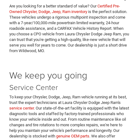
Are you looking for a better standard of value? Our
Certified Pre-
Owned Chrysler, Dodge, Jeep, Ram inventory
is the perfect solution.
These vehicles undergo a rigorous multipoint inspection and come
with a 7-year/100,000-mile powertrain limited warranty, 24-hour
roadside assistance, and a CARFAX Vehicle History Report. When
you choose a CPO vehicle from Laura Chrysler Dodge Jeep Ram, you
can trust that you're getting a high-quality, like-new vehicle that will
serve you well for years to come. Our dealership is just a short drive
from Wildwood, MO.
We keep you going
Service Center
To keep your Chrysler, Dodge, Jeep, Ram vehicle running at its best,
trust the expert technicians at Laura Chrysler Dodge Jeep Ram's
service center
. Our state-of-the-art facility is equipped with the latest
diagnostic tools and staffed by factory-trained professionals who
know your vehicle inside and out. From routine maintenance like oil
changes and tire rotations to more complex repairs, we're here to
help you maintain your vehicle's performance and longevity. Our
dealership is stocked with
genuine OEM parts
. We also offer