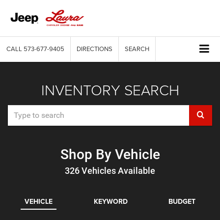
CALL
573-677-9405
DIRECTIONS
SEARCH
INVENTORY SEARCH
Select
to
submi
Shop By Vehicle
your
326
Vehicles Available
search
VEHICLE
KEYWORD
BUDGET