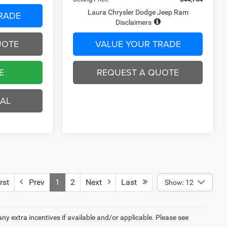
RADE
VALUE YOUR TRADE
UOTE
REQUEST A QUOTE
E
BUY ONLINE
EAL
BUILD MY DEAL
rst
Prev
1
2
Next
Last
Show: 12
 any extra incentives if available and/or applicable. Please see