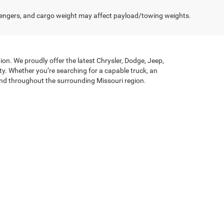
engers, and cargo weight may affect payload/towing weights.
on. We proudly offer the latest Chrysler, Dodge, Jeep,
y. Whether you’re searching for a capable truck, an
n and throughout the surrounding Missouri region.
nd towing capability needed for demanding jobs, while
efined driving dynamics, and Dodge brings bold styling
echnologies, and premium interior touches that elevate
ienced finance team works one-on-one with customers to
r you’re upgrading your current vehicle or purchasing