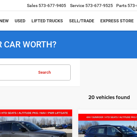
Sales
573-677-9405
Service
573-677-9525
Parts
573-
NEW
USED
LIFTED TRUCKS
SELL/TRADE
EXPRESS STORE
R CAR WORTH?
Search
20 vehicles found
mpare Vehicle
6
Jeep Grand
$39,619
26
Compare Vehicle
2026
Jeep Grand
okee
LAREDO
$8,026
SALE PRICE
NGS
Cherokee
LAREDO
TUDE 4X4
SAVINGS