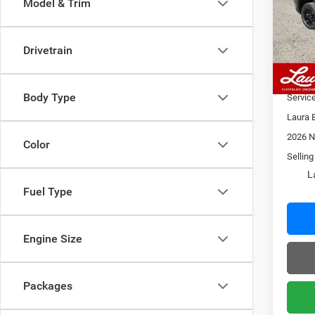
Model & Trim
VIN:
1
Model:
MSRP
Admin
Drivetrain
In Sto
2026 N
Laura 
Body Type
Servic
Laura 
2026 N
Color
Selling
L
Fuel Type
Engine Size
Packages