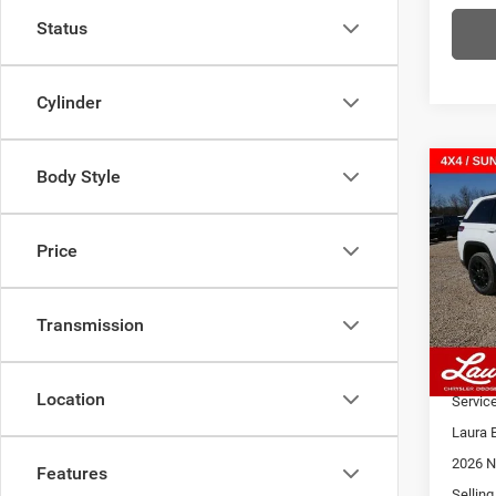
Status
Cylinder
Body Style
Co
202
$9,4
Cher
SAVI
ALTI
Price
VIN:
1
Model:
MSRP
Admin
Transmission
In Sto
2026 N
Laura 
Location
Servic
Laura 
2026 N
Features
Selling