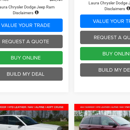
Laura Chrysler Dodge
aura Chrysler Dodge Jeep Ram
Disclaimers
Disclaimers
VALUE YOUR T
VALUE YOUR TRADE
REQUEST A Q
REQUEST A QUOTE
BUY ONLIN
BUY ONLINE
BUILD MY D
BUILD MY DEAL
mpare Vehicle
Compare Vehicle
$43,221
04
$7,674
6
Jeep Grand
2026
Jeep Grand
okee
LIMITED 4X4
Cherokee
LIMITED 4X4
SALE PRICE
NGS
SAVINGS