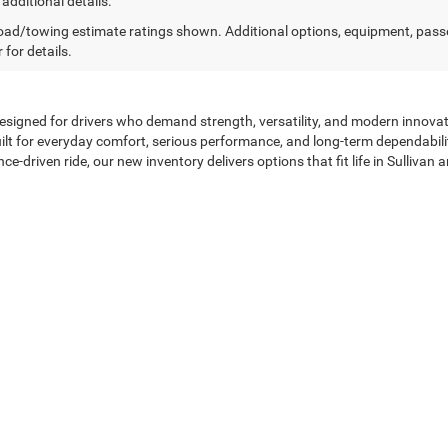
 additional details.
ad/towing estimate ratings shown. Additional options, equipment, pass
 for details.
designed for drivers who demand strength, versatility, and modern innovati
lt for everyday comfort, serious performance, and long-term dependabilit
ce-driven ride, our new inventory delivers options that fit life in Sulliva
Performance—All in One Lineup
ful design and advanced engineering. Ram trucks provide the strength a
ryday practicality. Chrysler models emphasize comfort, technology, and r
lineup, drivers will find modern infotainment systems, advanced safety t
round You
ehicle should be clear, efficient, and tailored to your needs. Our exper
learly explaining available manufacturer incentives and programs. Whethe
ons that support your budget without unnecessary pressure.