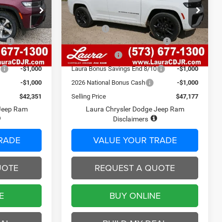
Less
ck:
C26405
VIN:
1C4RJHBR0TC262733
Stock:
C26419
$49,405
Model:
MSRP
WLJP74
$54,905
$620
Admin Fee
$620
7 mi
Ext.
Int.
Ext.
Int.
In Stock
ash
-$3,500
2026 National Retail Bonus Cash
-$3,500
-$2,174
Laura Discount
-$2,848
0
-$1,000
Laura Bonus Savings End 8/10
-$1,000
-$1,000
2026 National Bonus Cash
-$1,000
$42,351
Selling Price
$47,177
 Jeep Ram
Laura Chrysler Dodge Jeep Ram
Disclaimers
RADE
VALUE YOUR TRADE
UOTE
REQUEST A QUOTE
E
BUY ONLINE