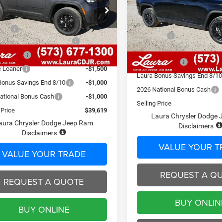
ALTITUDE 4X4
Less
C4RJHAR6TC193287
Stock:
C26290
Less
WLJH74
$48,525
VIN:
1C4RJHAR6TC202117
Sto
Model:
MSRP
WLJH74
 Fee
$620
800 mi
Admin Fee
Ext.
Int.
ck
ational Retail Bonus Cash
-$3,500
807 mi
In Stock
2026 National Retail Bonus C
Discount
-$2,526
Laura Discount
e Loaner
-$1,500
Laura Bonus Savings End 8/1
Bonus Savings End 8/10
-$1,000
2026 National Bonus Cash
ational Bonus Cash
-$1,000
Selling Price
 Price
$39,619
Laura Chrysler Dodge
aura Chrysler Dodge Jeep Ram
Disclaimers
Disclaimers
VALUE YOUR T
VALUE YOUR TRADE
REQUEST A Q
REQUEST A QUOTE
BUY ONLIN
BUY ONLINE