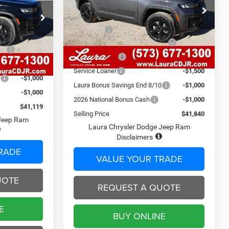
Less
VIN:
1C4RJHBR4TC197885
Stock:
C26282
ck:
C26281
Model:
MSRP
WLJP74
$50,580
$48,525
Admin Fee
$620
951 mi
$620
Ext.
Int.
In Stock
2026 National Retail Bonus Cash
-$3,500
Ext.
Int.
ash
-$3,500
Laura Discount
-$2,360
-$2,526
Service Loaner
-$1,500
0
-$1,000
Laura Bonus Savings End 8/10
-$1,000
-$1,000
2026 National Bonus Cash
-$1,000
$41,119
Selling Price
$41,840
 Jeep Ram
Laura Chrysler Dodge Jeep Ram
Disclaimers
RADE
VALUE YOUR TRADE
UOTE
REQUEST A QUOTE
E
BUY ONLINE