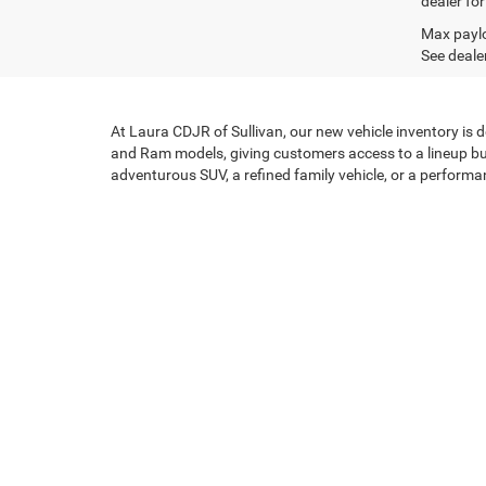
dealer for
Max paylo
See dealer
At Laura CDJR of Sullivan, our new vehicle inventory is 
and Ram models, giving customers access to a lineup bui
adventurous SUV, a refined family vehicle, or a performan
Capability, Comfort, and 
Each new CDJR vehicle reflects a commitment to purpose
Jeep SUVs deliver legendary off-road confidence and eve
and performance-focused options to the mix. Across the 
every drive.
Flexible Financing Built A
At Laura CDJR of Sullivan, we believe purchasing a new v
secure competitive financing and lease options, while c
your first new CDJR model, we focus on creating soluti