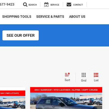
677-9423
SEARCH
SERVICE
CONTACT
SHOPPING TOOLS
SERVICE & PARTS
ABOUT US
SEE OUR OFFER
Sort
List
Grid
Compare Vehicle
$41,840
$9,360
2026
Jeep Grand
$41,119
Cherokee
LIMITED 4X4
SALE PRICE
SAVINGS
SALE PRICE