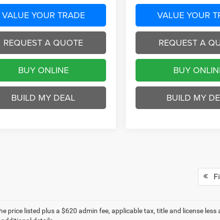
VALUE YOUR TRADE
VALUE YOUR T
REQUEST A QUOTE
REQUEST A Q
BUY ONLINE
BUY ONLIN
BUILD MY DEAL
BUILD MY D
Fi
e price listed plus a $620 admin fee, applicable tax, title and license less