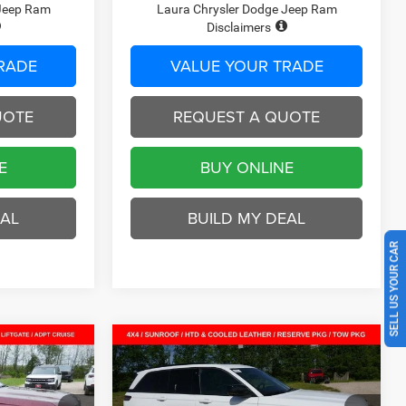
 Jeep Ram
Laura Chrysler Dodge Jeep Ram
Disclaimers
RADE
VALUE YOUR TRADE
UOTE
REQUEST A QUOTE
E
BUY ONLINE
EAL
BUILD MY DEAL
SELL US YOUR CAR
Compare Vehicle
2026
Jeep Grand
$42,351
$47,177
$8,348
Cherokee
LIMITED
SALE PRICE
SALE PRICE
SAVINGS
RESERVE 4X4