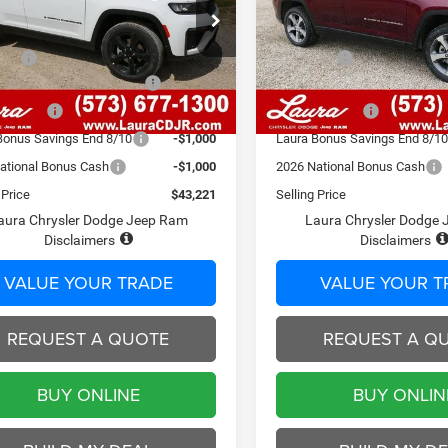
Less
Less
C4RJHBRXTC252744
Stock:
C26406
VIN:
1C4RJHBR9TC262732
Sto
WLJP74
$50,405
Model:
MSRP
WLJP74
 Fee
$620
Admin Fee
7 mi
7 mi
Ext.
Int.
ck
In Stock
ational Retail Bonus Cash
-$3,500
2026 National Retail Bonus C
Discount
-$2,304
Laura Discount
Bonus Savings End 8/10
-$1,000
Laura Bonus Savings End 8/1
ational Bonus Cash
-$1,000
2026 National Bonus Cash
 Price
$43,221
Selling Price
aura Chrysler Dodge Jeep Ram
Laura Chrysler Dodge
Disclaimers
Disclaimers
VALUE YOUR TRADE
VALUE YOUR T
REQUEST A QUOTE
REQUEST A Q
BUY ONLINE
BUY ONLIN