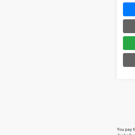
You pay th