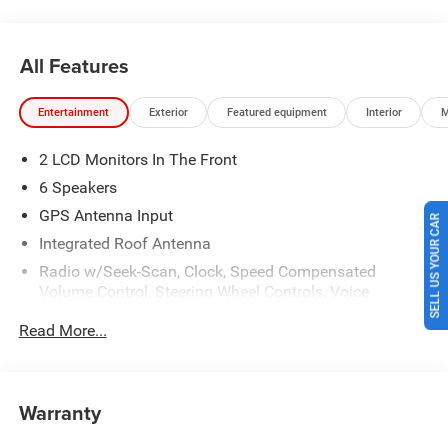
Price includes: $2500 - 2026 National Retail Bonus Cash .
Exp. 08/31/2026 Laura Bonus Savings $1,000 - Exp.
08/10/2026
All Features
Entertainment
Exterior
Featured equipment
Interior
M
2 LCD Monitors In The Front
6 Speakers
GPS Antenna Input
SELL US YOUR CAR
Integrated Roof Antenna
Radio w/Seek-Scan, Clock, Speed Compensated
Volume Control, Steering Wheel Controls, Voice
Activation, Radio Data System and Uconnect External
Read More...
Memory Control
SiriusXM w/360L
Streaming Audio
Warranty
Uconnect 5 w/12.3" Display
Wireless Phone Connectivity