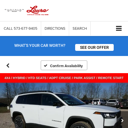
CALL
573-677-9405
DIRECTIONS
SEARCH
WHAT'S YOUR CAR WORTH?
SEE OUR OFFER
Confirm Availability