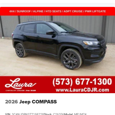
2026
Jeep COMPASS
VIN:
3C4NJDBN3TT198728
Stock:
C26206
Model:
MPJM74