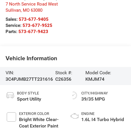
7 North Service Road West
Sullivan
,
MO
63080
Sales:
573-677-9405
Service:
573-677-9525
Parts:
573-677-9423
Vehicle Information
VIN:
Stock #:
Model Code:
3C4PJMB27TT231616
C26356
KMJM74
BODY STYLE
CITY/HIGHWAY
Sport Utility
39/35 MPG
EXTERIOR COLOR
ENGINE
Bright White Clear-
1.6L I4 Turbo Hybrid
Coat Exterior Paint