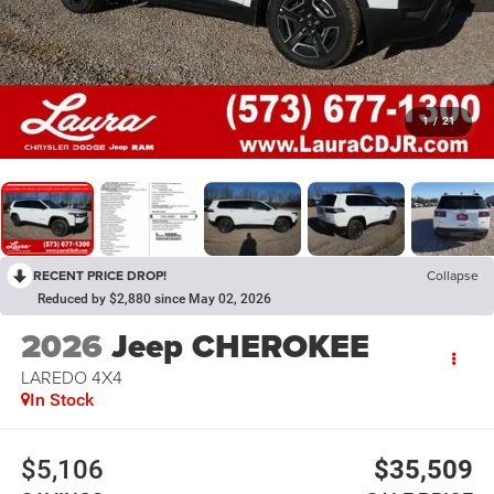
1
/
21
RECENT PRICE DROP!
Collapse
Reduced by $2,880 since May 02, 2026
2026
Jeep CHEROKEE
LAREDO 4X4
In Stock
$5,106
$35,509