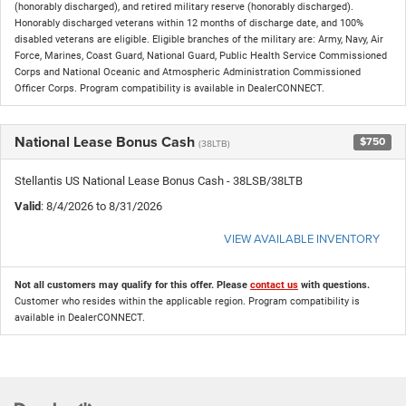
(honorably discharged), and retired military reserve (honorably discharged).
Honorably discharged veterans within 12 months of discharge date, and 100%
disabled veterans are eligible. Eligible branches of the military are: Army, Navy, Air
Force, Marines, Coast Guard, National Guard, Public Health Service Commissioned
Corps and National Oceanic and Atmospheric Administration Commissioned
Officer Corps. Program compatibility is available in DealerCONNECT.
National Lease Bonus Cash
$750
(38LTB)
Stellantis US National Lease Bonus Cash - 38LSB/38LTB
Valid
: 8/4/2026 to 8/31/2026
VIEW AVAILABLE INVENTORY
Not all customers may qualify for this offer. Please
contact us
with questions.
Customer who resides within the applicable region. Program compatibility is
available in DealerCONNECT.