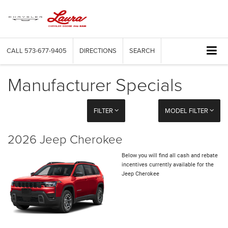
CALL
573-677-9405
DIRECTIONS
SEARCH
Manufacturer Specials
FILTER
MODEL FILTER
2026 Jeep Cherokee
Below you will find all cash and rebate
incentives currently available for the
Jeep Cherokee