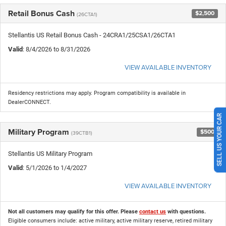
Retail Bonus Cash
$2,500
(26CTA1)
Stellantis US Retail Bonus Cash - 24CRA1/25CSA1/26CTA1
Valid
: 8/4/2026 to 8/31/2026
VIEW AVAILABLE INVENTORY
Residency restrictions may apply. Program compatibility is available in
DealerCONNECT.
SELL US YOUR CAR
Military Program
$500
(39CTB1)
Stellantis US Military Program
Valid
: 5/1/2026 to 1/4/2027
VIEW AVAILABLE INVENTORY
Not all customers may qualify for this offer. Please
contact us
with questions.
Eligible consumers include: active military, active military reserve, retired military