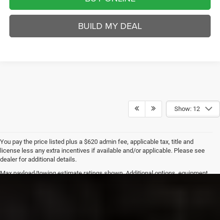
BUILD MY DEAL
Show: 12
You pay the price listed plus a $620 admin fee, applicable tax, title and
license less any extra incentives if available and/or applicable. Please see
dealer for additional details.
Max payload/towing estimate ratings shown. Additional options, equipment,
passengers, and cargo weight may affect payload/towing weights. See
dealer for details.