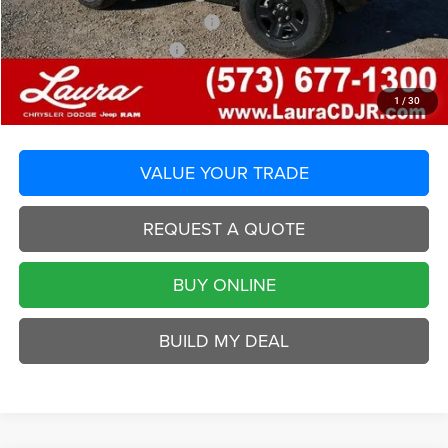
2026 National Retail Bonus Cash
-$1,000
2026 National Bonus Cash
-$500
Selling Price
$34,615
Laura Chrysler Dodge Jeep Ram
1
/
30
Disclaimers
VALUE YOUR TRADE
REQUEST A QUOTE
BUY ONLINE
BUILD MY DEAL