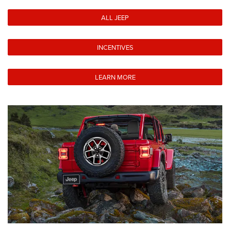
ALL JEEP
INCENTIVES
LEARN MORE