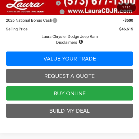
National Select Inventory BC
-$1,500
1
/
25
Laura Bonus Savings End 8/10
-$1,000
2026 National Bonus Cash
-$500
Selling Price
$46,615
Laura Chrysler Dodge Jeep Ram
Disclaimers
VALUE YOUR TRADE
REQUEST A QUOTE
BUY ONLINE
BUILD MY DEAL