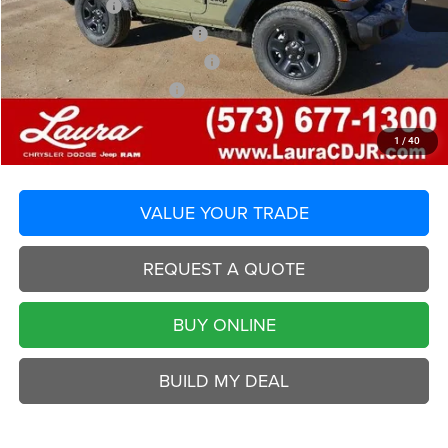
Laura Discount
-$1,867
Laura Bonus Savings End 8/10
-$1,000
2026 National Retail Bonus Cash
-$1,000
2026 National Bonus Cash
-$500
Selling Price
$36,238
Laura Chrysler Dodge Jeep Ram
1
/
40
Disclaimers
VALUE YOUR TRADE
REQUEST A QUOTE
BUY ONLINE
BUILD MY DEAL