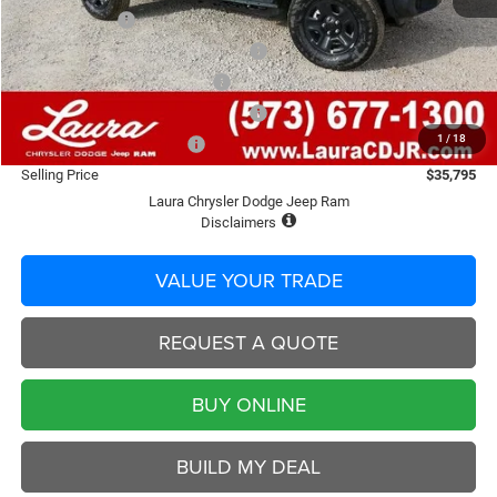
Laura Discount
-$2,015
2026 Midwest BC Retail Bonus Cash
-$1,500
Laura Bonus Savings End 8/10
-$1,000
2026 Midwest BC Retail Bonus Cash
-$500
1
/
18
2026 National Bonus Cash
-$500
Selling Price
$35,795
Laura Chrysler Dodge Jeep Ram
Disclaimers
VALUE YOUR TRADE
REQUEST A QUOTE
BUY ONLINE
BUILD MY DEAL