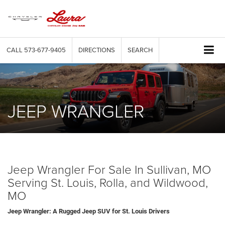
CALL
573-677-9405
DIRECTIONS
SEARCH
JEEP WRANGLER
Jeep Wrangler For Sale In Sullivan, MO
Serving St. Louis, Rolla, and Wildwood,
MO
Jeep Wrangler: A Rugged Jeep SUV for St. Louis Drivers