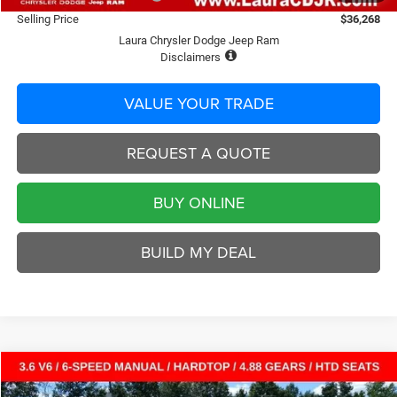
Selling Price
$36,268
Laura Chrysler Dodge Jeep Ram
Disclaimers
VALUE YOUR TRADE
REQUEST A QUOTE
BUY ONLINE
BUILD MY DEAL
Compare Vehicle
2026
Jeep WRANGLER
2-DOOR RUBICON
$47,413
$5,792