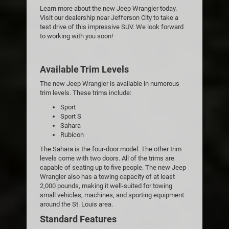
Learn more about the new Jeep Wrangler today.
Visit our dealership near Jefferson City to take a
test drive of this impressive SUV. We look forward
to working with you soon!
Available Trim Levels
The new Jeep Wrangler is available in numerous
trim levels. These trims include:
Sport
Sport S
Sahara
Rubicon
The Sahara is the four-door model. The other trim
levels come with two doors. All of the trims are
capable of seating up to five people. The new Jeep
Wrangler also has a towing capacity of at least
2,000 pounds, making it well-suited for towing
small vehicles, machines, and sporting equipment
around the St. Louis area.
Standard Features