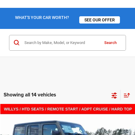
WHAT'S YOUR CAR WORTH?
SEE OUR OFFER
Search
Showing all 14 vehicles
Compare Vehicle
2026
Jeep WRANGLER
4-DOOR WILLYS
$43,615
$12,205
SALE PRICE
SAVINGS
VIN:
1C4PJXDN1TW181282
Stock:
C26181
Model:
JLJL74
Less