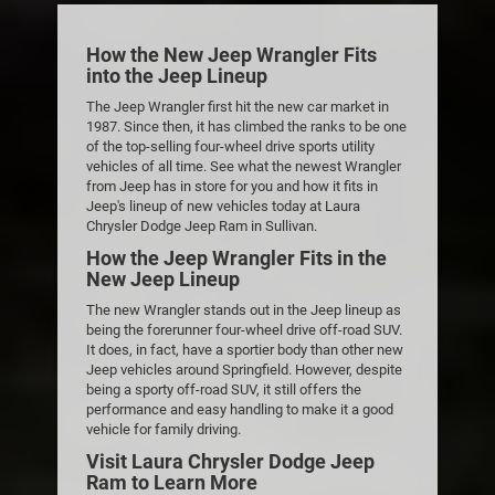
How the New Jeep Wrangler Fits
into the Jeep Lineup
The Jeep Wrangler first hit the new car market in
1987. Since then, it has climbed the ranks to be one
of the top-selling four-wheel drive sports utility
vehicles of all time. See what the newest Wrangler
from Jeep has in store for you and how it fits in
Jeep's lineup of new vehicles today at Laura
Chrysler Dodge Jeep Ram in Sullivan.
How the Jeep Wrangler Fits in the
New Jeep Lineup
The new Wrangler stands out in the Jeep lineup as
being the forerunner four-wheel drive off-road SUV.
It does, in fact, have a sportier body than other new
Jeep vehicles around Springfield. However, despite
being a sporty off-road SUV, it still offers the
performance and easy handling to make it a good
vehicle for family driving.
Visit Laura Chrysler Dodge Jeep
Ram to Learn More