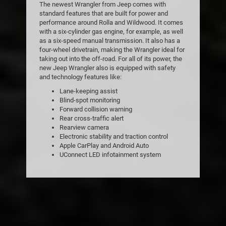
The newest Wrangler from Jeep comes with
standard features that are built for power and
performance around Rolla and Wildwood. It comes
with a six-cylinder gas engine, for example, as well
as a six-speed manual transmission. It also has a
four-wheel drivetrain, making the Wrangler ideal for
taking out into the off-road. For all of its power, the
new Jeep Wrangler also is equipped with safety
and technology features like:
Lane-keeping assist
Blind-spot monitoring
Forward collision warning
Rear cross-traffic alert
Rearview camera
Electronic stability and traction control
Apple CarPlay and Android Auto
UConnect LED infotainment system