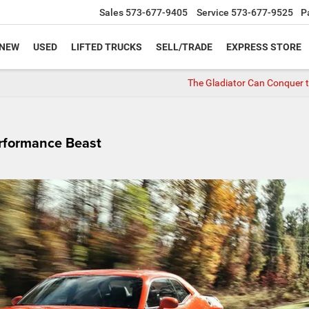
Sales
573-677-9405
Service
573-677-9525
P
NEW
USED
LIFTED TRUCKS
SELL/TRADE
EXPRESS STORE
The Gladiator Can Conquer th
rformance Beast