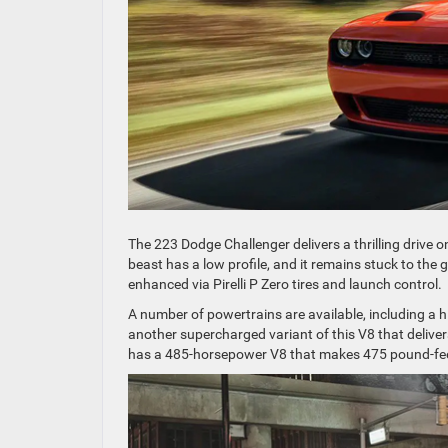
The 223 Dodge Challenger delivers a thrilling drive o
beast has a low profile, and it remains stuck to the
enhanced via Pirelli P Zero tires and launch control.
A number of powertrains are available, including a
another supercharged variant of this V8 that deliv
has a 485-horsepower V8 that makes 475 pound-feet.