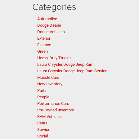
Categories
Automotive
Dodge Dealer
Dodge Vehicles
Exterior
Finance
Green
Heavy-Duty Trucks
Laura Chrysler Dodge Jeep Ram
Laura Chrysler Dodge Jeep Ram Service
Muscle Cars
New Inventory
Parts
People
Performance Cars
Pre-Owned Inventory
RAM Vehicles
Rental
Service
Social