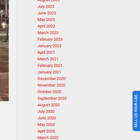
July 2023
June 2023
May 2023
April 2023
March 2023
February 2023
January 2023
April 2021
March 2021
February 2021
January 2021
December 2020
November 2020
October 2020
SELL US YOUR CAR
September 2020
August 2020
July 2020
June 2020
May 2020
April 2020
March 2020