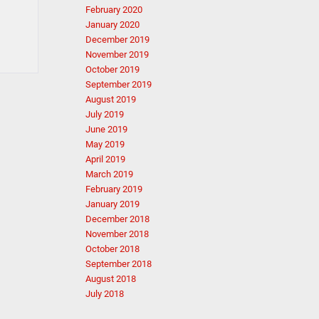
February 2020
January 2020
December 2019
November 2019
October 2019
September 2019
August 2019
July 2019
June 2019
May 2019
April 2019
March 2019
February 2019
January 2019
December 2018
November 2018
October 2018
September 2018
August 2018
July 2018