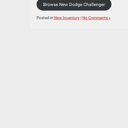
Browse New Dodge Challenger
Posted in
New Inventory
|
No Comments »