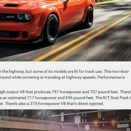
n the highway, but some of its models are fit for track use. This two-door
 ground while cornering or traveling at highway speeds. Performance is
 high-output V8 that produces 797 horsepower and 707 pound-feet. There’
ers an estimated 717 horsepower and 656 pound-feet. The R/T Scat Pack 
 There’s also a 375-horsepower V8 that’s direct injected.