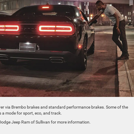
ower via Brembo brakes and standard performance brakes. Some of the
’s a mode for sport, eco, and track.
 Dodge Jeep Ram of Sullivan for more information.