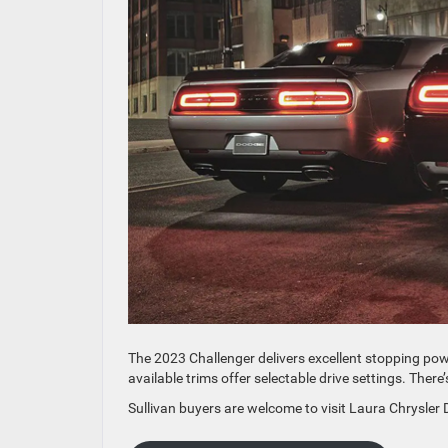
The 2023 Challenger delivers excellent stopping p
available trims offer selectable drive settings. There
Sullivan buyers are welcome to visit Laura Chrysler