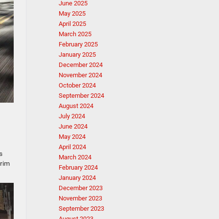
June 2025
May 2025
April 2025
March 2025
February 2025
January 2025
December 2024
November 2024
October 2024
September 2024
August 2024
July 2024
June 2024
May 2024
April 2024
s
March 2024
trim
February 2024
January 2024
December 2023
November 2023
September 2023
August 2023