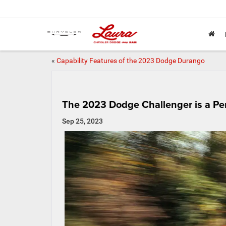
«
Capability Features of the 2023 Dodge Durango
The 2023 Dodge Challenger is a Pe
Sep 25, 2023