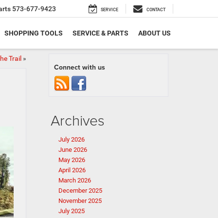
arts
573-677-9423
SERVICE
CONTACT
SHOPPING TOOLS
SERVICE & PARTS
ABOUT US
e Trail
»
Connect with us
Archives
July 2026
June 2026
May 2026
April 2026
March 2026
December 2025
November 2025
July 2025