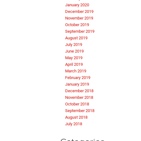
January 2020
December 2019
November 2019
October 2019
September 2019
August 2019
July 2019
June 2019
May 2019
April 2019
March 2019
February 2019
January 2019
December 2018
November 2018
October 2018
September 2018
August 2018
July 2018