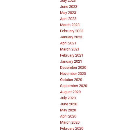
July 2023
June 2023
May 2023
April 2023
March 2023
February 2023
January 2023
April 2021
March 2021
February 2021
January 2021
December 2020
November 2020
October 2020
September 2020
August 2020
July 2020
June 2020
May 2020
April 2020
March 2020
February 2020