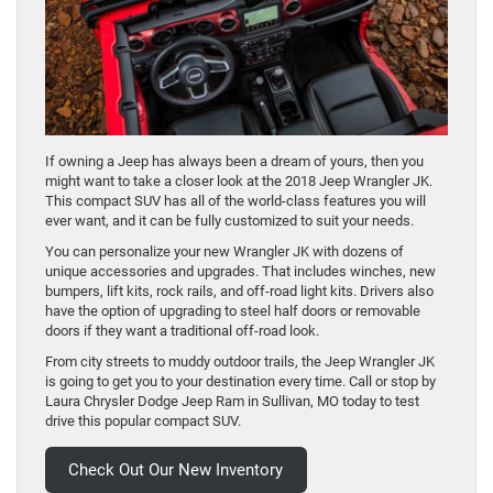
If owning a Jeep has always been a dream of yours, then you
might want to take a closer look at the 2018 Jeep Wrangler JK.
This compact SUV has all of the world-class features you will
ever want, and it can be fully customized to suit your needs.
You can personalize your new Wrangler JK with dozens of
unique accessories and upgrades. That includes winches, new
bumpers, lift kits, rock rails, and off-road light kits. Drivers also
have the option of upgrading to steel half doors or removable
doors if they want a traditional off-road look.
From city streets to muddy outdoor trails, the Jeep Wrangler JK
is going to get you to your destination every time. Call or stop by
Laura Chrysler Dodge Jeep Ram in Sullivan, MO today to test
drive this popular compact SUV.
Check Out Our New Inventory