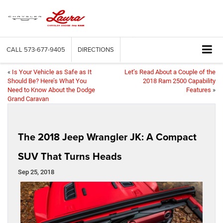
CALL
573-677-9405
DIRECTIONS
«
Is Your Vehicle as Safe as It
Let’s Read About a Couple of the
Should Be? Here’s What You
2018 Ram 2500 Capability
Need to Know About the Dodge
Features
»
Grand Caravan
The 2018 Jeep Wrangler JK: A Compact
SUV That Turns Heads
Sep 25, 2018