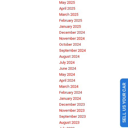
May 2025
April 2025
March 2025
February 2025
January 2025
December 2024
November 2024
October 2024
September 2024
August 2024
July 2024
June 2024
May 2024
April 2024
SELL US YOUR CAR
March 2024
February 2024
January 2024
December 2023
November 2023
September 2023
August 2023