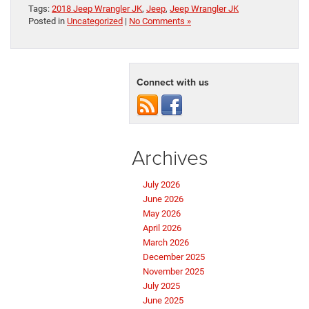
Tags:
2018 Jeep Wrangler JK
,
Jeep
,
Jeep Wrangler JK
Posted in
Uncategorized
|
No Comments »
Connect with us
Archives
July 2026
June 2026
May 2026
April 2026
March 2026
December 2025
November 2025
July 2025
June 2025