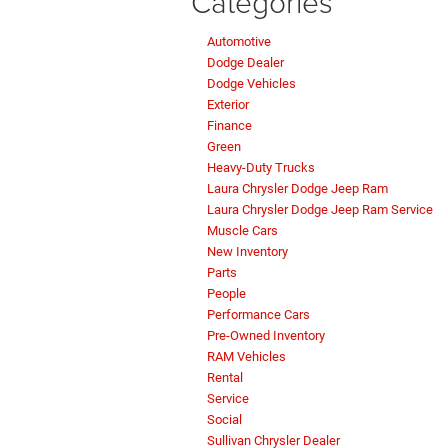
Categories
Automotive
Dodge Dealer
Dodge Vehicles
Exterior
Finance
Green
Heavy-Duty Trucks
Laura Chrysler Dodge Jeep Ram
Laura Chrysler Dodge Jeep Ram Service
Muscle Cars
New Inventory
Parts
People
Performance Cars
Pre-Owned Inventory
RAM Vehicles
Rental
Service
Social
Sullivan Chrysler Dealer