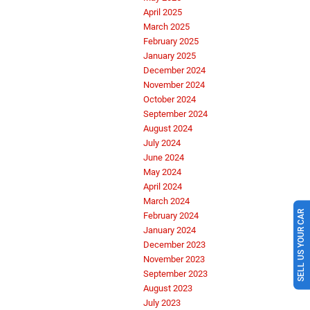
April 2025
March 2025
February 2025
January 2025
December 2024
November 2024
October 2024
September 2024
August 2024
July 2024
June 2024
May 2024
April 2024
March 2024
SELL US YOUR CAR
February 2024
January 2024
December 2023
November 2023
September 2023
August 2023
July 2023