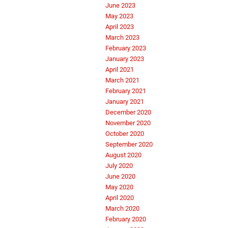
June 2023
May 2023
April 2023
March 2023
February 2023
January 2023
April 2021
March 2021
February 2021
January 2021
December 2020
November 2020
October 2020
September 2020
August 2020
July 2020
June 2020
May 2020
April 2020
March 2020
February 2020