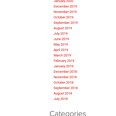
January 2020
December 2019
November 2019
October 2019
September 2019
August 2019
July 2019
June 2019
May 2019
April 2019
March 2019
February 2019
January 2019
December 2018
November 2018
October 2018
September 2018
August 2018
July 2018
Categories