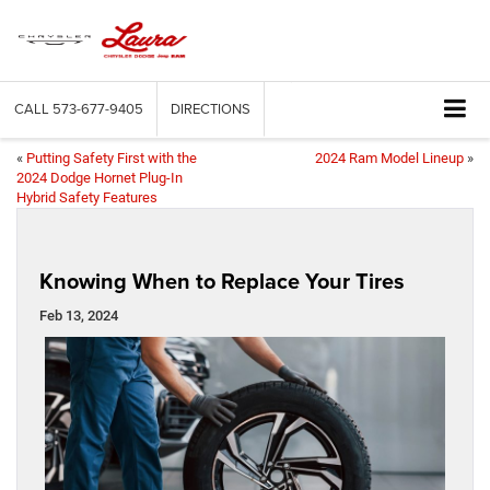
CALL
573-677-9405
DIRECTIONS
«
Putting Safety First with the
2024 Ram Model Lineup
»
2024 Dodge Hornet Plug-In
Hybrid Safety Features
Knowing When to Replace Your Tires
Feb 13, 2024