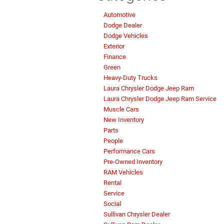
Automotive
Dodge Dealer
Dodge Vehicles
Exterior
Finance
Green
Heavy-Duty Trucks
Laura Chrysler Dodge Jeep Ram
Laura Chrysler Dodge Jeep Ram Service
Muscle Cars
New Inventory
Parts
People
Performance Cars
Pre-Owned Inventory
RAM Vehicles
Rental
Service
Social
Sullivan Chrysler Dealer