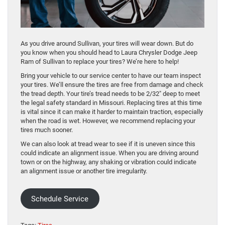
As you drive around Sullivan, your tires will wear down. But do
you know when you should head to Laura Chrysler Dodge Jeep
Ram of Sullivan to replace your tires? We’re here to help!
Bring your vehicle to our service center to have our team inspect
your tires. We’ll ensure the tires are free from damage and check
the tread depth. Your tire’s tread needs to be 2/32″ deep to meet
the legal safety standard in Missouri. Replacing tires at this time
is vital since it can make it harder to maintain traction, especially
when the road is wet. However, we recommend replacing your
tires much sooner.
We can also look at tread wear to see if it is uneven since this
could indicate an alignment issue. When you are driving around
town or on the highway, any shaking or vibration could indicate
an alignment issue or another tire irregularity.
Schedule Service