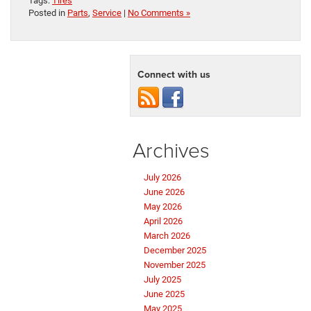
Tags:
Tires
Posted in
Parts
,
Service
|
No Comments »
Connect with us
Archives
July 2026
June 2026
May 2026
April 2026
March 2026
December 2025
November 2025
July 2025
June 2025
May 2025