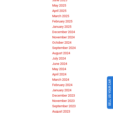
June 2025
May 2025
April 2025
March 2025
February 2025
January 2025
December 2024
November 2024
October 2024
September 2024
August 2024
July 2024
June 2024
May 2024
April 2024
SELL US YOUR CAR
March 2024
February 2024
January 2024
December 2023
November 2023
September 2023
August 2023