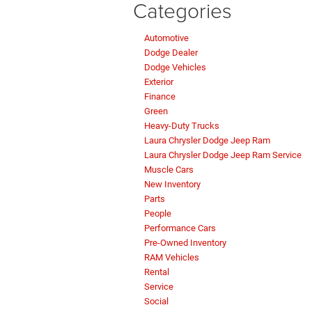
Categories
Automotive
Dodge Dealer
Dodge Vehicles
Exterior
Finance
Green
Heavy-Duty Trucks
Laura Chrysler Dodge Jeep Ram
Laura Chrysler Dodge Jeep Ram Service
Muscle Cars
New Inventory
Parts
People
Performance Cars
Pre-Owned Inventory
RAM Vehicles
Rental
Service
Social