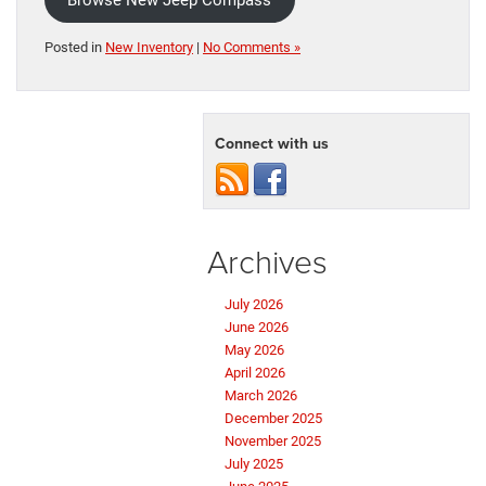
Browse New Jeep Compass
Posted in
New Inventory
|
No Comments »
Connect with us
Archives
July 2026
June 2026
May 2026
April 2026
March 2026
December 2025
November 2025
July 2025