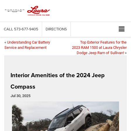
CALL
573-677-9405
DIRECTIONS
«
Understanding Car Battery
Top Exterior Features for the
Service and Replacement
2023 RAM 1500 at Laura Chrysler
Dodge Jeep Ram of Sullivan!
»
Interior Amenities of the 2024 Jeep
Compass
Jul 30, 2025