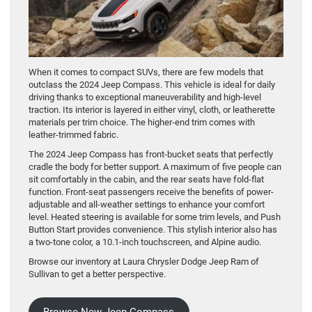
When it comes to compact SUVs, there are few models that
outclass the 2024 Jeep Compass. This vehicle is ideal for daily
driving thanks to exceptional maneuverability and high-level
traction. Its interior is layered in either vinyl, cloth, or leatherette
materials per trim choice. The higher-end trim comes with
leather-trimmed fabric.
The 2024 Jeep Compass has front-bucket seats that perfectly
cradle the body for better support. A maximum of five people can
sit comfortably in the cabin, and the rear seats have fold-flat
function. Front-seat passengers receive the benefits of power-
adjustable and all-weather settings to enhance your comfort
level. Heated steering is available for some trim levels, and Push
Button Start provides convenience. This stylish interior also has
a two-tone color, a 10.1-inch touchscreen, and Alpine audio.
Browse our inventory at Laura Chrysler Dodge Jeep Ram of
Sullivan to get a better perspective.