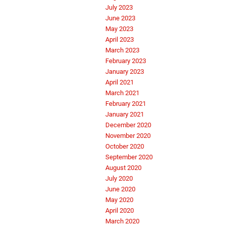
July 2023
June 2023
May 2023
April 2023
March 2023
February 2023
January 2023
April 2021
March 2021
February 2021
January 2021
December 2020
November 2020
October 2020
September 2020
August 2020
July 2020
June 2020
May 2020
April 2020
March 2020