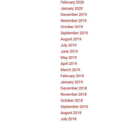
February 2020
January 2020
December 2019
November 2019
October 2019
September 2019
August 2019
July 2019
June 2019
May 2019
April 2019
March 2019
February 2019
January 2019
December 2018
November 2018
October 2018
September 2018
August 2018
July 2018