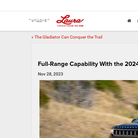
«
The Gladiator Can Conquer the Trail
Full-Range Capability With the 20
Nov 28, 2023