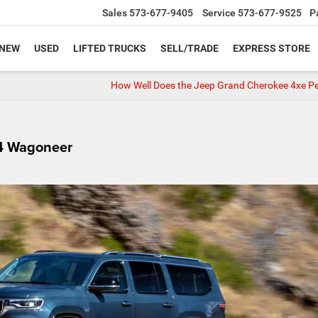
Sales
573-677-9405
Service
573-677-9525
P
NEW
USED
LIFTED TRUCKS
SELL/TRADE
EXPRESS STORE
How Well Does the Jeep Grand Cherokee 4xe P
24 Wagoneer