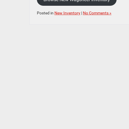
Posted in
New Inventory
|
No Comments »