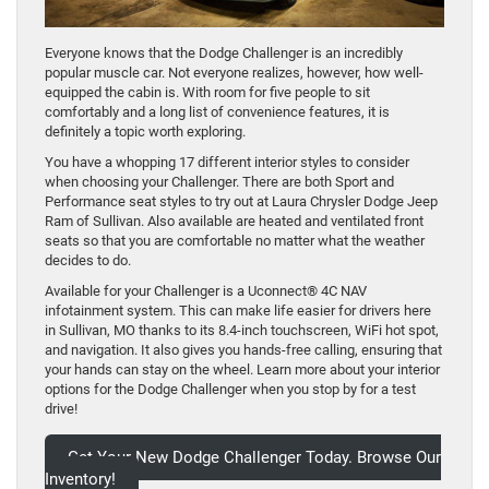
Everyone knows that the Dodge Challenger is an incredibly
popular muscle car. Not everyone realizes, however, how well-
equipped the cabin is. With room for five people to sit
comfortably and a long list of convenience features, it is
definitely a topic worth exploring.
You have a whopping 17 different interior styles to consider
when choosing your Challenger. There are both Sport and
Performance seat styles to try out at Laura Chrysler Dodge Jeep
Ram of Sullivan. Also available are heated and ventilated front
seats so that you are comfortable no matter what the weather
decides to do.
Available for your Challenger is a Uconnect® 4C NAV
infotainment system. This can make life easier for drivers here
in Sullivan, MO thanks to its 8.4-inch touchscreen, WiFi hot spot,
and navigation. It also gives you hands-free calling, ensuring that
your hands can stay on the wheel. Learn more about your interior
options for the Dodge Challenger when you stop by for a test
drive!
Get Your New Dodge Challenger Today. Browse Our
Inventory!