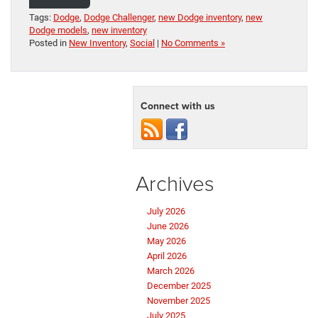
Tags:
Dodge
,
Dodge Challenger
,
new Dodge inventory
,
new
Dodge models
,
new inventory
Posted in
New Inventory
,
Social
|
No Comments »
Connect with us
Archives
July 2026
June 2026
May 2026
April 2026
March 2026
December 2025
November 2025
July 2025