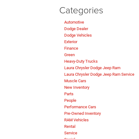
Categories
Automotive
Dodge Dealer
Dodge Vehicles
Exterior
Finance
Green
Heavy-Duty Trucks
Laura Chrysler Dodge Jeep Ram
Laura Chrysler Dodge Jeep Ram Service
Muscle Cars
New Inventory
Parts
People
Performance Cars
Pre-Owned Inventory
RAM Vehicles
Rental
Service