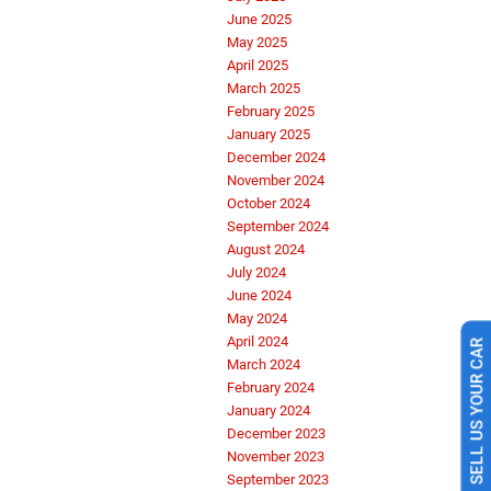
June 2025
May 2025
April 2025
March 2025
February 2025
January 2025
December 2024
November 2024
October 2024
September 2024
August 2024
July 2024
June 2024
May 2024
April 2024
SELL US YOUR CAR
March 2024
February 2024
January 2024
December 2023
November 2023
September 2023