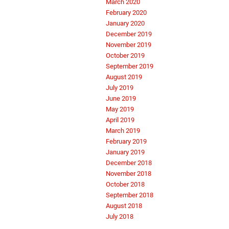
March 2020
February 2020
January 2020
December 2019
November 2019
October 2019
September 2019
August 2019
July 2019
June 2019
May 2019
April 2019
March 2019
February 2019
January 2019
December 2018
November 2018
October 2018
September 2018
August 2018
July 2018