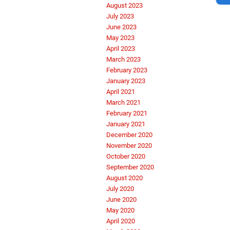
August 2023
July 2023
June 2023
May 2023
April 2023
March 2023
February 2023
January 2023
April 2021
March 2021
February 2021
January 2021
December 2020
November 2020
October 2020
September 2020
August 2020
July 2020
June 2020
May 2020
April 2020