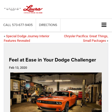
CALL
573-677-9405
DIRECTIONS
«
Special Dodge Journey Interior
Chrysler Pacifica: Great Things,
Features Revealed
Small Packages
»
Feel at Ease in Your Dodge Challenger
Feb 13, 2020