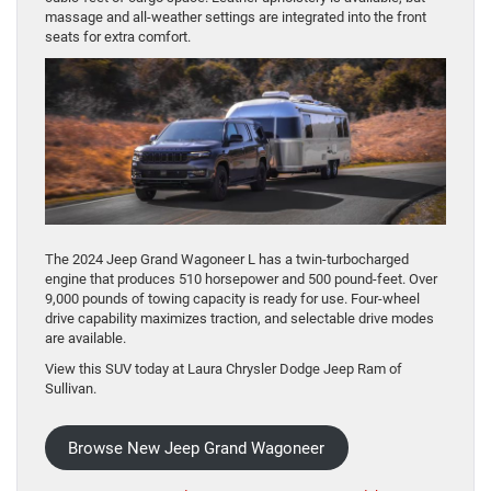
massage and all-weather settings are integrated into the front
seats for extra comfort.
The 2024 Jeep Grand Wagoneer L has a twin-turbocharged
engine that produces 510 horsepower and 500 pound-feet. Over
9,000 pounds of towing capacity is ready for use. Four-wheel
drive capability maximizes traction, and selectable drive modes
are available.
View this SUV today at Laura Chrysler Dodge Jeep Ram of
Sullivan.
Browse New Jeep Grand Wagoneer