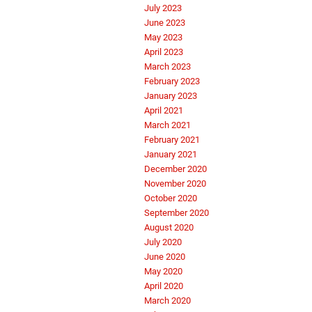
July 2023
June 2023
May 2023
April 2023
March 2023
February 2023
January 2023
April 2021
March 2021
February 2021
January 2021
December 2020
November 2020
October 2020
September 2020
August 2020
July 2020
June 2020
May 2020
April 2020
March 2020