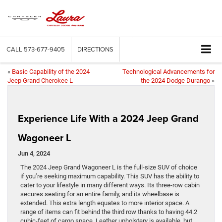
CALL
573-677-9405
DIRECTIONS
«
Basic Capability of the 2024
Technological Advancements for
Jeep Grand Cherokee L
the 2024 Dodge Durango
»
Experience Life With a 2024 Jeep Grand
Wagoneer L
Jun 4, 2024
The 2024 Jeep Grand Wagoneer L is the full-size SUV of choice
if you’re seeking maximum capability. This SUV has the ability to
cater to your lifestyle in many different ways. Its three-row cabin
secures seating for an entire family, and its wheelbase is
extended. This extra length equates to more interior space. A
range of items can fit behind the third row thanks to having 44.2
cubic-feet of cargo space. Leather upholstery is available, but