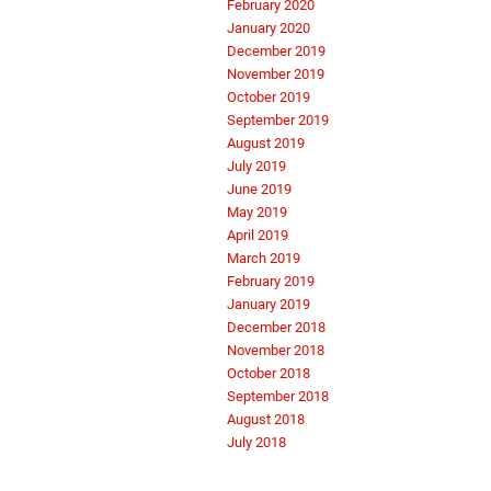
February 2020
January 2020
December 2019
November 2019
October 2019
September 2019
August 2019
July 2019
June 2019
May 2019
April 2019
March 2019
February 2019
January 2019
December 2018
November 2018
October 2018
September 2018
August 2018
July 2018