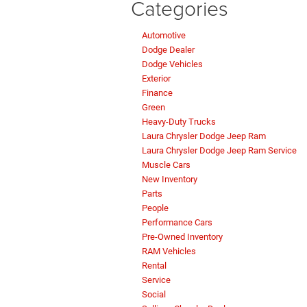
Categories
Automotive
Dodge Dealer
Dodge Vehicles
Exterior
Finance
Green
Heavy-Duty Trucks
Laura Chrysler Dodge Jeep Ram
Laura Chrysler Dodge Jeep Ram Service
Muscle Cars
New Inventory
Parts
People
Performance Cars
Pre-Owned Inventory
RAM Vehicles
Rental
Service
Social