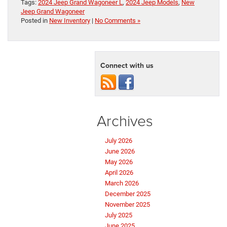
Tags:
2024 Jeep Grand Wagoneer L
,
2024 Jeep Models
,
New
Jeep Grand Wagoneer
Posted in
New Inventory
|
No Comments »
Connect with us
Archives
July 2026
June 2026
May 2026
April 2026
March 2026
December 2025
November 2025
July 2025
June 2025