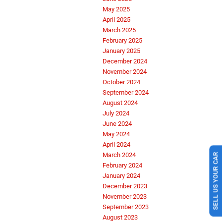
May 2025
April 2025
March 2025
February 2025
January 2025
December 2024
November 2024
October 2024
September 2024
August 2024
July 2024
June 2024
May 2024
April 2024
SELL US YOUR CAR
March 2024
February 2024
January 2024
December 2023
November 2023
September 2023
August 2023