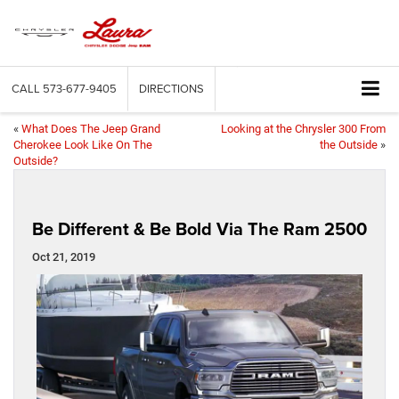
CALL
573-677-9405
DIRECTIONS
«
What Does The Jeep Grand
Looking at the Chrysler 300 From
Cherokee Look Like On The
the Outside
»
Outside?
Be Different & Be Bold Via The Ram 2500
Oct 21, 2019