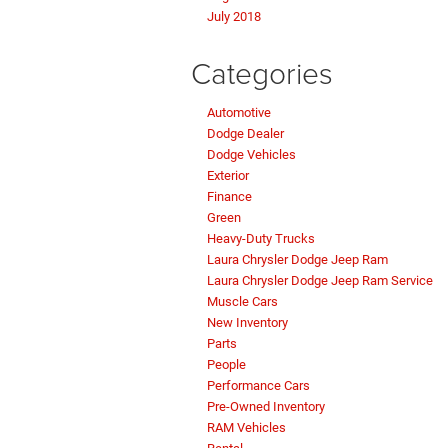
July 2018
Categories
Automotive
Dodge Dealer
Dodge Vehicles
Exterior
Finance
Green
Heavy-Duty Trucks
Laura Chrysler Dodge Jeep Ram
Laura Chrysler Dodge Jeep Ram Service
Muscle Cars
New Inventory
Parts
People
Performance Cars
Pre-Owned Inventory
RAM Vehicles