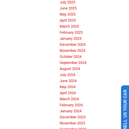
July 2025
June 2025
May 2025
April 2025
March 2025
February 2025
January 2025
December 2024
November 2024
October 2024
September 2024
August 2024
July 2024
June 2024
May 2024
April 2024
SELL US YOUR CAR
March 2024
February 2024
January 2024
December 2023
November 2023