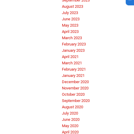
September 2023
August 2023
July 2023
June 2023
May 2023
April 2023
March 2023
February 2023
January 2023
April 2021
March 2021
February 2021
January 2021
December 2020
November 2020
October 2020
September 2020
August 2020
July 2020
June 2020
May 2020
April 2020