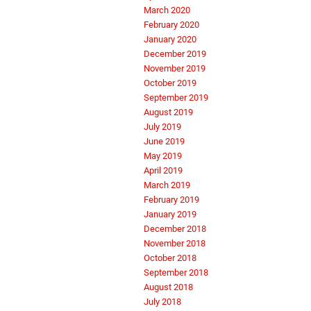
March 2020
February 2020
January 2020
December 2019
November 2019
October 2019
September 2019
August 2019
July 2019
June 2019
May 2019
April 2019
March 2019
February 2019
January 2019
December 2018
November 2018
October 2018
September 2018
August 2018
July 2018