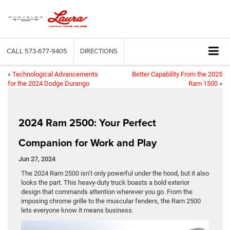
CALL
573-677-9405
DIRECTIONS
«
Technological Advancements
Better Capability From the 2025
for the 2024 Dodge Durango
Ram 1500
»
2024 Ram 2500: Your Perfect
Companion for Work and Play
Jun 27, 2024
The 2024 Ram 2500 isn’t only powerful under the hood, but it also
looks the part. This heavy-duty truck boasts a bold exterior
design that commands attention wherever you go. From the
imposing chrome grille to the muscular fenders, the Ram 2500
lets everyone know it means business.