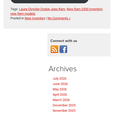
Tags:
Laura Chrysler Dodge Jeep Ram
,
New Ram 2500 Inventory
,
new Ram models
Posted in
New Inventory
|
No Comments »
Connect with us
Archives
July 2026
June 2026
May 2026
April 2026
March 2026
December 2025
November 2025