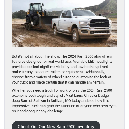
But it’s not all about the show. The 2024 Ram 2500 also offers
features designed for real-world use. Available LED headlights
provide excellent nighttime visibility, and tow hooks up front
make it easy to secure trailers or equipment. Additionally,
choose from a variety of wheel sizes to customize the look of
your truck and make certain that it can handle any terrain.
Whether you need a truck for work or play, the 2024 Ram 2500
exterior is both tough and stylish. Visit Laura Chrysler Dodge
Jeep Ram of Sullivan in Sullivan, MO today and see how this
impressive truck can grab the attention of anyone who sets eyes
on it and conquer any challenge.
Check Out Our New Ram 2500 Inventory