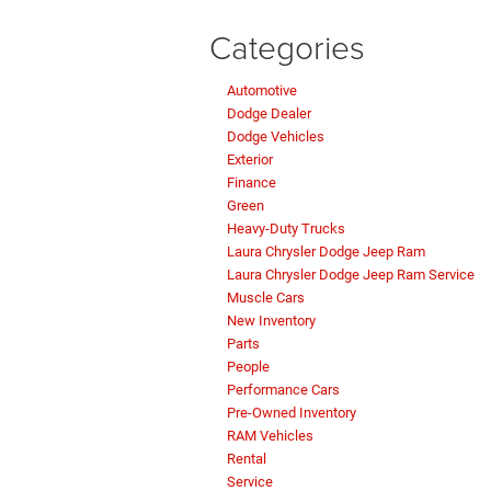
Categories
Automotive
Dodge Dealer
Dodge Vehicles
Exterior
Finance
Green
Heavy-Duty Trucks
Laura Chrysler Dodge Jeep Ram
Laura Chrysler Dodge Jeep Ram Service
Muscle Cars
New Inventory
Parts
People
Performance Cars
Pre-Owned Inventory
RAM Vehicles
Rental
Service