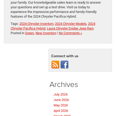
your family. Our knowledgeable sales team is ready to answer
your questions and set up a test drive. Visit us today to
experience the impressive performance and family-friendly
features of the 2024 Chrysler Pacifica Hybrid.
Tags:
2024 Chrysler Inventory
,
2024 Chrysler Models
,
2024
Chrysler Pacifica Hybrid
,
Laura Chrysler Dodge Jeep Ram
Posted in
Green
,
New Inventory
|
No Comments »
Connect with us
Archives
July 2026
June 2026
May 2026
April 2026