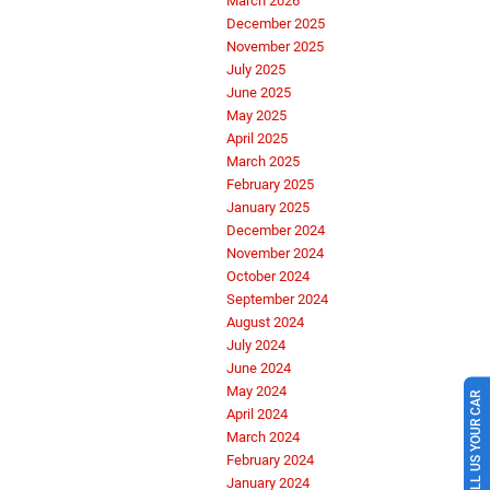
March 2026
December 2025
November 2025
July 2025
June 2025
May 2025
April 2025
March 2025
February 2025
January 2025
December 2024
November 2024
October 2024
September 2024
August 2024
July 2024
June 2024
May 2024
SELL US YOUR CAR
April 2024
March 2024
February 2024
January 2024