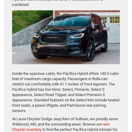
combined.
Inside the spacious cabin, the Pacifica Hybrid offers 140.5 cubic
feet of maximum cargo capacity. Passengers in Rolla can
stretch out comfortably with 41.1 inches of front legroom. The
Pacifica Hybrid has five trims: Select, Pinnacle, Select S
Appearance, Select Road Tripper, and Select Premium S
Appearance. Standard features on the Select trim include heated
front seats, a power liftgate, and ParkSense rear parking
sensors.
At Laura Chrysler Dodge Jeep Ram of Sullivan, we proudly serve
Wildwood, MO, and the surrounding areas. Browse our
new
Chrysler inventory
to find the perfect Pacifica Hybrid minivan for