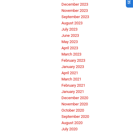
December 2023
November 2023
September 2023
August 2023
July 2023
June 2023
May 2023
April 2023
March 2023
February 2023
January 2023
April 2021
March 2021
February 2021
January 2021
December 2020
November 2020
October 2020
September 2020
August 2020
July 2020