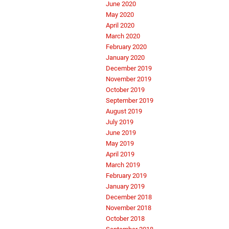
June 2020
May 2020
April 2020
March 2020
February 2020
January 2020
December 2019
November 2019
October 2019
September 2019
August 2019
July 2019
June 2019
May 2019
April 2019
March 2019
February 2019
January 2019
December 2018
November 2018
October 2018