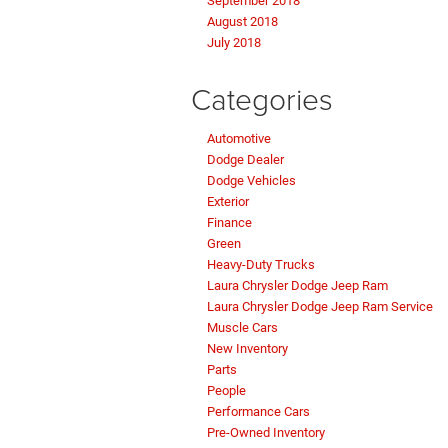
September 2018
August 2018
July 2018
Categories
Automotive
Dodge Dealer
Dodge Vehicles
Exterior
Finance
Green
Heavy-Duty Trucks
Laura Chrysler Dodge Jeep Ram
Laura Chrysler Dodge Jeep Ram Service
Muscle Cars
New Inventory
Parts
People
Performance Cars
Pre-Owned Inventory