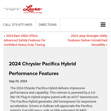
CALL
573-677-9405
DIRECTIONS
«
2024 Ram 3500 Offers
2024 Jeep Wrangler Utility
Advanced Safety Features for
Features Deliver Unmatched
Confident Heavy-Duty Towing
Versatility
»
2024 Chrysler Pacifica Hybrid
Performance Features
Sep 25, 2024
The 2024 Chrysler Pacifica Hybrid delivers impressive
performance and capability. This minivan is powered by a 3.6-
liter V6 Plug-In Hybrid engine paired with an eCVT transmission.
The Pacifica Hybrid generates 260 horsepower for responsive
acceleration. Drivers in Sullivan will appreciate the Pacifica
Hybrid’s fuel efficiency, with an EPA-estimated 30 MPG