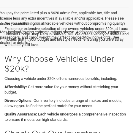
You pay the price listed plus a $620 admin fee, applicable tax, title and
license less any extra incentives if available and/or applicable. Please see
Are you searching for affordable vehicles without compromising quality?
dealer for additional details.
Explore our extensive selection of pre-owned vehicles under $20k at Laura
Max payload/towing estimate ratings shown. Additional options, equipment,
Chrysler Dodge Jeep Ram in Sullivan, MO. We offer a variety of makes and
passengers, and cargo weight may affect payload/towing weights. See
models that fit your budget and lifestyle needs, ensuring you drive away
dealer for details.
with a car you'll love.
Why Choose Vehicles Under
$20k?
Choosing a vehicle under $20k offers numerous benefits, including:
Affordability:
Get more value for your money without stretching your
budget.
Diverse Options:
Our inventory includes a range of makes and models,
allowing you to find the perfect match for your needs.
Quality Assurance:
Each vehicle undergoes a comprehensive inspection
to ensure it meets our high standards.