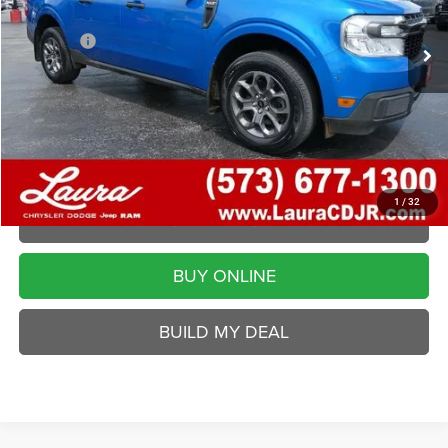
Retail Price
$17,495
Admin Fee
$620
Internet Price
$18,115
Laura Chrysler Dodge Jeep Ram
Disclaimers
VALUE YOUR TRADE
1
/
32
REQUEST A QUOTE
BUY ONLINE
BUILD MY DEAL