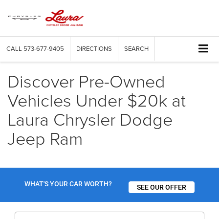
CALL
573-677-9405
DIRECTIONS
SEARCH
Discover Pre-Owned
Vehicles Under $20k at
Laura Chrysler Dodge
Jeep Ram
WHAT'S YOUR CAR WORTH?
SEE OUR OFFER