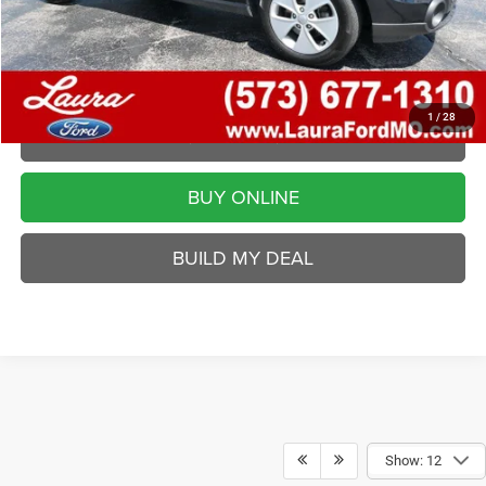
Disclaimers
VALUE YOUR TRADE
1
/
28
REQUEST A QUOTE
BUY ONLINE
BUILD MY DEAL
Show: 12