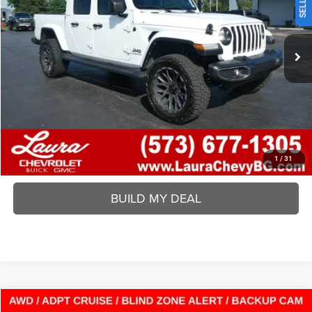
Less
180,795 mi
Ext.
Int.
Laura Chrysler Dodge Jeep Ram
Disclaimers
VALUE YOUR TRADE
REQUEST A QUOTE
BUY ONLINE
1
/
31
BUILD MY DEAL
Compare Vehicle