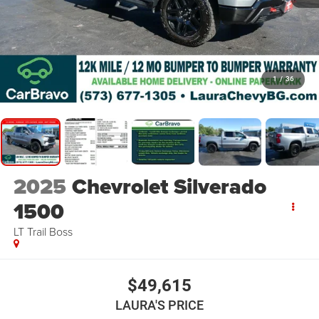
1
/
36
2025
Chevrolet Silverado
1500
LT Trail Boss
$49,615
LAURA'S PRICE