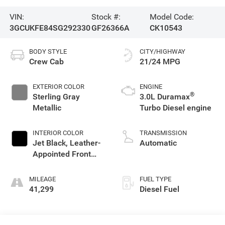
VIN:
Stock #:
Model Code:
3GCUKFE84SG292330
GF26366A
CK10543
BODY STYLE
CITY/HIGHWAY
Crew Cab
21/24 MPG
EXTERIOR COLOR
ENGINE
®
Sterling Gray
3.0L Duramax
Metallic
Turbo Diesel engine
INTERIOR COLOR
TRANSMISSION
Jet Black, Leather-
Automatic
Appointed Front
Outboard Seating
Positions
MILEAGE
FUEL TYPE
41,299
Diesel Fuel