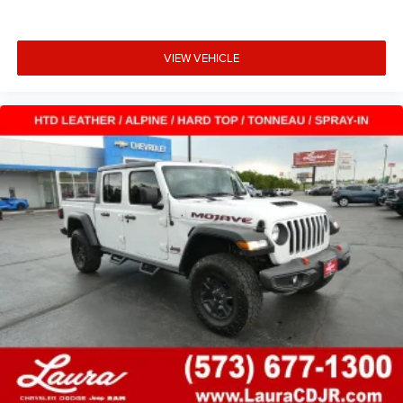
Power 2-way driver lumbar - It’s got your back. How you
feel while driving is just as important as how your car
VIEW VEHICLE
drives. Enhance your comfort with power 2-way driver
lumbar. Simply set it to the support you want for your
lower back, and it will reduce the strain you would feel
otherwise. Power 2-way driver lumbar supports your
right to drive comfortably.
8-way driver seat - Comfort that conforms to you! It
doesn't matter how long your drive is; if you aren't
comfortable while you're behind the wheel, every trip
feels like a chore. With 8-way driver seat, finding the
perfect position is easy, so you can sit back, (or up, or a
little forward), relax and enjoy the journey.
Dual zone front climate controls - comfort is on your
side. They’re too hot, so you change the temp and
now…. you’re too cold. Stop the wild temperature
swings inside the cabin with dual zone front climate
controls. The driver and front passenger can set their
individual preference so no one has to settle for the
unhappy medium. Find your own comfort zone with
dual zone front climate controls.