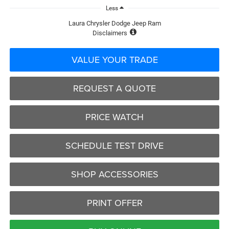
Less
Laura Chrysler Dodge Jeep Ram
Disclaimers
VALUE YOUR TRADE
REQUEST A QUOTE
PRICE WATCH
SCHEDULE TEST DRIVE
SHOP ACCESSORIES
PRINT OFFER