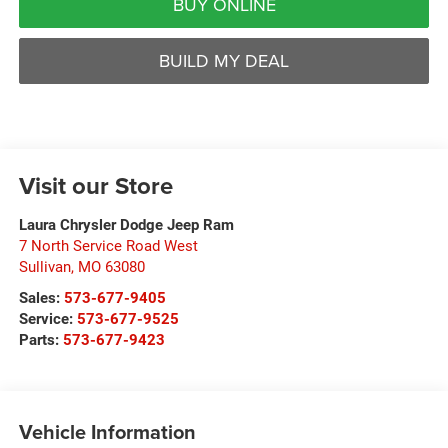
BUY ONLINE
BUILD MY DEAL
Visit our Store
Laura Chrysler Dodge Jeep Ram
7 North Service Road West
Sullivan
,
MO
63080
Sales:
573-677-9405
Service:
573-677-9525
Parts:
573-677-9423
Vehicle Information