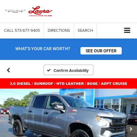
CALL
573-677-9405
DIRECTIONS
SEARCH
WHAT'S YOUR CAR WORTH?
SEE OUR OFFER
Confirm Availability