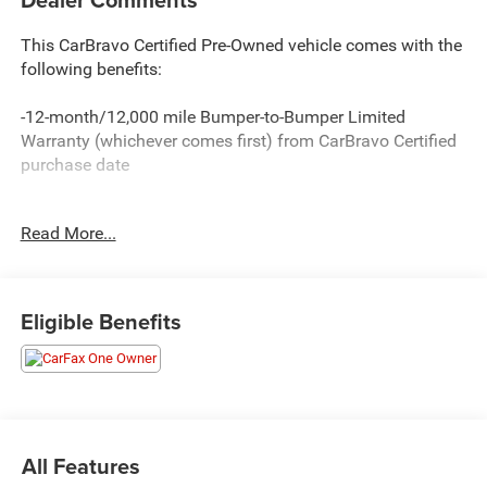
This CarBravo Certified Pre-Owned vehicle comes with the
following benefits:
-12-month/12,000 mile Bumper-to-Bumper Limited
Warranty (whichever comes first) from CarBravo Certified
purchase date
-Roadside Assistance and Courtesy Transportation for
Read More...
warranty repairs for the duration of the CarBravo Bumper-
to-Bumper Limited Warranty. See participating dealer for
details.
Eligible Benefits
-10-day/500-mile Vehicle Exchange Policy. Whichever
comes first. Vehicle exchange only. See dealer for details.
-Detailed 126-point vehicle inspection
All Features
Carfax 1 Owner New Vehicle Trade! Silverado 1500 LT