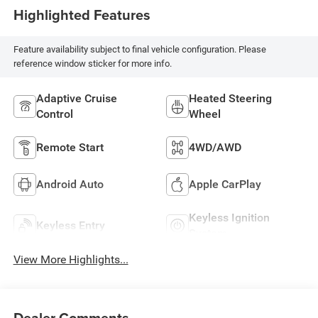
Highlighted Features
Feature availability subject to final vehicle configuration. Please
reference window sticker for more info.
Adaptive Cruise
Heated Steering
Control
Wheel
Remote Start
4WD/AWD
Android Auto
Apple CarPlay
Keyless Ignition
Keyless Entry
System
View More Highlights...
Dealer Comments