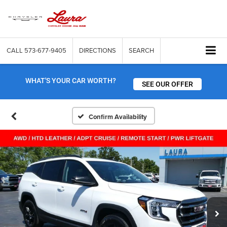
CALL
573-677-9405
DIRECTIONS
SEARCH
WHAT'S YOUR CAR WORTH?
SEE OUR OFFER
Confirm Availability