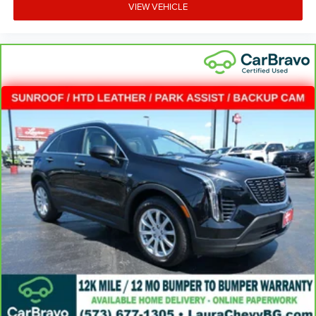
VIEW VEHICLE
Deep tinted windows - a dark outlook. Sometimes the
road ahead being bright is a bad thing. Deep tinted
windows tame the level of light entering your vehicle
meaning less eye fatigue; and they offer reprieve from
prying eyes, too. Take the edge off the sunshine with
deep tinted windows.
Power reclining driver seat - Lean back. Gain some
space between you and the wheel with power reclining
driver seat. It lets you adjust the angle of the seatback
at the touch of a button for added comfort while you’re
driving, or for a more comfortable rest while you’re
pulled over. Settle in, with power reclining driver seat.
Power 2-way driver lumbar - It’s got your back. How you
feel while driving is just as important as how your car
drives. Enhance your comfort with power 2-way driver
lumbar. Simply set it to the support you want for your
lower back, and it will reduce the strain you would feel
otherwise. Power 2-way driver lumbar supports your
right to drive comfortably.
8-way driver seat - Comfort that conforms to you! It
doesn't matter how long your drive is; if you aren't