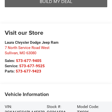
BUILD MY DEAL
Visit our Store
Laura Chrysler Dodge Jeep Ram
7 North Service Road West
Sullivan
,
MO
63080
Sales:
573-677-9405
Service:
573-677-9525
Parts:
573-677-9423
Vehicle Information
VIN:
Stock #:
Model Code: