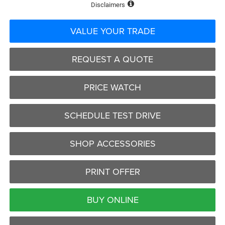
Disclaimers
VALUE YOUR TRADE
REQUEST A QUOTE
PRICE WATCH
SCHEDULE TEST DRIVE
SHOP ACCESSORIES
PRINT OFFER
BUY ONLINE