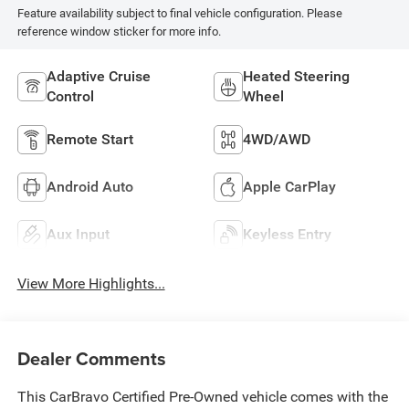
Feature availability subject to final vehicle configuration. Please
reference window sticker for more info.
Adaptive Cruise
Heated Steering
Control
Wheel
Remote Start
4WD/AWD
Android Auto
Apple CarPlay
Aux Input
Keyless Entry
View More Highlights...
Dealer Comments
This CarBravo Certified Pre-Owned vehicle comes with the