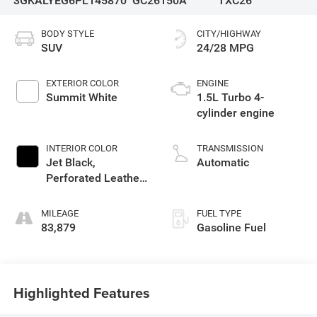
3GKALYEG6PL145870
GC26150A
TXC26
BODY STYLE
CITY/HIGHWAY
SUV
24/28 MPG
EXTERIOR COLOR
ENGINE
Summit White
1.5L Turbo 4-
cylinder engine
INTERIOR COLOR
TRANSMISSION
Jet Black,
Automatic
Perforated Leather-
Appointed Seat
Trim With At4 Logo
MILEAGE
FUEL TYPE
83,879
Gasoline Fuel
Highlighted Features