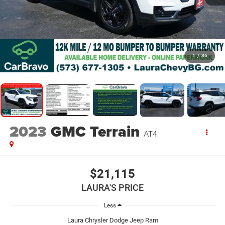
1
/
36
2023
GMC Terrain
AT4
$21,115
LAURA'S PRICE
Less
Laura Chrysler Dodge Jeep Ram