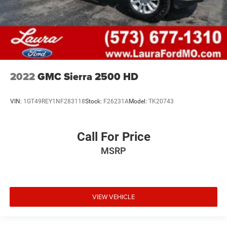
2022
GMC Sierra 2500 HD
VIN:
1GT49REY1NF283118
Stock:
F26231A
Model:
TK20743
Call For Price
MSRP
VIEW VEHICLE