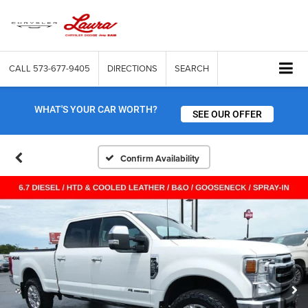
CALL
573-677-9405
DIRECTIONS
SEARCH
WHAT'S YOUR CAR WORTH?
SEE OUR OFFER
Confirm Availability