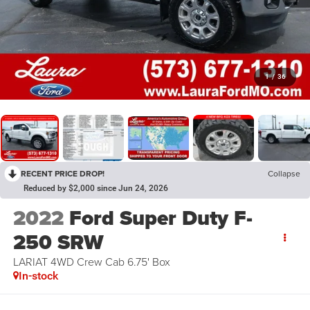
1
/
36
RECENT PRICE DROP!
Collapse
Reduced by $2,000 since Jun 24, 2026
2022
Ford Super Duty F-
250 SRW
LARIAT 4WD Crew Cab 6.75' Box
In-stock