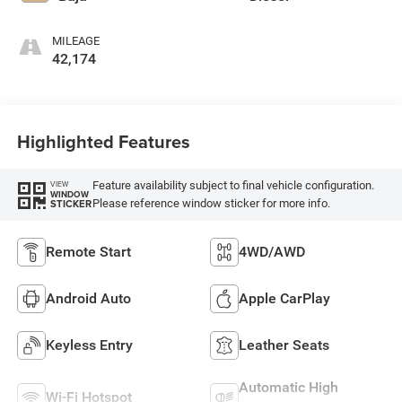
MILEAGE
42,174
Highlighted Features
Feature availability subject to final vehicle configuration.
VIEW
WINDOW
Please reference window sticker for more info.
STICKER
Remote Start
4WD/AWD
Android Auto
Apple CarPlay
Keyless Entry
Leather Seats
Automatic High
Wi-Fi Hotspot