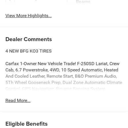
Beams
View More Highlights...
Dealer Comments
4 NEW BFG KO3 TIRES
Carfax 1-Owner New Vehicle Trade! F-250SD Lariat, Crew
Cab, 6.7 Powerstroke, 4WD, 10 Speed Automatic, Heated
And Cooled Leather, Remote Start, B&O Premium Audio,
5Th Wheel Gooseneck Prep, Dual Zone Automatic Climate
Control, GPS Navigation, Reverse Sensing System,
Remote Keyless Entry, Power Windows, Power Locks,
Read More...
Power Mirrors. This vehicle has good tires, is in good
condition and is ready for many more miles! Call us today,
this vehicle won't last long at this price 573-677-1305!
Laura Automotive Group, serving our communities for
Eligible Benefits
over 43 years!! We are a family owned dealership