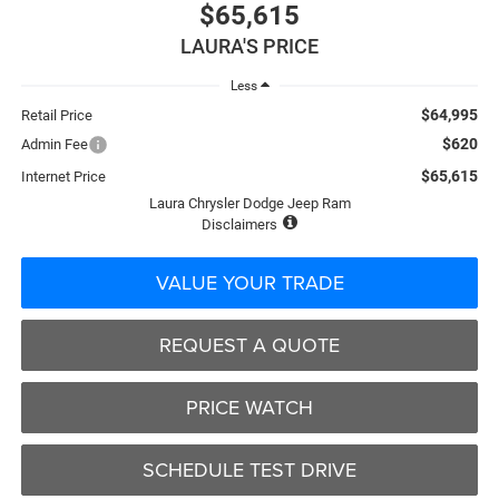
$65,615
LAURA'S PRICE
Less
$64,995
Retail Price
$620
Admin Fee
$65,615
Internet Price
Laura Chrysler Dodge Jeep Ram
Disclaimers
VALUE YOUR TRADE
REQUEST A QUOTE
PRICE WATCH
SCHEDULE TEST DRIVE