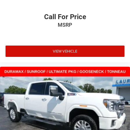
Call For Price
MSRP
VIEW VEHICLE