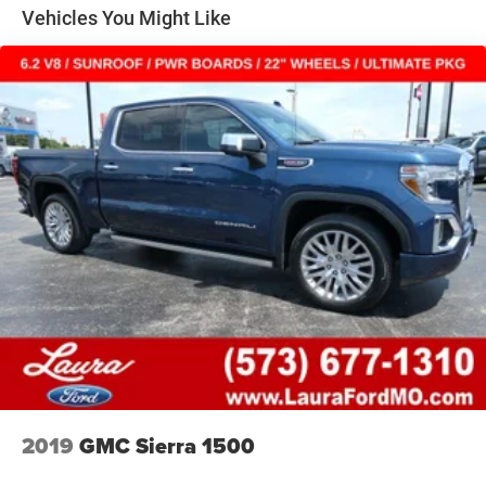
Class V Towing Equipment -inc: Hitch, Brake Controller
Vehicles You Might Like
and Trailer Sway Control
3470# Maximum Payload
HD Gas-Pressurized Shock Absorbers
Front Anti-Roll Bar
Firm Suspension
Hydraulic Power-Assist Steering
34 Gal. Fuel Tank
Single Stainless Steel Exhaust
Auto Locking Hubs
Front Suspension w/Coil Springs
Solid Axle Rear Suspension w/Leaf Springs
4-Wheel Disc Brakes w/4-Wheel ABS, Front And Rear
Vented Discs, Brake Assist and Hill Hold Control
2019
GMC Sierra 1500