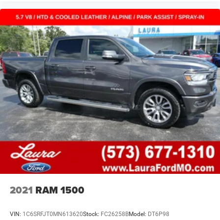
2021
RAM 1500
VIN:
1C6SRFJT0MN613620
Stock:
FC26258B
Model:
DT6P98