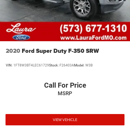
2020
Ford Super Duty F-350 SRW
VIN:
1FT8W3BT4LEC61729
Stock:
F26403A
Model:
W3B
Call For Price
MSRP
VIEW VEHICLE