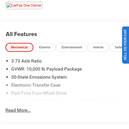
committed to providing our customers the best deals
backed by outstanding service!
SELL US YOUR CAR
All Features
Mechanical
Exterior
Entertainment
Interior
Safety
3.73 Axle Ratio
GVWR: 10,000 lb Payload Package
50-State Emissions System
Electronic Transfer Case
Part-Time Four-Wheel Drive
78-Amp/Hr 750CCA Maintenance-Free Battery w/Run
Down Protection
Read More...
200 Amp Alternator
Trailer Wiring Harness