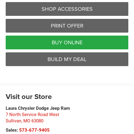
SHOP ACCESSORIES
PRINT OFFER
BUY ONLINE
BUILD MY DEAL
Visit our Store
Laura Chrysler Dodge Jeep Ram
7 North Service Road West
Sullivan
,
MO
63080
Sales:
573-677-9405