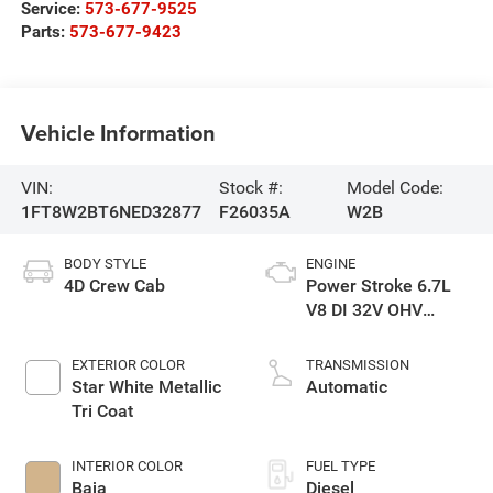
Service:
573-677-9525
Parts:
573-677-9423
Vehicle Information
VIN:
Stock #:
Model Code:
1FT8W2BT6NED32877
F26035A
W2B
BODY STYLE
ENGINE
4D Crew Cab
Power Stroke 6.7L
V8 DI 32V OHV
Turbodiesel
EXTERIOR COLOR
TRANSMISSION
Star White Metallic
Automatic
Tri Coat
INTERIOR COLOR
FUEL TYPE
Baja
Diesel