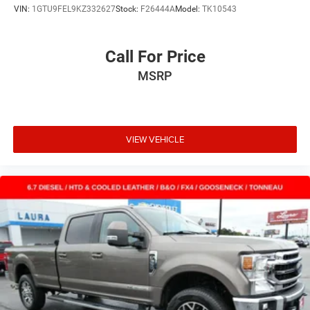
VIN:
1GTU9FEL9KZ332627
Stock:
F26444A
Model:
TK10543
Call For Price
MSRP
VIEW VEHICLE