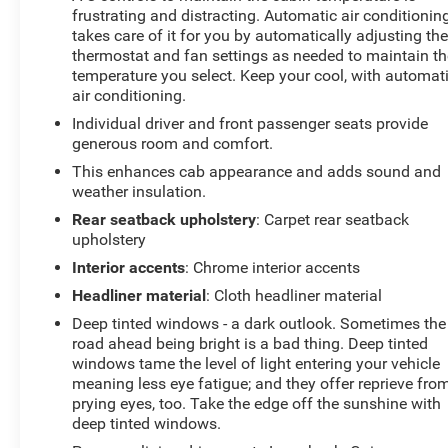
frustrating and distracting. Automatic air conditionin
service!
takes care of it for you by automatically adjusting th
thermostat and fan settings as needed to maintain th
temperature you select. Keep your cool, with automat
air conditioning.
Individual driver and front passenger seats provide
generous room and comfort.
This enhances cab appearance and adds sound and
weather insulation.
Rear seatback upholstery
: Carpet rear seatback
upholstery
Interior accents
: Chrome interior accents
Headliner material
: Cloth headliner material
Deep tinted windows - a dark outlook. Sometimes the
road ahead being bright is a bad thing. Deep tinted
windows tame the level of light entering your vehicle
meaning less eye fatigue; and they offer reprieve fro
prying eyes, too. Take the edge off the sunshine with
deep tinted windows.