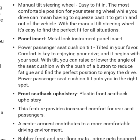
Manual tilt steering wheel - Easy to fit in. The most
g
comfortable position for your steering wheel while you
k
drive can mean having to squeeze past it to get in and
re
out of the vehicle. With the manual tilt steering wheel
it's easy to find the perfect fit for all situations.
Panel insert
: Metal-look instrument panel insert
ou
Power passenger seat cushion tilt - Tilted in your favor.
r
Comfort is key to enjoying your drive, and it begins with
your seat. With tilt, you can raise or lower the angle of
l
the seat cushion with the push of a button to reduce
fatigue and find the perfect position to enjoy the drive.
Power passenger seat cushion tilt puts you in the right
spot.
Front seatback upholstery
: Plastic front seatback
upholstery
This feature provides increased comfort for rear seat
 a
passengers.
A center armrest contributes to a more comfortable
driving environment.
Rubber front and rear floor mats - grime gets bounced.
ngs