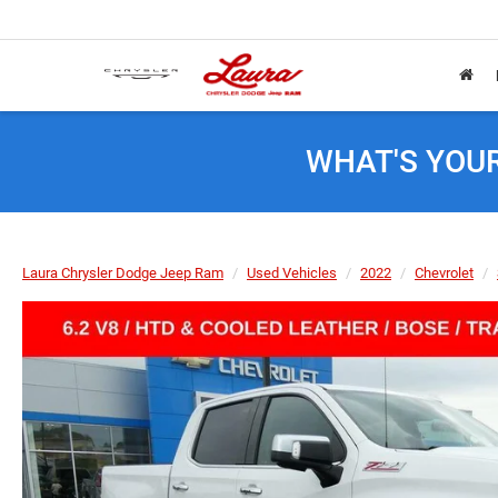
WHAT'S YOU
Laura Chrysler Dodge Jeep Ram
Used Vehicles
2022
Chevrolet