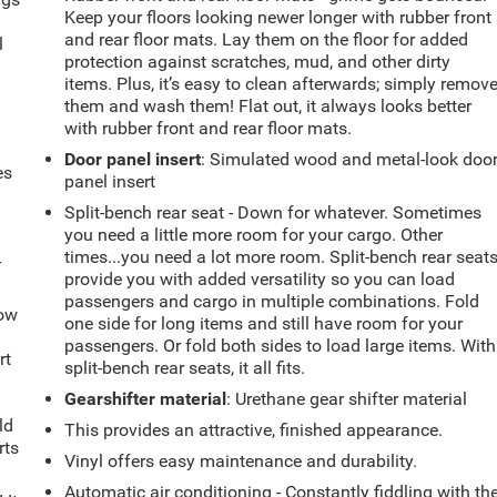
Keep your floors looking newer longer with rubber front
.
and rear floor mats. Lay them on the floor for added
l
protection against scratches, mud, and other dirty
items. Plus, it’s easy to clean afterwards; simply remov
them and wash them! Flat out, it always looks better
with rubber front and rear floor mats.
Door panel insert
: Simulated wood and metal-look doo
es
panel insert
Split-bench rear seat - Down for whatever. Sometimes
you need a little more room for your cargo. Other
times...you need a lot more room. Split-bench rear seat
-
provide you with added versatility so you can load
passengers and cargo in multiple combinations. Fold
How
one side for long items and still have room for your
passengers. Or fold both sides to load large items. With
rt
split-bench rear seats, it all fits.
Gearshifter material
: Urethane gear shifter material
ld
This provides an attractive, finished appearance.
rts
Vinyl offers easy maintenance and durability.
Automatic air conditioning - Constantly fiddling with th