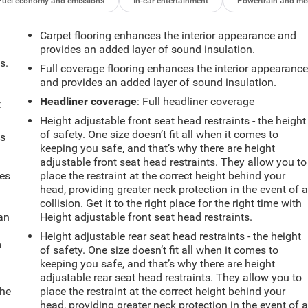
Fuel economy and emissions
In-car entertainment
Powertrain and me
Carpet flooring enhances the interior appearance and
provides an added layer of sound insulation.
s.
Full coverage flooring enhances the interior appearanc
and provides an added layer of sound insulation.
Headliner coverage
: Full headliner coverage
t
Height adjustable front seat head restraints - the height
of safety. One size doesn’t fit all when it comes to
ts
keeping you safe, and that’s why there are height
adjustable front seat head restraints. They allow you to
mes
place the restraint at the correct height behind your
head, providing greater neck protection in the event of 
collision. Get it to the right place for the right time with
can
Height adjustable front seat head restraints.
Height adjustable rear seat head restraints - the height
m
of safety. One size doesn’t fit all when it comes to
keeping you safe, and that’s why there are height
adjustable rear seat head restraints. They allow you to
the
place the restraint at the correct height behind your
head, providing greater neck protection in the event of 