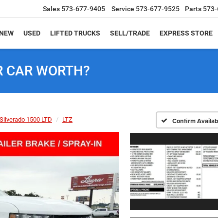
Sales
573-677-9405
Service
573-677-9525
Parts
573-
NEW
USED
LIFTED TRUCKS
SELL/TRADE
EXPRESS STORE
R CAR WORTH?
Silverado 1500 LTD
LTZ
Confirm Availabi