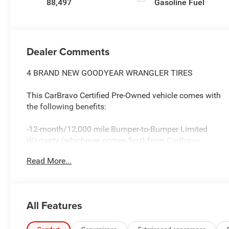
88,497
Gasoline Fuel
Dealer Comments
4 BRAND NEW GOODYEAR WRANGLER TIRES
This CarBravo Certified Pre-Owned vehicle comes with
the following benefits:
-12-month/12,000 mile Bumper-to-Bumper Limited
Warranty (whichever comes first) from CarBravo
Certified purchase date
Read More...
-Roadside Assistance and Courtesy Transportation for
warranty repairs for the duration of the CarBravo
Bumper-to-Bumper Limited Warranty. See participating
All Features
dealer for details.