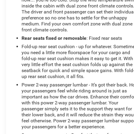
inside the cabin with dual zone front climate controls
The driver and front passenger can set their individua
preference so no one has to settle for the unhappy
medium. Find your own comfort zone with dual zone
front climate controls.
Rear seats fixed or removable
: Fixed rear seats
Fold-up rear seat cushion - up for whatever. Sometim
you need a little more floorspace for your cargo and
fold-up rear seat cushion makes it easy to get it. With
very little effort the seat cushion folds up against the
seatback for quick and simple space gains. With fold
up rear seat cushion, it all fits.
Power 2-way passenger lumbar - It’s got their back. 
your passengers feel while riding around is just as
important as how the car drives. Enhance their comfo
with this power 2-way passenger lumbar. Your
passenger simply sets it to the support they want for
their lower back, and it will reduce the strain they wou
feel otherwise. Power 2-way passenger lumbar suppo
your passengers for a better experience.