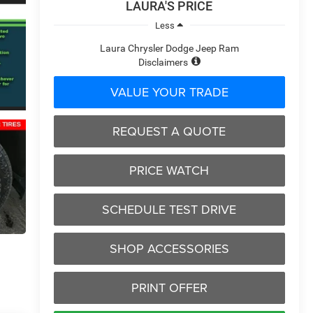
LAURA'S PRICE
Less
Laura Chrysler Dodge Jeep Ram
Disclaimers
VALUE YOUR TRADE
REQUEST A QUOTE
PRICE WATCH
SCHEDULE TEST DRIVE
SHOP ACCESSORIES
PRINT OFFER