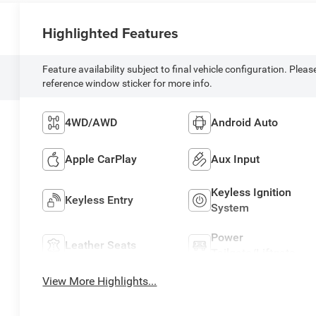
Highlighted Features
Feature availability subject to final vehicle configuration. Pleas
reference window sticker for more info.
4WD/AWD
Android Auto
Apple CarPlay
Aux Input
Keyless Ignition
Keyless Entry
System
Power
Leather Seats
Tailgate/Liftgate
View More Highlights...