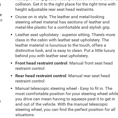
g
collision. Get it to the right place for the right time with
e
height adjustable rear seat head restraints.
e
Cruise on in style. The leather and metal-looking
ic
steering wheel material has sections of leather and
metal-like plastic for a comfortable and stylish grip.
Leather seat upholstery - superior sitting. There’s more
class in the cabin with leather seat upholstery. The
leather material is luxurious to the touch, offers a
distinctive look, and is easy to clean. Put a little luxury
behind you with leather seat upholstery.
Front head restraint control
: Manual front seat head
restraint control
Rear head restraint control
: Manual rear seat head
restraint control
Manual telescopic steering wheel - Easy to fit in. The
most comfortable position for your steering wheel whil
you drive can mean having to squeeze past it to get in
m
and out of the vehicle. With the manual telescopic
steering wheel, you can find the perfect position for all
situations.