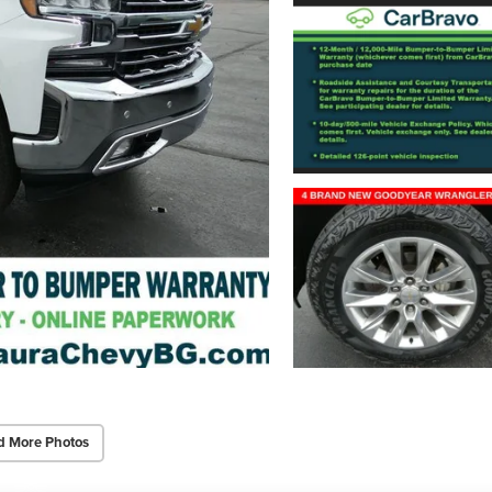
d More Photos