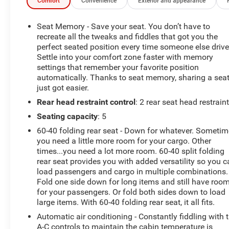
-10-day/500-mile Vehicle Exchange Policy. Whichever
Comfort
Convenience
Exterior and appearance
comes first. Vehicle exchange only. See dealer for
details.
Seat Memory - Save your seat. You don’t have to
recreate all the tweaks and fiddles that got you the
-Detailed 126-point vehicle inspection
perfect seated position every time someone else drive
Settle into your comfort zone faster with memory
settings that remember your favorite position
Carfax 1 Owner New Vehicle Trade! Silverado 1500 LTD
automatically. Thanks to seat memory, sharing a sea
LTZ, Crew Cab, 6.2 V8, 4WD, 10 Speed Automatic,
just got easier.
Heated And Cooled Leather, BOSE Premium Audio, Dual
Rear head restraint control
: 2 rear seat head restrain
Zone Automatic Climate Control, Rear View Camera,
Blind Zone Alert, Trailer Brake Controller, Front And Rear
Seating capacity
: 5
Park Assist, Spray-In Bed Liner, Remote Keyless Entry,
60-40 folding rear seat - Down for whatever. Someti
Power Windows, Power Locks, Power Mirrors. This
you need a little more room for your cargo. Other
vehicle has good tires, is in good condition and is ready
times...you need a lot more room. 60-40 split folding
for many more miles! This Silverado 1500 LTZ has a
rear seat provides you with added versatility so you 
clean vehicle history report and does not have any
load passengers and cargo in multiple combinations.
accidents. Call us today, this vehicle won't last long at
Fold one side down for long items and still have roo
for your passengers. Or fold both sides down to load
this price 573-677-1305! Laura Automotive Group,
large items. With 60-40 folding rear seat, it all fits.
serving our communities for over 43 years!! We are a
family owned dealership committed to providing our
Automatic air conditioning - Constantly fiddling with 
customers the best deals backed by outstanding
A-C controls to maintain the cabin temperature is