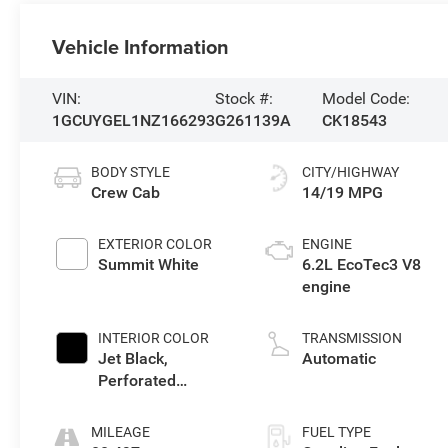
Vehicle Information
VIN:
Stock #:
Model Code:
1GCUYGEL1NZ166293
G261139A
CK18543
BODY STYLE
CITY/HIGHWAY
Crew Cab
14/19 MPG
EXTERIOR COLOR
ENGINE
Summit White
6.2L EcoTec3 V8
engine
INTERIOR COLOR
TRANSMISSION
Jet Black,
Automatic
Perforated
Leather-Appointed
Front Seat Trim
MILEAGE
FUEL TYPE