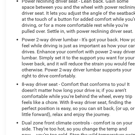
Power reclining driver seat - Lean back. Gain some
space between you and the wheel with power reclinin
driver seat. It lets you adjust the angle of the seatbac
at the touch of a button for added comfort while you’
driving, or for a more comfortable rest while you’re
pulled over. Settle in, with power reclining driver seat.
Power 2-way driver lumbar - It’s got your back. How y
feel while driving is just as important as how your car
drives. Enhance your comfort with power 2-way drive
lumbar. Simply set it to the support you want for your
lower back, and it will reduce the strain you would fee
otherwise. Power 2-way driver lumbar supports your
right to drive comfortably.
8-way driver seat - Comfort that conforms to you! It
doesn't matter how long your drive is; if you aren't
comfortable while you're behind the wheel, every trip
feels like a chore. With 8-way driver seat, finding the
perfect position is easy, so you can sit back, (or up, or
little forward), relax and enjoy the journey.
Dual zone front climate controls - comfort is on your
side. They’re too hot, so you change the temp and
now…. you’re too cold. Stop the wild temperature swi