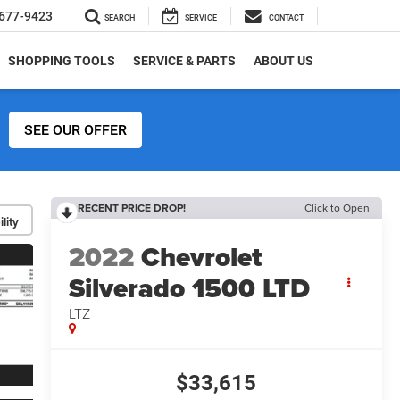
677-9423
SEARCH
SERVICE
CONTACT
SHOPPING TOOLS
SERVICE & PARTS
ABOUT US
SEE OUR OFFER
RECENT PRICE DROP!
Click to Open
lity
2022
Chevrolet
Silverado 1500 LTD
LTZ
$33,615