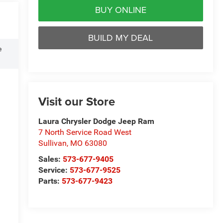
BUY ONLINE
BUILD MY DEAL
e
Visit our Store
Laura Chrysler Dodge Jeep Ram
7 North Service Road West
Sullivan
,
MO
63080
Sales:
573-677-9405
Service:
573-677-9525
Parts:
573-677-9423