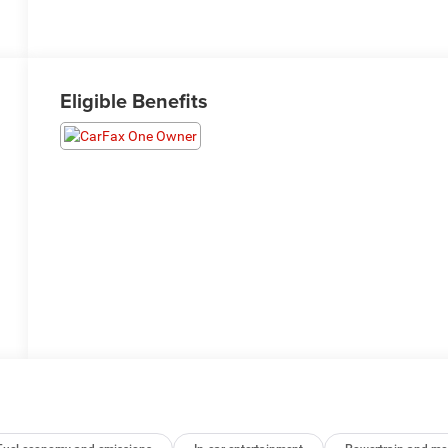
Eligible Benefits