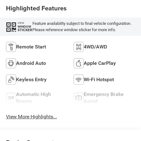
Highlighted Features
Feature availability subject to final vehicle configuration.
VIEW
WINDOW
Please reference window sticker for more info.
STICKER
Remote Start
4WD/AWD
Android Auto
Apple CarPlay
Keyless Entry
Wi-Fi Hotspot
Automatic High
Emergency Brake
Beams
Assist
View More Highlights...