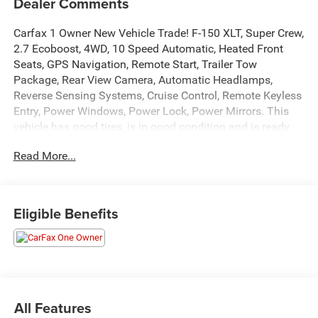
Dealer Comments
Carfax 1 Owner New Vehicle Trade! F-150 XLT, Super Crew,
2.7 Ecoboost, 4WD, 10 Speed Automatic, Heated Front
Seats, GPS Navigation, Remote Start, Trailer Tow
Package, Rear View Camera, Automatic Headlamps,
Reverse Sensing Systems, Cruise Control, Remote Keyless
Entry, Power Windows, Power Lock, Power Mirrors. This
vehicle has good tires, is in good condition and is ready
for many more miles! This F-150 has a clean vehicle
Read More...
history report and does not have any accidents. Call us
today, this vehicle won't last long at this price 573-677-
1305! Laura Automotive Group, serving our communities
for over 43 years!! We are a family owned dealership
Eligible Benefits
committed to providing our customers the best deals
backed by outstanding service!
All Features