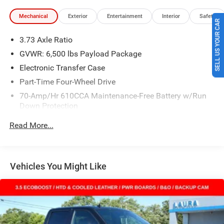
Mechanical
Exterior
Entertainment
Interior
Safety
SELL US YOUR CAR
3.73 Axle Ratio
GVWR: 6,500 lbs Payload Package
Electronic Transfer Case
Part-Time Four-Wheel Drive
70-Amp/Hr 610CCA Maintenance-Free Battery w/Run
Down Protection
200 Amp Alternator
Read More...
Towing Equipment -inc: Trailer Sway Control
Trailer Wiring Harness
1680# Maximum Payload
Vehicles You Might Like
HD Gas-Pressurized Shock Absorbers
Front Anti-Roll Bar
Electric Power-Assist Speed-Sensing Steering
Single Stainless Steel Exhaust