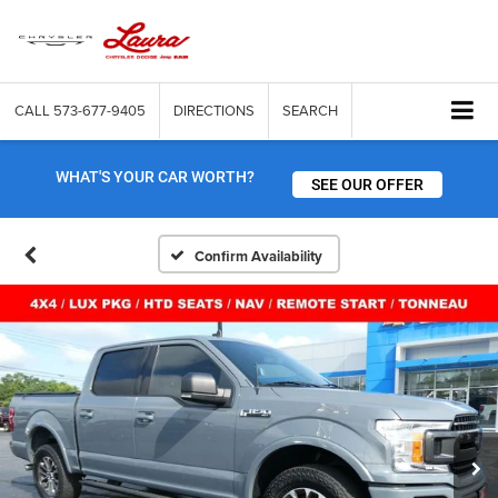
CALL
573-677-9405
DIRECTIONS
SEARCH
WHAT'S YOUR CAR WORTH?
SEE OUR OFFER
Confirm Availability