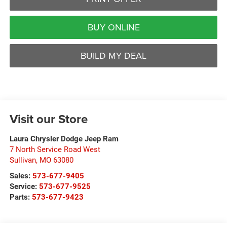
BUY ONLINE
BUILD MY DEAL
Visit our Store
Laura Chrysler Dodge Jeep Ram
7 North Service Road West
Sullivan
,
MO
63080
Sales:
573-677-9405
Service:
573-677-9525
Parts:
573-677-9423