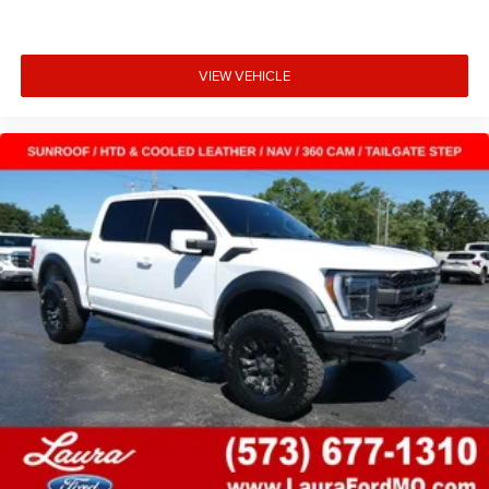
VIEW VEHICLE