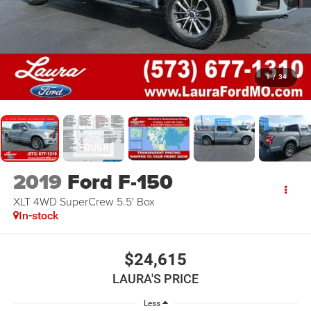
1
/
34
2019
Ford F-150
XLT 4WD SuperCrew 5.5' Box
In-stock
$24,615
LAURA'S PRICE
Less