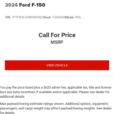
2024
Ford F-150
VIN:
1FTFW3L53RKD85962
Stock:
F26505A
Model:
W3L
Call For Price
MSRP
VIEW VEHICLE
You pay the price listed plus a $620 admin fee, applicable tax, title and license
less any extra incentives if available and/or applicable. Please see dealer for
additional details.
Max payload/towing estimate ratings shown. Additional options, equipment,
passengers, and cargo weight may affect payload/towing weights. See dealer
for details.