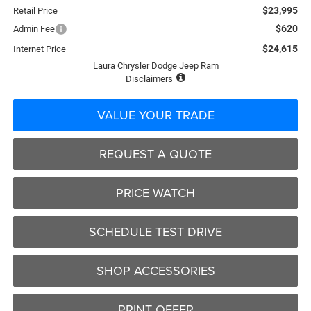
$23,995
Retail Price
$620
Admin Fee
$24,615
Internet Price
Laura Chrysler Dodge Jeep Ram
Disclaimers
VALUE YOUR TRADE
REQUEST A QUOTE
PRICE WATCH
SCHEDULE TEST DRIVE
SHOP ACCESSORIES
PRINT OFFER