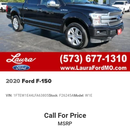
26 Gal. Fuel Tank
Auto Locking Hubs
Double Wishbone Front Suspension w/Coil Springs
Solid Axle Rear Suspension w/Leaf Springs
4-Wheel Disc Brakes w/4-Wheel ABS, Front And Rear
Vented Discs, Brake Assist, Hill Hold Control and
Electric Parking Brake
2020
Ford F-150
VIN:
1FTEW1E44LFA63805
Stock:
F26245A
Model:
W1E
Call For Price
MSRP