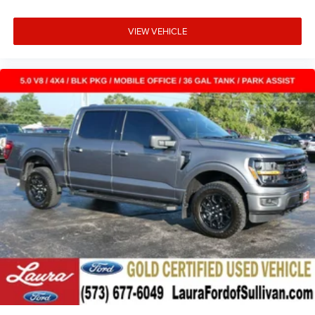
VIEW VEHICLE