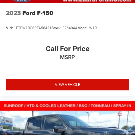
2023
Ford F-150
VIN:
1FTFW1RG8PFA56421
Stock:
F26404A
Model:
W1R
Call For Price
MSRP
VIEW VEHICLE