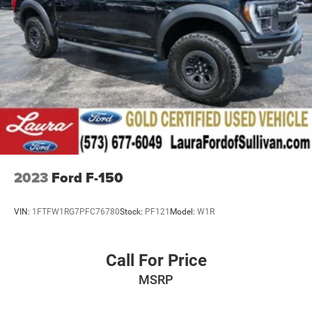
2023
Ford F-150
VIN:
1FTFW1RG7PFC76780
Stock:
PF121
Model:
W1R
Call For Price
MSRP