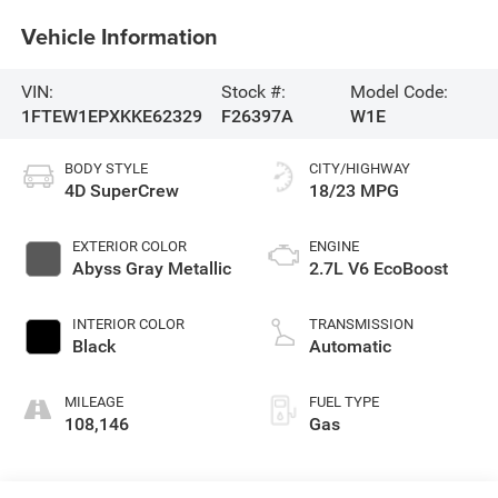
Vehicle Information
VIN:
Stock #:
Model Code:
1FTEW1EPXKKE62329
F26397A
W1E
BODY STYLE
CITY/HIGHWAY
4D SuperCrew
18/23 MPG
EXTERIOR COLOR
ENGINE
Abyss Gray Metallic
2.7L V6 EcoBoost
INTERIOR COLOR
TRANSMISSION
Black
Automatic
MILEAGE
FUEL TYPE
108,146
Gas