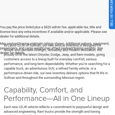
SELL US YOUR CAR
You pay the price listed plus a $620 admin fee, applicable tax, title and
license less any extra incentives if available and/or applicable. Please see
dealer for additional details.
Max payload/towing estimate ratings shown. Additional options, equipment,
At Laura CDJR of Sullivan, our new vehicle inventory is designed for
passengers, and cargo weight may affect payload/towing weights. See
drivers who demand strength, versatility, and modern innovation. We
dealer for details.
proudly offer the latest Chrysler, Dodge, Jeep, and Ram models, giving
customers access to a lineup built for everyday comfort, serious
performance, and long-term dependability. Whether you’re searching for a
capable truck, an adventurous SUV, a refined family vehicle, or a
performance-driven ride, our new inventory delivers options that fit life in
Sullivan and throughout the surrounding Missouri region.
Capability, Comfort, and
Performance—All in One Lineup
Each new CDJR vehicle reflects a commitment to purposeful design and
advanced engineering. Ram trucks provide the strength and towing