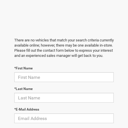
There are no vehicles that match your search criteria currently
available online; however, there may be one available in-store.
Please fill out the contact form below to express your interest
and an experienced sales manager will get back to you.
*First Name
*Last Name
*E-Mail Address