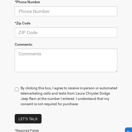
*Phone Number
*Zip Code
Comments:
By clicking this box, I agree to receive in-person or automated
telemarketing calls and texts from Laura Chrysler Dodge
Jeep Ram at the number I entered. I understand that my
consent is not required for purchase.
LET'S TALK
*Required Fields