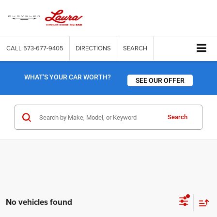
CALL
573-677-9405
DIRECTIONS
SEARCH
WHAT'S YOUR CAR WORTH?
SEE OUR OFFER
Search
No vehicles found