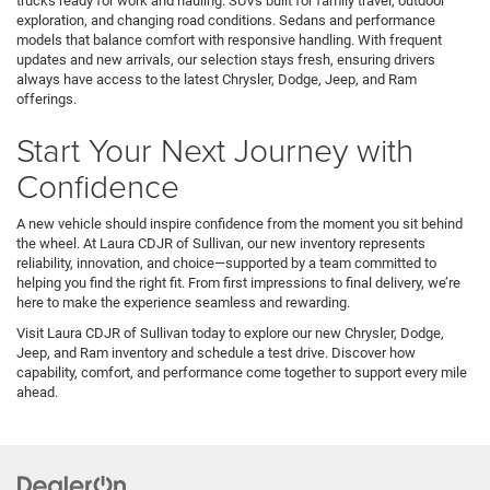
trucks ready for work and hauling. SUVs built for family travel, outdoor
exploration, and changing road conditions. Sedans and performance
models that balance comfort with responsive handling. With frequent
updates and new arrivals, our selection stays fresh, ensuring drivers
always have access to the latest Chrysler, Dodge, Jeep, and Ram
offerings.
Start Your Next Journey with
Confidence
A new vehicle should inspire confidence from the moment you sit behind
the wheel. At Laura CDJR of Sullivan, our new inventory represents
reliability, innovation, and choice—supported by a team committed to
helping you find the right fit. From first impressions to final delivery, we’re
here to make the experience seamless and rewarding.
Visit Laura CDJR of Sullivan today to explore our new Chrysler, Dodge,
Jeep, and Ram inventory and schedule a test drive. Discover how
capability, comfort, and performance come together to support every mile
ahead.