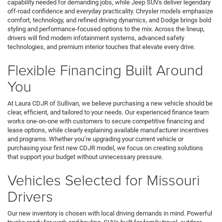
capability needed for demanding jobs, while Jeep SUVs deliver legendary
off-road confidence and everyday practicality. Chrysler models emphasize
comfort, technology, and refined driving dynamics, and Dodge brings bold
styling and performance-focused options to the mix. Across the lineup,
drivers will find modern infotainment systems, advanced safety
technologies, and premium interior touches that elevate every drive.
Flexible Financing Built Around
You
At Laura CDJR of Sullivan, we believe purchasing a new vehicle should be
clear, efficient, and tailored to your needs. Our experienced finance team
works one-on-one with customers to secure competitive financing and
lease options, while clearly explaining available manufacturer incentives
and programs. Whether you’re upgrading your current vehicle or
purchasing your first new CDJR model, we focus on creating solutions
that support your budget without unnecessary pressure.
Vehicles Selected for Missouri
Drivers
Our new inventory is chosen with local driving demands in mind. Powerful