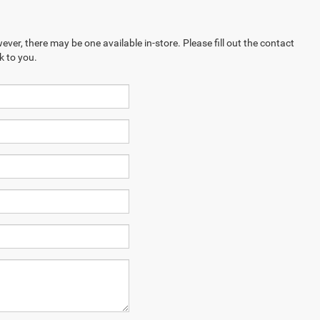
ever, there may be one available in-store. Please fill out the contact
k to you.