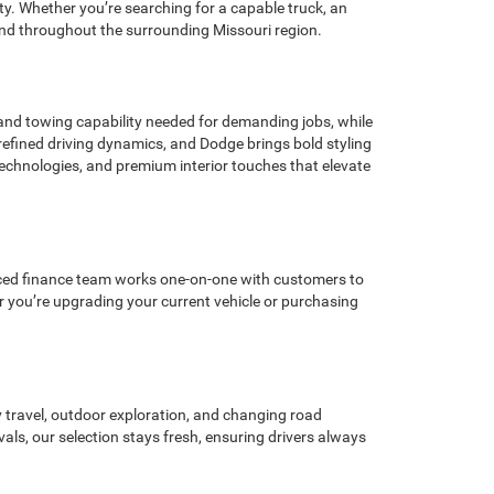
y. Whether you’re searching for a capable truck, an
n and throughout the surrounding Missouri region.
nd towing capability needed for demanding jobs, while
efined driving dynamics, and Dodge brings bold styling
echnologies, and premium interior touches that elevate
ienced finance team works one-on-one with customers to
r you’re upgrading your current vehicle or purchasing
y travel, outdoor exploration, and changing road
s, our selection stays fresh, ensuring drivers always