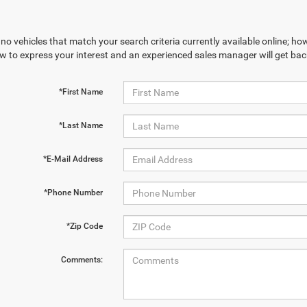
no vehicles that match your search criteria currently available online; how
w to express your interest and an experienced sales manager will get bac
*First Name
*Last Name
*E-Mail Address
*Phone Number
*Zip Code
Comments: