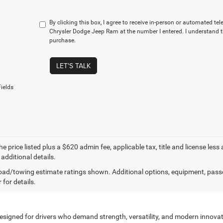
By clicking this box, I agree to receive in-person or automated te
Chrysler Dodge Jeep Ram at the number I entered. I understand t
purchase.
LET'S TALK
ields
e price listed plus a $620 admin fee, applicable tax, title and license less
 additional details.
ad/towing estimate ratings shown. Additional options, equipment, pass
 for details.
designed for drivers who demand strength, versatility, and modern innovati