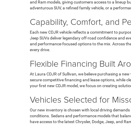
and Ram models, giving customers access to a lineup bui
adventurous SUV, a refined family vehicle, or a performan
Capability, Comfort, and 
Each new CDJR vehicle reflects a commitment to purpose
Jeep SUVs deliver legendary off-road confidence and eve
and performance-focused options to the mix. Across the 
every drive.
Flexible Financing Built A
At Laura CDJR of Sullivan, we believe purchasing a new v
secure competitive financing and lease options, while c
your first new CDJR model, we focus on creating soluti
Vehicles Selected for Miss
Our new inventory is chosen with local driving demands i
conditions. Sedans and performance models that balance 
have access to the latest Chrysler, Dodge, Jeep, and Ram