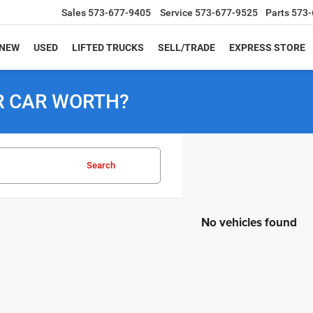
Sales
573-677-9405
Service
573-677-9525
Parts
573-
NEW
USED
LIFTED TRUCKS
SELL/TRADE
EXPRESS STORE
R CAR WORTH?
Search
No vehicles found