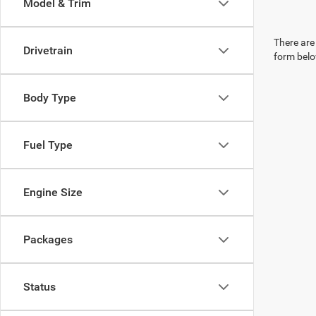
Model & Trim
There are 
Drivetrain
form belo
Body Type
Fuel Type
Engine Size
Packages
Status