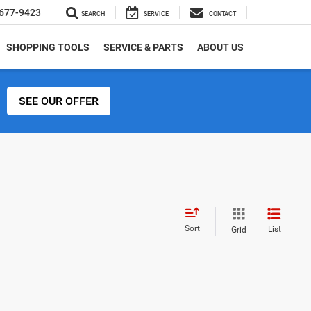
677-9423
SEARCH
SERVICE
CONTACT
SHOPPING TOOLS
SERVICE & PARTS
ABOUT US
SEE OUR OFFER
Sort
List
Grid