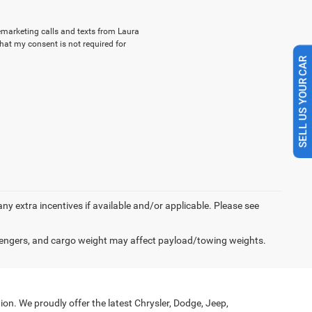
lemarketing calls and texts from Laura
hat my consent is not required for
SELL US YOUR CAR
 any extra incentives if available and/or applicable. Please see
engers, and cargo weight may affect payload/towing weights.
on. We proudly offer the latest Chrysler, Dodge, Jeep,