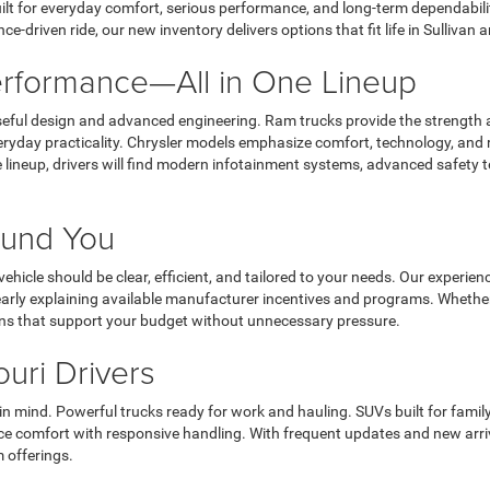
lt for everyday comfort, serious performance, and long-term dependabilit
ce-driven ride, our new inventory delivers options that fit life in Sulliva
Performance—All in One Lineup
ful design and advanced engineering. Ram trucks provide the strength a
ryday practicality. Chrysler models emphasize comfort, technology, and r
lineup, drivers will find modern infotainment systems, advanced safety t
round You
ehicle should be clear, efficient, and tailored to your needs. Our exper
learly explaining available manufacturer incentives and programs. Whethe
ons that support your budget without unnecessary pressure.
ouri Drivers
n mind. Powerful trucks ready for work and hauling. SUVs built for famil
comfort with responsive handling. With frequent updates and new arrival
 offerings.