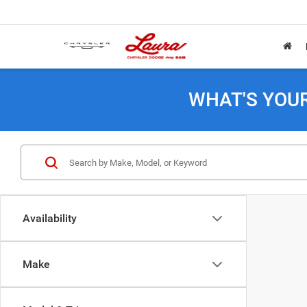
WHAT'S YOU
Availability
Make