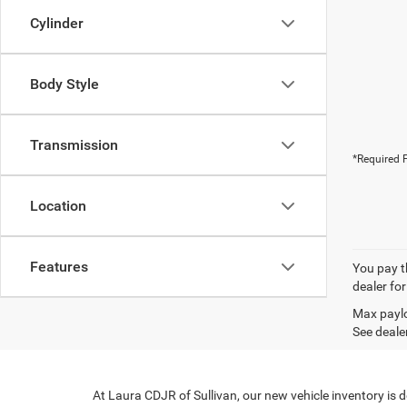
Cylinder
Body Style
Transmission
*Required F
Location
Features
You pay th
dealer for
Max paylo
See dealer
At Laura CDJR of Sullivan, our new vehicle inventory is 