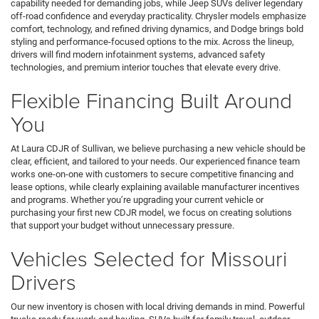
capability needed for demanding jobs, while Jeep SUVs deliver legendary
off-road confidence and everyday practicality. Chrysler models emphasize
comfort, technology, and refined driving dynamics, and Dodge brings bold
styling and performance-focused options to the mix. Across the lineup,
drivers will find modern infotainment systems, advanced safety
technologies, and premium interior touches that elevate every drive.
Flexible Financing Built Around
You
At Laura CDJR of Sullivan, we believe purchasing a new vehicle should be
clear, efficient, and tailored to your needs. Our experienced finance team
works one-on-one with customers to secure competitive financing and
lease options, while clearly explaining available manufacturer incentives
and programs. Whether you’re upgrading your current vehicle or
purchasing your first new CDJR model, we focus on creating solutions
that support your budget without unnecessary pressure.
Vehicles Selected for Missouri
Drivers
Our new inventory is chosen with local driving demands in mind. Powerful