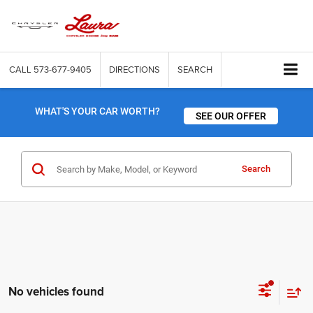
CALL
573-677-9405
DIRECTIONS
SEARCH
WHAT'S YOUR CAR WORTH?
SEE OUR OFFER
Search
No vehicles found