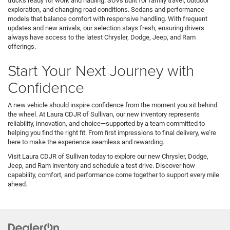
trucks ready for work and hauling. SUVs built for family travel, outdoor
exploration, and changing road conditions. Sedans and performance
models that balance comfort with responsive handling. With frequent
updates and new arrivals, our selection stays fresh, ensuring drivers
always have access to the latest Chrysler, Dodge, Jeep, and Ram
offerings.
Start Your Next Journey with
Confidence
A new vehicle should inspire confidence from the moment you sit behind
the wheel. At Laura CDJR of Sullivan, our new inventory represents
reliability, innovation, and choice—supported by a team committed to
helping you find the right fit. From first impressions to final delivery, we’re
here to make the experience seamless and rewarding.
Visit Laura CDJR of Sullivan today to explore our new Chrysler, Dodge,
Jeep, and Ram inventory and schedule a test drive. Discover how
capability, comfort, and performance come together to support every mile
ahead.