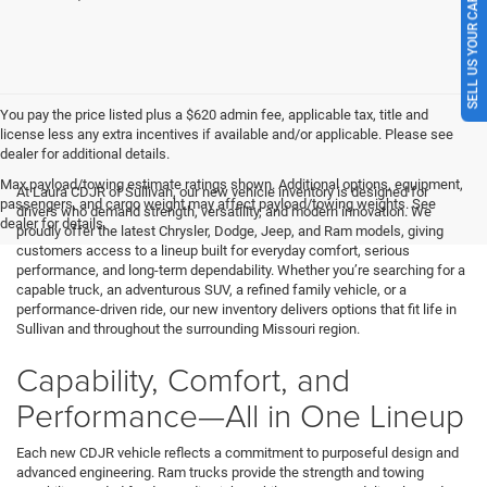
SELL US YOUR CAR
You pay the price listed plus a $620 admin fee, applicable tax, title and
license less any extra incentives if available and/or applicable. Please see
dealer for additional details.
Max payload/towing estimate ratings shown. Additional options, equipment,
At Laura CDJR of Sullivan, our new vehicle inventory is designed for
passengers, and cargo weight may affect payload/towing weights. See
drivers who demand strength, versatility, and modern innovation. We
dealer for details.
proudly offer the latest Chrysler, Dodge, Jeep, and Ram models, giving
customers access to a lineup built for everyday comfort, serious
performance, and long-term dependability. Whether you’re searching for a
capable truck, an adventurous SUV, a refined family vehicle, or a
performance-driven ride, our new inventory delivers options that fit life in
Sullivan and throughout the surrounding Missouri region.
Capability, Comfort, and
Performance—All in One Lineup
Each new CDJR vehicle reflects a commitment to purposeful design and
advanced engineering. Ram trucks provide the strength and towing