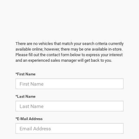
There are no vehicles that match your search criteria currently
available online; however, there may be one available in-store.
Please fill out the contact form below to express your interest
and an experienced sales manager will get back to you.
*First Name
*Last Name
*E-Mail Address