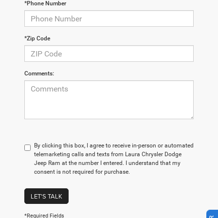
*Phone Number
*Zip Code
Comments:
By clicking this box, I agree to receive in-person or automated
telemarketing calls and texts from Laura Chrysler Dodge
Jeep Ram at the number I entered. I understand that my
consent is not required for purchase.
LET'S TALK
*Required Fields