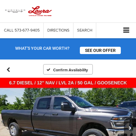
CALL
573-677-9405
DIRECTIONS
SEARCH
WHAT'S YOUR CAR WORTH?
SEE OUR OFFER
Confirm Availability