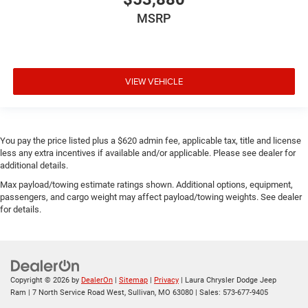
MSRP
VIEW VEHICLE
You pay the price listed plus a $620 admin fee, applicable tax, title and license
less any extra incentives if available and/or applicable. Please see dealer for
additional details.
Max payload/towing estimate ratings shown. Additional options, equipment,
passengers, and cargo weight may affect payload/towing weights. See dealer
for details.
Copyright © 2026
by
DealerOn
|
Sitemap
|
Privacy
| Laura Chrysler Dodge Jeep
Ram
|
7 North Service Road West,
Sullivan,
MO
63080
| Sales:
573-677-9405