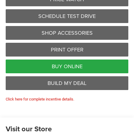
SCHEDULE TEST DRIVE
SHOP ACCESSORIES
PRINT OFFER
BUY ONLINE
BUILD MY DEAL
Click here for complete incentive details.
Visit our Store