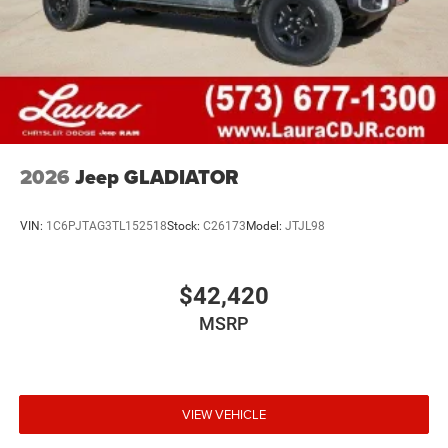
2026
Jeep GLADIATOR
VIN:
1C6PJTAG3TL152518
Stock:
C26173
Model:
JTJL98
$42,420
MSRP
VIEW VEHICLE