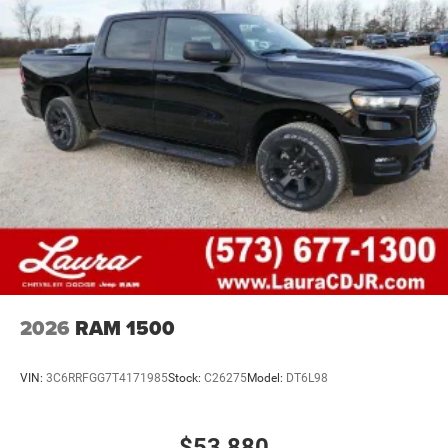
2026
RAM 1500
VIN:
3C6RRFGG7T4171985
Stock:
C26275
Model:
DT6L98
$53,880