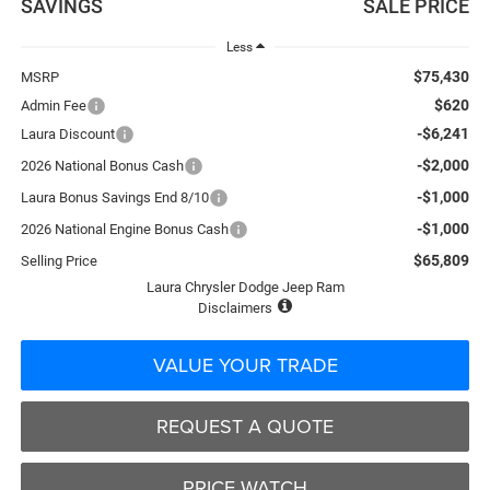
SAVINGS
SALE PRICE
Less
$75,430
MSRP
$620
Admin Fee
-$6,241
Laura Discount
-$2,000
2026 National Bonus Cash
-$1,000
Laura Bonus Savings End 8/10
-$1,000
2026 National Engine Bonus Cash
$65,809
Selling Price
Laura Chrysler Dodge Jeep Ram
Disclaimers
VALUE YOUR TRADE
REQUEST A QUOTE
PRICE WATCH