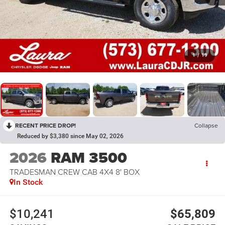
1
/
19
RECENT PRICE DROP!
Collapse
Reduced by $3,380 since May 02, 2026
2026
RAM 3500
TRADESMAN CREW CAB 4X4 8' BOX
In Stock
$10,241
$65,809