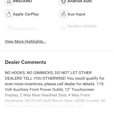
4WD/AWD
Android Auto
Apple CarPlay
Aux Input
Keyless Ignition
Keyless Entry
System
View More Highlights...
Dealer Comments
NO HOOKS, NO GIMMICKS, DO NOT LET OTHER
DEALERS TELL YOU OTHERWISE! You could qualify for
even more incentives, please call dealer for details. 115-
Volt Auxiliary Front Power Outlet, 12" Touchscreen
Display, 2 Way Rear Headrest Seat, 4 Way Front
Headrests, 40/20/40 Split Bench Seat, 400W Inverter, 4G
LTE Wi-Fi Hot Spot, 50 Gallon Fuel Tank, 5th
Wheel/Gooseneck Towing Prep Group, Air Conditioning