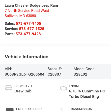
Laura Chrysler Dodge Jeep Ram
7 North Service Road West
Sullivan
,
MO
63080
Sales:
573-677-9405
Service:
573-677-9525
Parts:
573-677-9423
Vehicle Information
VIN:
Stock #:
Model Code:
3C63R3GL6TG266604
C26307
D28L92
BODY STYLE
ENGINE
Crew Cab
6.7L I6 Cummins HO
Turbo Diesel Eng
EXTERIOR COLOR
TRANSMISSION