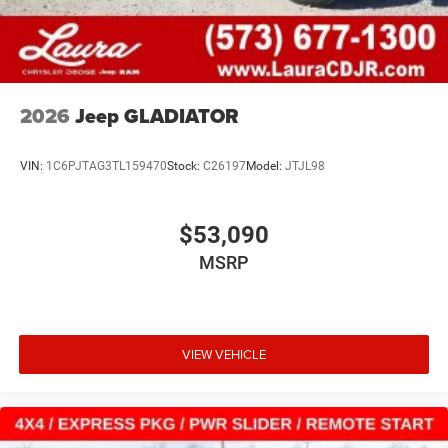
2026
Jeep GLADIATOR
VIN:
1C6PJTAG3TL159470
Stock:
C26197
Model:
JTJL98
$53,090
MSRP
VIEW VEHICLE