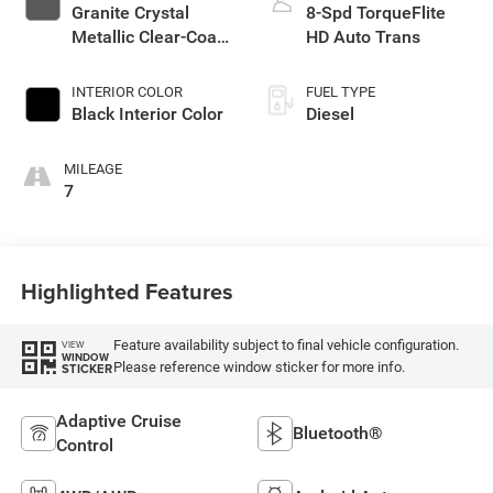
Granite Crystal
8-Spd TorqueFlite
Metallic Clear-Coat
HD Auto Trans
Exterior Paint
INTERIOR COLOR
FUEL TYPE
Black Interior Color
Diesel
MILEAGE
7
Highlighted Features
Feature availability subject to final vehicle configuration.
VIEW
WINDOW
Please reference window sticker for more info.
STICKER
Adaptive Cruise
Bluetooth®
Control