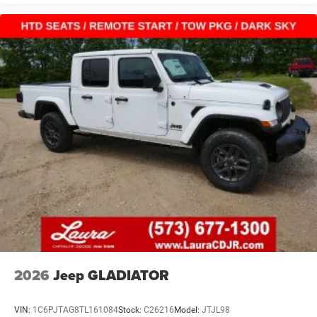
2026
Jeep GLADIATOR
VIN:
1C6PJTAG8TL161084
Stock:
C26216
Model:
JTJL98