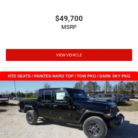
$49,700
MSRP
VIEW VEHICLE