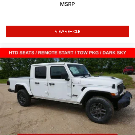
MSRP
VIEW VEHICLE