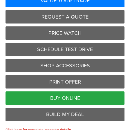
VALUE YOUR TRADE
REQUEST A QUOTE
PRICE WATCH
SCHEDULE TEST DRIVE
SHOP ACCESSORIES
PRINT OFFER
BUY ONLINE
BUILD MY DEAL
Click here for complete incentive details.