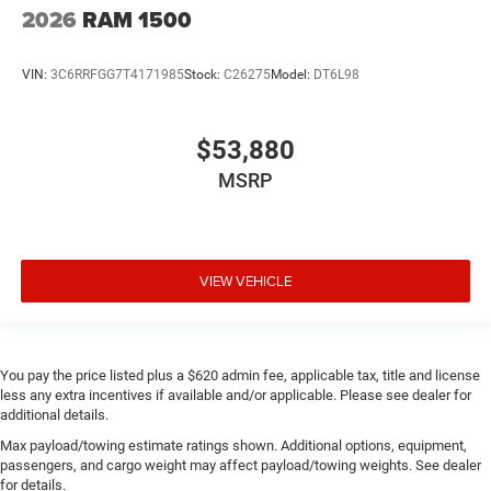
2026
RAM 1500
VIN:
3C6RRFGG7T4171985
Stock:
C26275
Model:
DT6L98
$53,880
MSRP
VIEW VEHICLE
You pay the price listed plus a $620 admin fee, applicable tax, title and license
less any extra incentives if available and/or applicable. Please see dealer for
additional details.
Max payload/towing estimate ratings shown. Additional options, equipment,
passengers, and cargo weight may affect payload/towing weights. See dealer
for details.