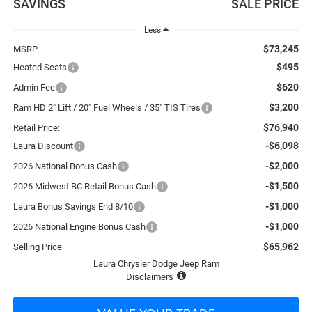
SAVINGS
SALE PRICE
Less
$73,245
MSRP
$495
Heated Seats
$620
Admin Fee
$3,200
Ram HD 2" Lift / 20" Fuel Wheels / 35" TIS Tires
$76,940
Retail Price:
-$6,098
Laura Discount
-$2,000
2026 National Bonus Cash
-$1,500
2026 Midwest BC Retail Bonus Cash
-$1,000
Laura Bonus Savings End 8/10
-$1,000
2026 National Engine Bonus Cash
$65,962
Selling Price
Laura Chrysler Dodge Jeep Ram
Disclaimers