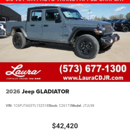
2026
Jeep GLADIATOR
VIN:
1C6PJTAG3TL152518
Stock:
C26173
Model:
JTJL98
$42,420