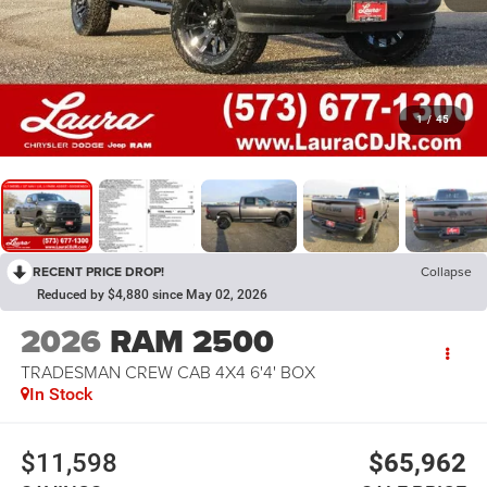
1
/
45
RECENT PRICE DROP!
Collapse
Reduced by $4,880 since May 02, 2026
2026
RAM 2500
TRADESMAN CREW CAB 4X4 6'4' BOX
In Stock
$11,598
$65,962