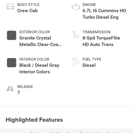
BODY STYLE
ENGINE
Crew Cab
6.7L I6 Cummins HO
Turbo Diesel Eng
EXTERIOR COLOR
TRANSMISSION
Granite Crystal
8-Spd TorqueFlite
Metallic Clear-Coat
HD Auto Trans
Exterior Paint
INTERIOR COLOR
FUEL TYPE
Black / Diesel Gray
Diesel
Interior Colors
MILEAGE
7
Highlighted Features