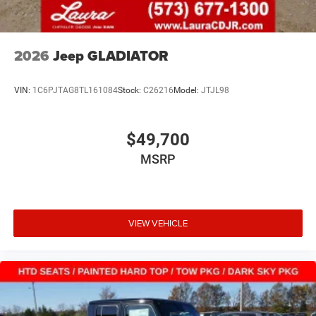
2026
Jeep GLADIATOR
VIN:
1C6PJTAG8TL161084
Stock:
C26216
Model:
JTJL98
$49,700
MSRP
VIEW VEHICLE