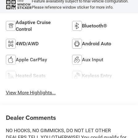
Feature availability subject to final vehicle configuration.
VIEW
WINDOW
Please reference window sticker for more info.
STICKER
Adaptive Cruise
Bluetooth®
Control
4WD/AWD
Android Auto
Apple CarPlay
Aux Input
Heated Seats
Keyless Entry
View More Highlights...
Dealer Comments
NO HOOKS, NO GIMMICKS, DO NOT LET OTHER
DEALERS TELL YOU OTHERWISE! You could qualify for