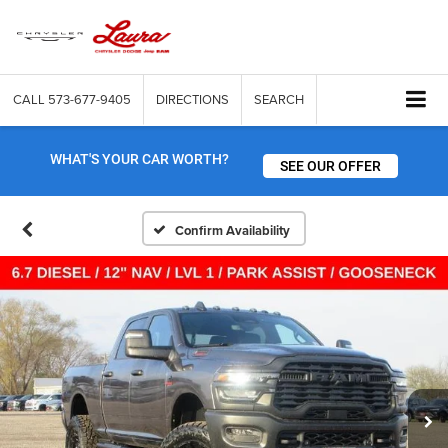
CALL
573-677-9405
DIRECTIONS
SEARCH
WHAT'S YOUR CAR WORTH?
SEE OUR OFFER
Confirm Availability