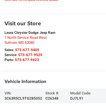
Visit our Store
Laura Chrysler Dodge Jeep Ram
7 North Service Road West
Sullivan
,
MO
63080
Sales:
573-677-9405
Service:
573-677-9525
Parts:
573-677-9423
Vehicle Information
VIN:
Stock #:
Model Code:
3C63R5CL9TG285052
C26348
DJ7L91