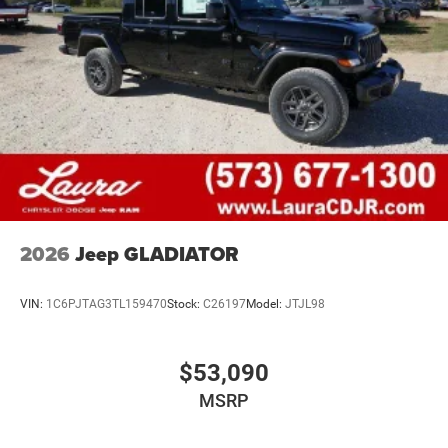
2026
Jeep GLADIATOR
VIN:
1C6PJTAG3TL159470
Stock:
C26197
Model:
JTJL98
$53,090
MSRP