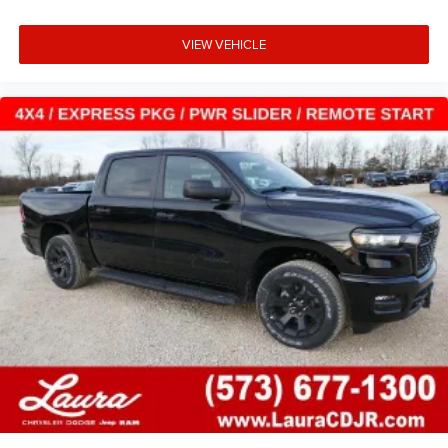
VIEW VEHICLE