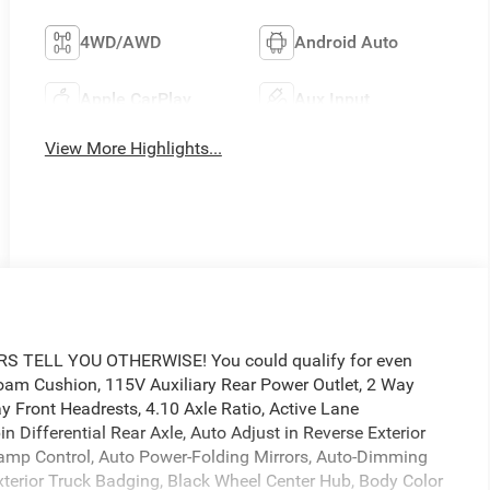
4WD/AWD
Android Auto
Apple CarPlay
Aux Input
View More Highlights...
TELL YOU OTHERWISE! You could qualify for even
 Foam Cushion, 115V Auxiliary Rear Power Outlet, 2 Way
y Front Headrests, 4.10 Axle Ratio, Active Lane
Differential Rear Axle, Auto Adjust in Reverse Exterior
lamp Control, Auto Power-Folding Mirrors, Auto-Dimming
 Exterior Truck Badging, Black Wheel Center Hub, Body Color