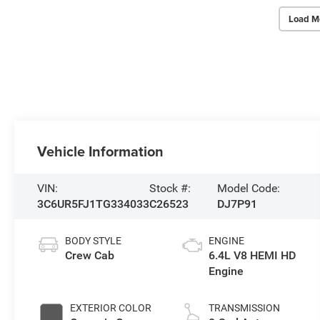
Load M
Vehicle Information
VIN:
Stock #:
Model Code:
3C6UR5FJ1TG334033
C26523
DJ7P91
BODY STYLE
ENGINE
Crew Cab
6.4L V8 HEMI HD
Engine
EXTERIOR COLOR
TRANSMISSION