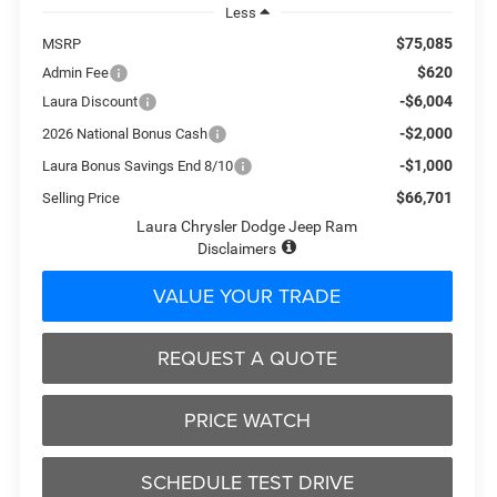
Less
$75,085
MSRP
$620
Admin Fee
-$6,004
Laura Discount
-$2,000
2026 National Bonus Cash
-$1,000
Laura Bonus Savings End 8/10
$66,701
Selling Price
Laura Chrysler Dodge Jeep Ram
Disclaimers
VALUE YOUR TRADE
REQUEST A QUOTE
PRICE WATCH
SCHEDULE TEST DRIVE