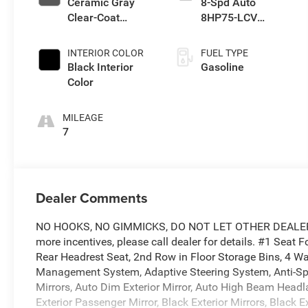
Ceramic Gray
8-Spd Auto
Clear-Coat
8HP75-LCV
Exterior Paint
Transmission
INTERIOR COLOR
FUEL TYPE
Black Interior
Gasoline
Color
MILEAGE
7
Dealer Comments
NO HOOKS, NO GIMMICKS, DO NOT LET OTHER DEALERS 
more incentives, please call dealer for details. #1 Seat
Rear Headrest Seat, 2nd Row in Floor Storage Bins, 4 Wa
Management System, Adaptive Steering System, Anti-Spin 
Mirrors, Auto Dim Exterior Mirror, Auto High Beam Head
Exterior Passenger Mirror, Black Exterior Mirrors, Black