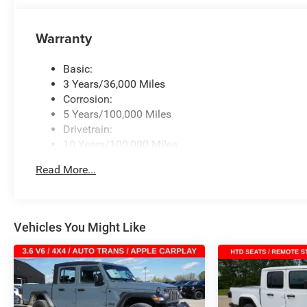
Warranty
Basic:
3 Years/36,000 Miles
Corrosion:
5 Years/100,000 Miles
Drivetrain:
10 Years/100,000 Miles
Roadside Assistance:
Read More...
5 Years/60,000 Miles
Vehicles You Might Like