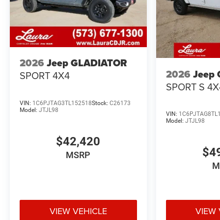
2026
Jeep GLADIATOR
2026
Jeep
SPORT 4X4
SPORT S 4X
VIN:
1C6PJTAG3TL152518
Stock:
C26173
Model:
JTJL98
VIN:
1C6PJTAG8TL
Model:
JTJL98
$42,420
$4
MSRP
M
VIEW VEHICLE
VIEW 