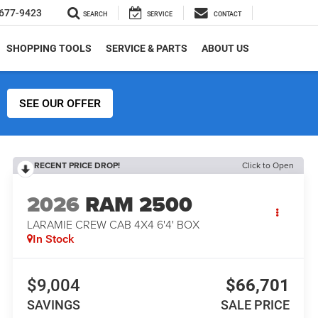
677-9423
SEARCH
SERVICE
CONTACT
SHOPPING TOOLS
SERVICE & PARTS
ABOUT US
SEE OUR OFFER
RECENT PRICE DROP!
Click to Open
2026
RAM 2500
LARAMIE CREW CAB 4X4 6'4' BOX
In Stock
$9,004
$66,701
SAVINGS
SALE PRICE