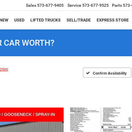
Sales
573-677-9405
Service
573-677-9525
Parts
573-
NEW
USED
LIFTED TRUCKS
SELL/TRADE
EXPRESS STORE
R CAR WORTH?
2500
Confirm Availability