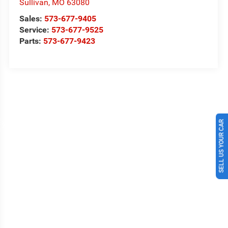
Sullivan
,
MO
63080
Sales:
573-677-9405
Service:
573-677-9525
Parts:
573-677-9423
SELL US YOUR CAR