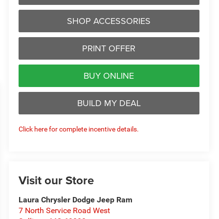
SHOP ACCESSORIES
PRINT OFFER
BUY ONLINE
BUILD MY DEAL
Click here for complete incentive details.
Visit our Store
Laura Chrysler Dodge Jeep Ram
7 North Service Road West