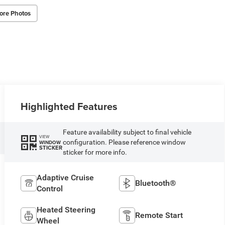
ore Photos
Highlighted Features
Feature availability subject to final vehicle
VIEW
configuration. Please reference window
WINDOW
STICKER
sticker for more info.
Adaptive Cruise
Bluetooth®
Control
Heated Steering
Remote Start
Wheel