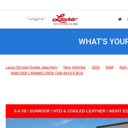
WHAT'S YOU
Laura Chrysler Dodge Jeep Ram
New Vehicles
2026
RAM
Ram 
RAM 2500 LARAMIE CREW CAB 4X4 6'4' BOX