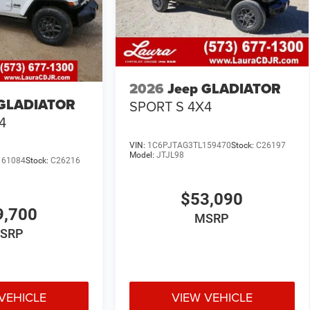
2026
Jeep GLADIATOR
 GLADIATOR
SPORT S 4X4
4
VIN:
1C6PJTAG3TL159470
Stock:
C26197
Model:
JTJL98
161084
Stock:
C26216
$53,090
9,700
MSRP
SRP
VEHICLE
VIEW VEHICLE