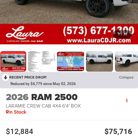
1
/
32
RECENT PRICE DROP!
Collapse
Reduced by $4,779 since May 02, 2026
2026
RAM 2500
LARAMIE CREW CAB 4X4 6'4' BOX
In Stock
$12,884
$75,716