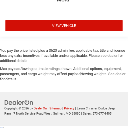
VIEW VEHICLE
You pay the price listed plus a $620 admin fee, applicable tax, title and license
less any extra incentives if available and/or applicable. Please see dealer for
additional details.
Max payload/towing estimate ratings shown. Additional options, equipment,
passengers, and cargo weight may affect payload/towing weights. See dealer
for details.
Copyright © 2026
by
DealerOn
|
Sitemap
|
Privacy
| Laura Chrysler Dodge Jeep
Ram
|
7 North Service Road West,
Sullivan,
MO
63080
| Sales:
573-677-9405