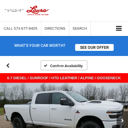
CALL
573-677-9405
DIRECTIONS
SEARCH
WHAT'S YOUR CAR WORTH?
SEE OUR OFFER
Confirm Availability