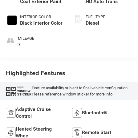
Coat Exterior Paint
HD Auto Trans
INTERIOR COLOR
FUEL TYPE
Black Interior Color
Diesel
MILEAGE
7
Highlighted Features
Feature availability subject to final vehicle configuration.
VIEW
WINDOW
Please reference window sticker for more info.
STICKER
Adaptive Cruise
Bluetooth®
Control
Heated Steering
Remote Start
Wheel