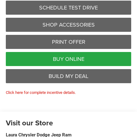
SCHEDULE TEST DRIVE
SHOP ACCESSORIES
PRINT OFFER
BUY ONLINE
BUILD MY DEAL
Click here for complete incentive details.
Visit our Store
Laura Chrysler Dodge Jeep Ram