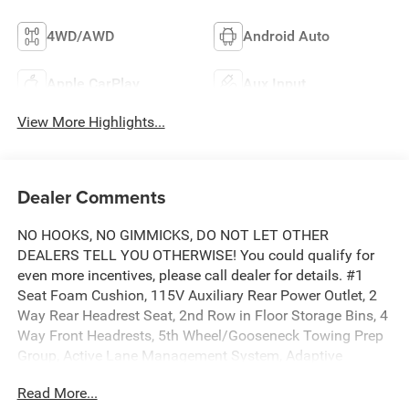
4WD/AWD
Android Auto
Apple CarPlay
Aux Input
View More Highlights...
Dealer Comments
NO HOOKS, NO GIMMICKS, DO NOT LET OTHER
DEALERS TELL YOU OTHERWISE! You could qualify for
even more incentives, please call dealer for details. #1
Seat Foam Cushion, 115V Auxiliary Rear Power Outlet, 2
Way Rear Headrest Seat, 2nd Row in Floor Storage Bins, 4
Way Front Headrests, 5th Wheel/Gooseneck Towing Prep
Group, Active Lane Management System, Adaptive
Steering System, Anti-Spin Differential Rear Axle, Auto
Read More...
Adjust in Reverse Exterior Mirrors, Auto Dim Exterior Mirror,