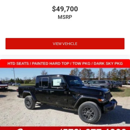
$49,700
MSRP
VIEW VEHICLE