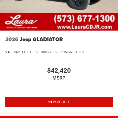
2026
Jeep GLADIATOR
VIN:
1C6PJTAG3TL152518
Stock:
C26173
Model:
JTJL98
$42,420
MSRP
VIEW VEHICLE