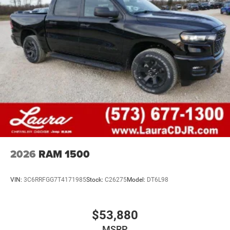
2026
RAM 1500
VIN:
3C6RRFGG7T4171985
Stock:
C26275
Model:
DT6L98
$53,880
MSRP