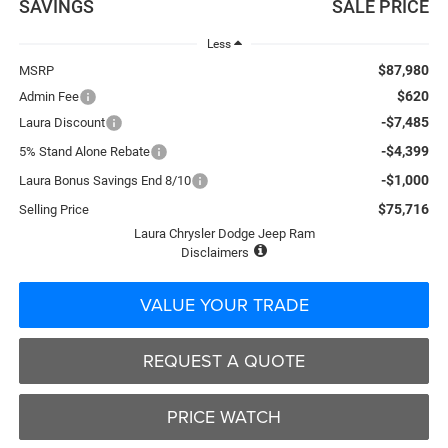
SAVINGS
SALE PRICE
Less
$87,980
MSRP
$620
Admin Fee
-$7,485
Laura Discount
-$4,399
5% Stand Alone Rebate
-$1,000
Laura Bonus Savings End 8/10
$75,716
Selling Price
Laura Chrysler Dodge Jeep Ram
Disclaimers
VALUE YOUR TRADE
REQUEST A QUOTE
PRICE WATCH