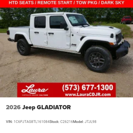
2026
Jeep GLADIATOR
VIN:
1C6PJTAG8TL161084
Stock:
C26216
Model:
JTJL98