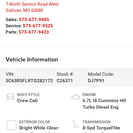
7 North Service Road West
Sullivan
,
MO
63080
Sales:
573-677-9405
Service:
573-677-9525
Parts:
573-677-9423
Vehicle Information
VIN:
Stock #:
Model Code:
3C63R5FLXTG282172
C26371
DJ7P91
BODY STYLE
ENGINE
Crew Cab
6.7L I6 Cummins HO
Turbo Diesel Eng
EXTERIOR COLOR
TRANSMISSION
Bright White Clear-
8-Spd TorqueFlite