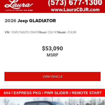
2026
Jeep GLADIATOR
VIN:
1C6PJTAG3TL159470
Stock:
C26197
Model:
JTJL98
$53,090
MSRP
VIEW VEHICLE