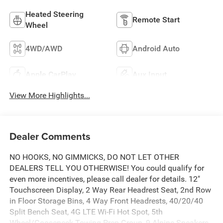
Heated Steering
Remote Start
Wheel
4WD/AWD
Android Auto
Apple CarPlay
Aux Input
View More Highlights...
Dealer Comments
NO HOOKS, NO GIMMICKS, DO NOT LET OTHER
DEALERS TELL YOU OTHERWISE! You could qualify for
even more incentives, please call dealer for details. 12"
Touchscreen Display, 2 Way Rear Headrest Seat, 2nd Row
in Floor Storage Bins, 4 Way Front Headrests, 40/20/40
Split Bench Seat, 4G LTE Wi-Fi Hot Spot, 5th
Wheel/Gooseneck Towing Prep Group, 9 Alpine Speakers