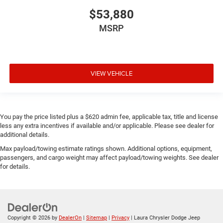
$53,880
MSRP
VIEW VEHICLE
You pay the price listed plus a $620 admin fee, applicable tax, title and license
less any extra incentives if available and/or applicable. Please see dealer for
additional details.
Max payload/towing estimate ratings shown. Additional options, equipment,
passengers, and cargo weight may affect payload/towing weights. See dealer
for details.
Copyright © 2026
by
DealerOn
|
Sitemap
|
Privacy
| Laura Chrysler Dodge Jeep