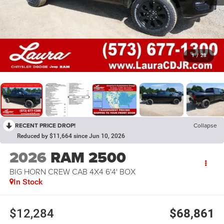
1
/
28
RECENT PRICE DROP!
Collapse
Reduced by $11,664 since Jun 10, 2026
2026
RAM 2500
BIG HORN CREW CAB 4X4 6'4' BOX
In Stock
$12,284
$68,861