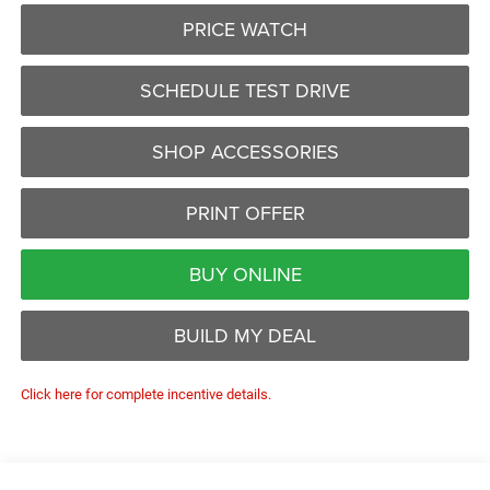
PRICE WATCH
SCHEDULE TEST DRIVE
SHOP ACCESSORIES
PRINT OFFER
BUY ONLINE
BUILD MY DEAL
Click here for complete incentive details.