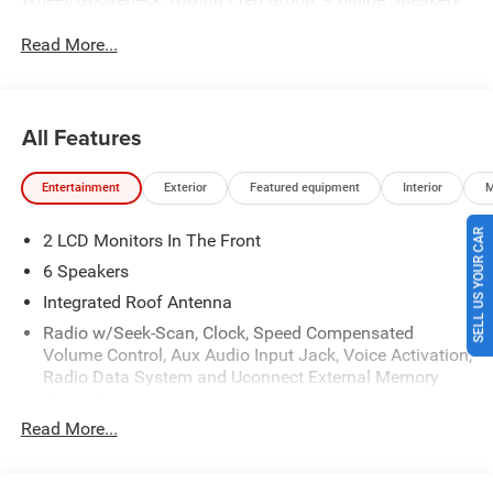
with Subwoofer, Air Conditioning ATC with Dual Zone
Read More...
Control, Alexa Built-in, Anti-Spin Differential Rear Axle,
Apple CarPlay, Auto Power-Folding Mirrors, Auto-Dimming
Rear-View Mirror, Big Horn Level 1 Plus Equipment Group,
Black Exterior Mirrors, Black Exterior Truck Badging, Black
All Features
Interior Accents, Black Wheel Center Hub, Body Color
Grille-Surround, Clearance Lamps, Cold Weather Group,
Entertainment
Exterior
Featured equipment
Interior
M
Connected Travel and Traffic Services, Connectivity -
US/Canada, Disassociated Touchscreen Display, Dual
SELL US YOUR CAR
2 LCD Monitors In The Front
Glove Boxes, Emergency Vehicle Alert System (EVAS),
Engine Block Heater, Exterior Mirrors Courtesy Lamps,
6 Speakers
Exterior Mirrors with Heating Element, Exterior Mirrors with
Integrated Roof Antenna
Supplemental Signals, Foam Bottle Insert (door Trim
Radio w/Seek-Scan, Clock, Speed Compensated
Panel), Folding Flat Load Floor Storage, Footwell Courtesy
Volume Control, Aux Audio Input Jack, Voice Activation,
Lamp, For Details, Visit DriveUconnect.com, For More Info,
Radio Data System and Uconnect External Memory
Call 800-643-2112, Forward and Reverse Utility Lights,
Control
Front Armrest with Cupholders, Front Center Seat Cushion
Read More...
Radio: Uconnect 5 w/8.4" Display
Storage, Front Performance Tuned Shock Absorbers, Front
Seat Back Map Pockets, Global Telematics Box Module,
Streaming Audio
Gloss Black Nostrils/Mic Black Grille, Glove Box Lamp,