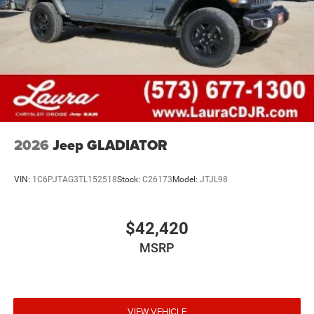
Audio Controls, Storage Tray, Trailer Tow Pages, Wheels:
20" x 8.0" Black Painted Aluminum. You pay the price
listed plus an applicable tax, title and license less any
extra incentives if available and/or applicable. Please call
573-677-1300 for more details! Laura Auto Group, serving
our communities for over 44 years. Please call dealer to
verify vehicle availability. Price good through 8/31/26.
Price includes: $1000 - 2026 National Engine Bonus Cash
. Exp. 08/31/2026 $1500 - 2026 Midwest BC Retail Bonus
2026
Jeep GLADIATOR
Cash . Exp. 08/31/2026 $2000 - 2026 National Bonus
Cash . Exp. 08/31/2026 Laura Bonus Savings $1,000 -
Exp. 08/10/2026
VIN:
1C6PJTAG3TL152518
Stock:
C26173
Model:
JTJL98
$42,420
MSRP
VIEW VEHICLE