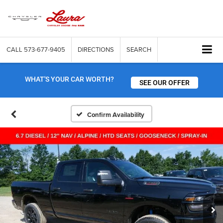
CALL
573-677-9405
DIRECTIONS
SEARCH
WHAT'S YOUR CAR WORTH?
SEE OUR OFFER
Confirm Availability