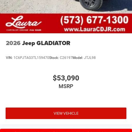
2026
Jeep GLADIATOR
VIN:
1C6PJTAG3TL159470
Stock:
C26197
Model:
JTJL98
$53,090
MSRP
VIEW VEHICLE