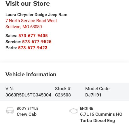
Visit our Store
Laura Chrysler Dodge Jeep Ram
7 North Service Road West
Sullivan
,
MO
63080
Sales:
573-677-9405
Service:
573-677-9525
Parts:
573-677-9423
Vehicle Information
VIN:
Stock #:
Model Code:
3C63R5DL5TG345004
C26508
DJ7H91
BODY STYLE
ENGINE
Crew Cab
6.7L I6 Cummins HO
Turbo Diesel Eng