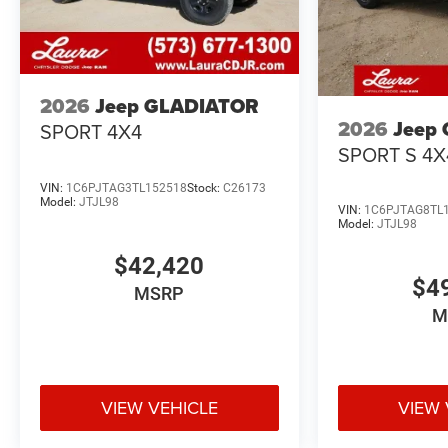
2026
Jeep GLADIATOR
2026
Jeep
SPORT 4X4
SPORT S 4X
VIN:
1C6PJTAG3TL152518
Stock:
C26173
Model:
JTJL98
VIN:
1C6PJTAG8TL
Model:
JTJL98
$42,420
$4
MSRP
M
VIEW VEHICLE
VIEW 