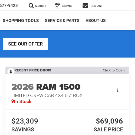
677-9423
SEARCH
SERVICE
CONTACT
SHOPPING TOOLS
SERVICE & PARTS
ABOUT US
SEE OUR OFFER
RECENT PRICE DROP!
Click to Open
2026
RAM 1500
LIMITED CREW CAB 4X4 5'7' BOX
In Stock
$23,309
$69,096
SAVINGS
SALE PRICE