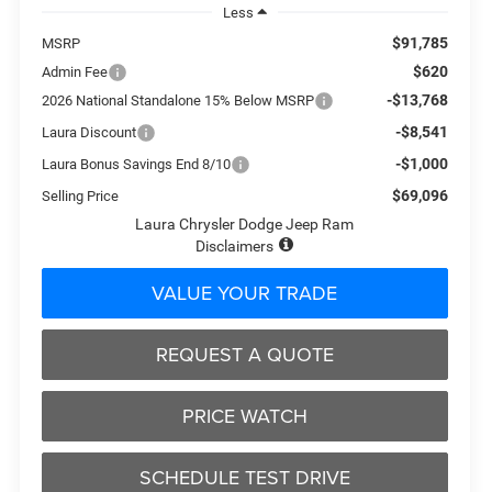
Less
$91,785
MSRP
$620
Admin Fee
-$13,768
2026 National Standalone 15% Below MSRP
-$8,541
Laura Discount
-$1,000
Laura Bonus Savings End 8/10
$69,096
Selling Price
Laura Chrysler Dodge Jeep Ram
Disclaimers
VALUE YOUR TRADE
REQUEST A QUOTE
PRICE WATCH
SCHEDULE TEST DRIVE