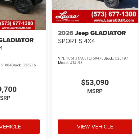
2026
Jeep GLADIATOR
 GLADIATOR
SPORT S 4X4
4
VIN:
1C6PJTAG3TL159470
Stock:
C26197
Model:
JTJL98
161084
Stock:
C26216
$53,090
9,700
MSRP
SRP
VEHICLE
VIEW VEHICLE