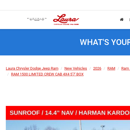
WHAT'S YOU
Laura Chrysler Dodge Jeep Ram
New Vehicles
2026
RAM
Ram 
RAM 1500 LIMITED CREW CAB 4X4 5'7' BOX