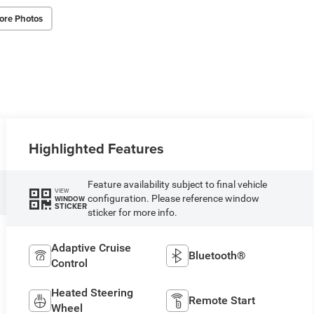
ore Photos
Highlighted Features
Feature availability subject to final vehicle
VIEW
configuration. Please reference window
WINDOW
STICKER
sticker for more info.
Adaptive Cruise
Bluetooth®
Control
Heated Steering
Remote Start
Wheel