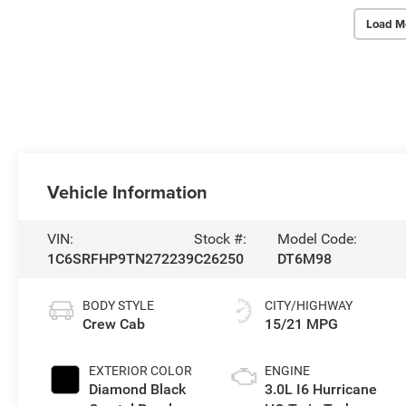
Load M
Vehicle Information
VIN:
Stock #:
Model Code:
1C6SRFHP9TN272239
C26250
DT6M98
BODY STYLE
CITY/HIGHWAY
Crew Cab
15/21 MPG
EXTERIOR COLOR
ENGINE
Diamond Black
3.0L I6 Hurricane