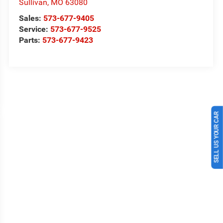
Sullivan
,
MO
63080
Sales:
573-677-9405
Service:
573-677-9525
Parts:
573-677-9423
SELL US YOUR CAR