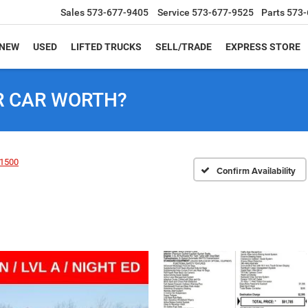
Sales
573-677-9405
Service
573-677-9525
Parts
573-
NEW
USED
LIFTED TRUCKS
SELL/TRADE
EXPRESS STORE
R CAR WORTH?
1500
Confirm Availability