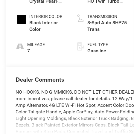
Crystal Pearl-
HO Twin Turbo
Coat Exterior
ESS
Paint
INTERIOR COLOR
TRANSMISSION
Black Interior
8-Spd Auto 8HP75
Color
Trans
MILEAGE
FUEL TYPE
7
Gasoline
Dealer Comments
NO HOOKS, NO GIMMICKS, DO NOT LET OTHER DEALERS 
more incentives, please call dealer for details. 12-Way/
Amp Alternator, 4G LTE Wi-Fi Hot Spot, Accent Color Do
Color Tailgate Handle, Apple CarPlay, Auto Power-Folding
Light Opening Moldings, Black Exterior Truck Badging, B
Bezels, Black Painted Exterior Mirrors Caps, Black Tail
Bumper with Step Pads, Connected Travel and Traffic Se