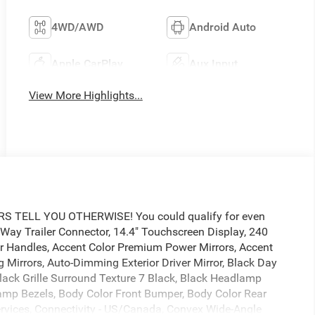
4WD/AWD
Android Auto
Apple CarPlay
Aux Input
View More Highlights...
TELL YOU OTHERWISE! You could qualify for even
1-Way Trailer Connector, 14.4" Touchscreen Display, 240
or Handles, Accent Color Premium Power Mirrors, Accent
 Mirrors, Auto-Dimming Exterior Driver Mirror, Black Day
lack Grille Surround Texture 7 Black, Black Headlamp
 Lamp Bezels, Body Color Front Bumper, Body Color Rear
rvices, Connectivity - US/Canada, Convex Wide-Angle