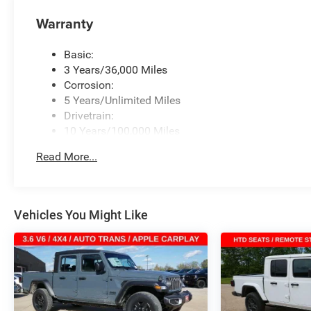
Warranty
Basic:
3 Years/36,000 Miles
Corrosion:
5 Years/Unlimited Miles
Drivetrain:
10 Years/100,000 Miles
Roadside Assistance:
Read More...
5 Years/60,000 Miles
Vehicles You Might Like