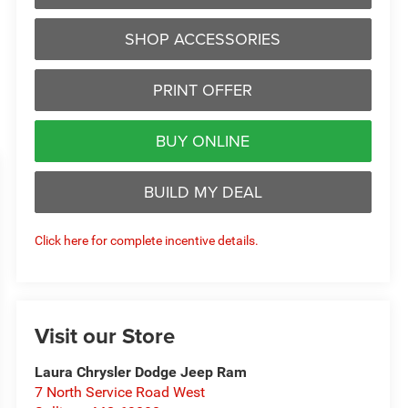
SHOP ACCESSORIES
PRINT OFFER
BUY ONLINE
BUILD MY DEAL
Click here for complete incentive details.
Visit our Store
Laura Chrysler Dodge Jeep Ram
7 North Service Road West