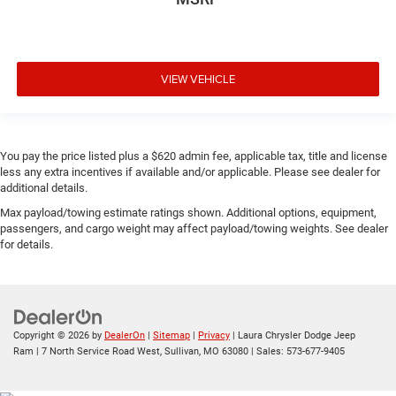
VIEW VEHICLE
You pay the price listed plus a $620 admin fee, applicable tax, title and license
less any extra incentives if available and/or applicable. Please see dealer for
additional details.
Max payload/towing estimate ratings shown. Additional options, equipment,
passengers, and cargo weight may affect payload/towing weights. See dealer
for details.
Copyright © 2026
by
DealerOn
|
Sitemap
|
Privacy
| Laura Chrysler Dodge Jeep
Ram
|
7 North Service Road West,
Sullivan,
MO
63080
| Sales:
573-677-9405