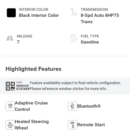
Exterior Paint
INTERIOR COLOR
TRANSMISSION
Black Interior Color
8-Spd Auto 8HP75
Trans
MILEAGE
FUEL TYPE
7
Gasoline
Highlighted Features
Feature availability subject to final vehicle configuration.
VIEW
WINDOW
Please reference window sticker for more info.
STICKER
Adaptive Cruise
Bluetooth®
Control
Heated Steering
Remote Start
Wheel