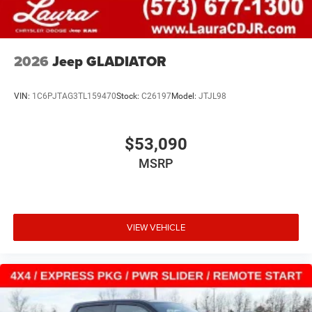
2026
Jeep GLADIATOR
VIN:
1C6PJTAG3TL159470
Stock:
C26197
Model:
JTJL98
$53,090
MSRP
VIEW VEHICLE