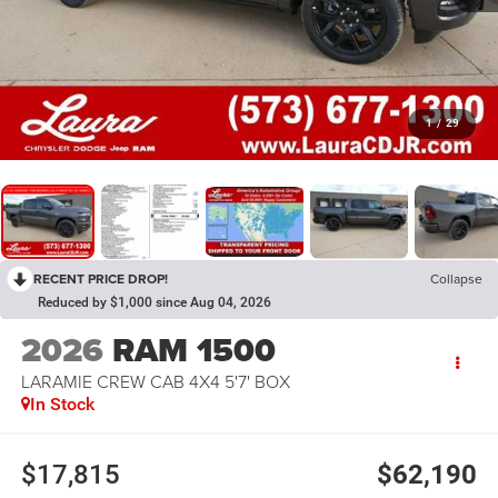
1
/
29
RECENT PRICE DROP!
Collapse
Reduced by $1,000 since Aug 04, 2026
2026
RAM 1500
LARAMIE CREW CAB 4X4 5'7' BOX
In Stock
$17,815
$62,190