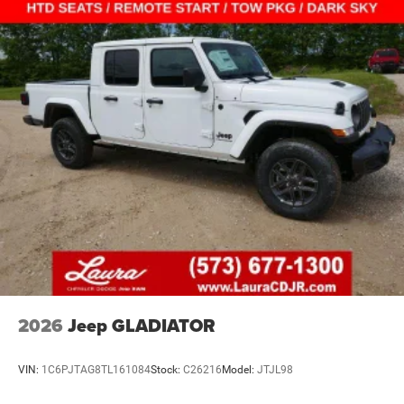
2026
Jeep GLADIATOR
VIN:
1C6PJTAG8TL161084
Stock:
C26216
Model:
JTJL98