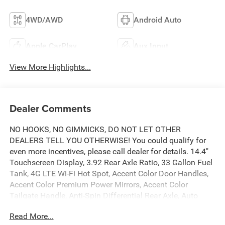
4WD/AWD
Android Auto
Apple CarPlay
Aux Input
View More Highlights...
Dealer Comments
NO HOOKS, NO GIMMICKS, DO NOT LET OTHER
DEALERS TELL YOU OTHERWISE! You could qualify for
even more incentives, please call dealer for details. 14.4"
Touchscreen Display, 3.92 Rear Axle Ratio, 33 Gallon Fuel
Tank, 4G LTE Wi-Fi Hot Spot, Accent Color Door Handles,
Accent Color Premium Power Mirrors, Accent Color
Tailgate Handle, Anti-Spin Differential Rear Axle, Auto
Power-Folding Mirrors, Auto-Dimming Exterior Driver
Read More...
Mirror, Black Exterior Truck Badging, Black Headlamp