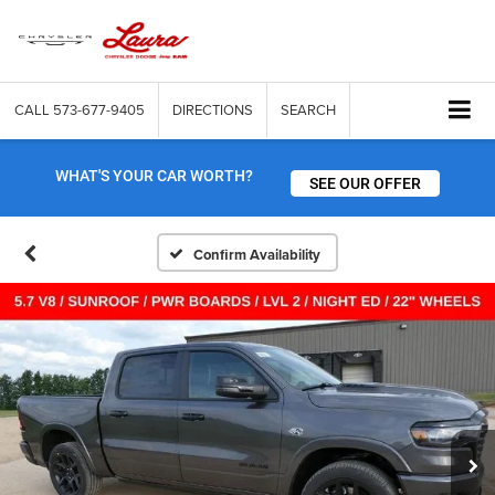
CALL
573-677-9405
DIRECTIONS
SEARCH
WHAT'S YOUR CAR WORTH?
SEE OUR OFFER
Confirm Availability