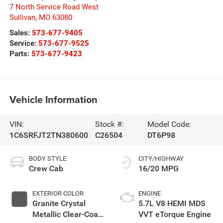
7 North Service Road West
Sullivan
,
MO
63080
Sales:
573-677-9405
Service:
573-677-9525
Parts:
573-677-9423
Vehicle Information
VIN:
Stock #:
Model Code:
1C6SRFJT2TN380600
C26504
DT6P98
BODY STYLE
CITY/HIGHWAY
Crew Cab
16/20 MPG
EXTERIOR COLOR
ENGINE
Granite Crystal
5.7L V8 HEMI MDS
Metallic Clear-Coat
VVT eTorque Engine