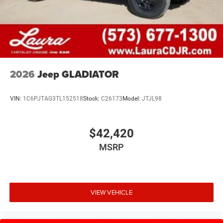
2026
Jeep GLADIATOR
VIN:
1C6PJTAG3TL152518
Stock:
C26173
Model:
JTJL98
$42,420
MSRP
VIEW VEHICLE