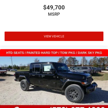
$49,700
MSRP
VIEW VEHICLE