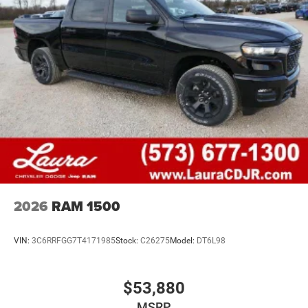
2026
RAM 1500
VIN:
3C6RRFGG7T4171985
Stock:
C26275
Model:
DT6L98
$53,880
MSRP