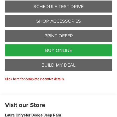
SCHEDULE TEST DRIVE
SHOP ACCESSORIES
PRINT OFFER
BUY ONLINE
BUILD MY DEAL
Click here for complete incentive details.
Visit our Store
Laura Chrysler Dodge Jeep Ram