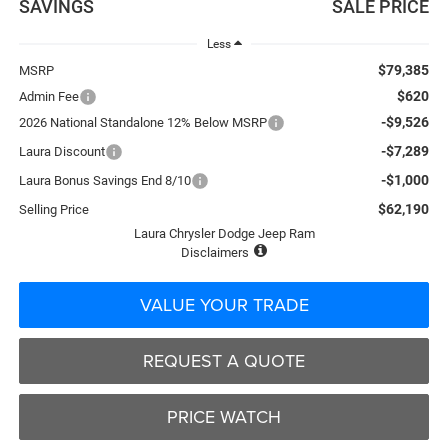
SAVINGS
SALE PRICE
Less
$79,385
MSRP
$620
Admin Fee
-$9,526
2026 National Standalone 12% Below MSRP
-$7,289
Laura Discount
-$1,000
Laura Bonus Savings End 8/10
$62,190
Selling Price
Laura Chrysler Dodge Jeep Ram
Disclaimers
VALUE YOUR TRADE
REQUEST A QUOTE
PRICE WATCH