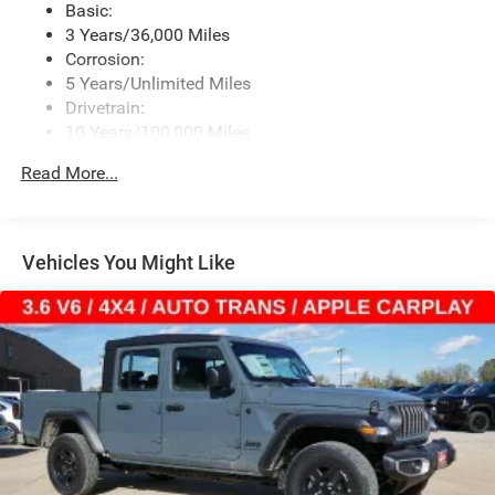
Basic:
Streaming Audio
3 Years/36,000 Miles
Corrosion:
5 Years/Unlimited Miles
Drivetrain:
10 Years/100,000 Miles
Roadside Assistance:
Read More...
5 Years/60,000 Miles
Vehicles You Might Like