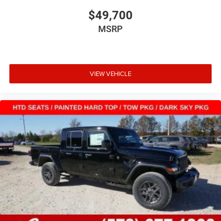
$49,700
MSRP
VIEW VEHICLE