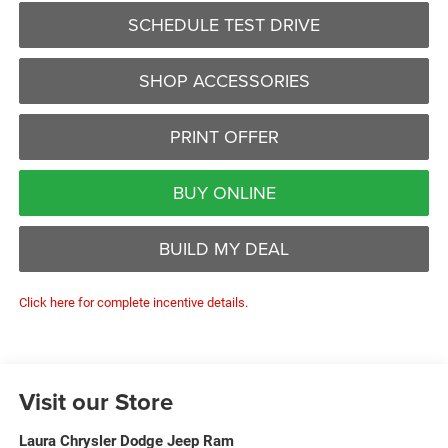
SCHEDULE TEST DRIVE
SHOP ACCESSORIES
PRINT OFFER
BUY ONLINE
BUILD MY DEAL
Click here for complete incentive details.
Visit our Store
Laura Chrysler Dodge Jeep Ram