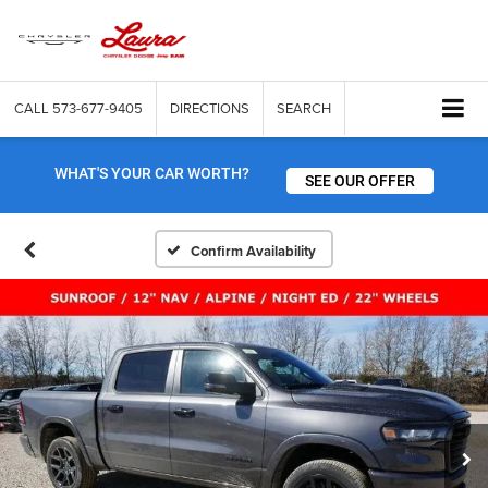
CALL
573-677-9405
DIRECTIONS
SEARCH
WHAT'S YOUR CAR WORTH?
SEE OUR OFFER
Confirm Availability