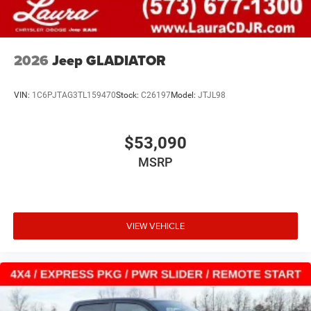
2026
Jeep GLADIATOR
VIN:
1C6PJTAG3TL159470
Stock:
C26197
Model:
JTJL98
$53,090
MSRP
VIEW VEHICLE