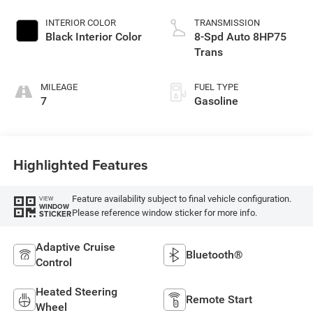
Exterior Paint
INTERIOR COLOR
TRANSMISSION
Black Interior Color
8-Spd Auto 8HP75
Trans
MILEAGE
FUEL TYPE
7
Gasoline
Highlighted Features
Feature availability subject to final vehicle configuration.
VIEW
WINDOW
Please reference window sticker for more info.
STICKER
Adaptive Cruise
Bluetooth®
Control
Heated Steering
Remote Start
Wheel