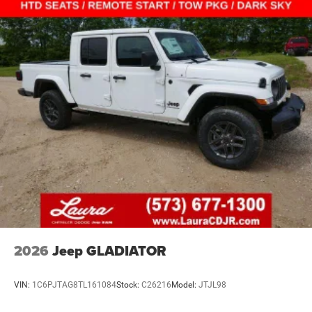
2026
Jeep GLADIATOR
VIN:
1C6PJTAG8TL161084
Stock:
C26216
Model:
JTJL98