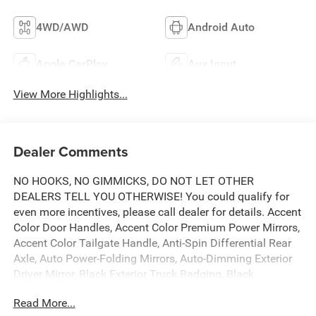
4WD/AWD
Android Auto
Apple CarPlay
Aux Input
View More Highlights...
Dealer Comments
NO HOOKS, NO GIMMICKS, DO NOT LET OTHER
DEALERS TELL YOU OTHERWISE! You could qualify for
even more incentives, please call dealer for details. Accent
Color Door Handles, Accent Color Premium Power Mirrors,
Accent Color Tailgate Handle, Anti-Spin Differential Rear
Axle, Auto Power-Folding Mirrors, Auto-Dimming Exterior
Driver Mirror, Black Exterior Truck Badging, Black
Headlamp Bezels, Black Interior Accents, Black Painted
Read More...
Exterior Mirrors Caps, Black Tail Lamp Bezels, Body Color