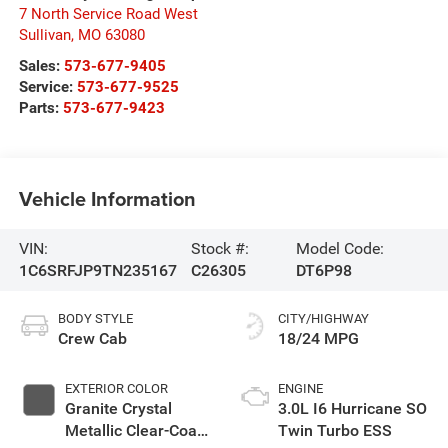
7 North Service Road West
Sullivan
,
MO
63080
Sales:
573-677-9405
Service:
573-677-9525
Parts:
573-677-9423
Vehicle Information
VIN:
Stock #:
Model Code:
1C6SRFJP9TN235167
C26305
DT6P98
BODY STYLE
CITY/HIGHWAY
Crew Cab
18/24 MPG
EXTERIOR COLOR
ENGINE
Granite Crystal
3.0L I6 Hurricane SO
Metallic Clear-Coat
Twin Turbo ESS