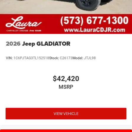
2026
Jeep GLADIATOR
VIN:
1C6PJTAG3TL152518
Stock:
C26173
Model:
JTJL98
$42,420
MSRP
VIEW VEHICLE