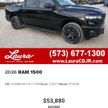
2026
RAM 1500
VIN:
3C6RRFGG7T4171985
Stock:
C26275
Model:
DT6L98
$53,880
MSRP