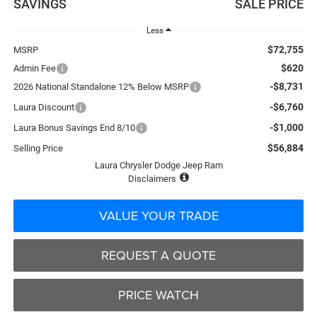
SAVINGS
SALE PRICE
Less
$72,755
MSRP
$620
Admin Fee
-$8,731
2026 National Standalone 12% Below MSRP
-$6,760
Laura Discount
-$1,000
Laura Bonus Savings End 8/10
$56,884
Selling Price
Laura Chrysler Dodge Jeep Ram
Disclaimers
VALUE YOUR TRADE
REQUEST A QUOTE
PRICE WATCH