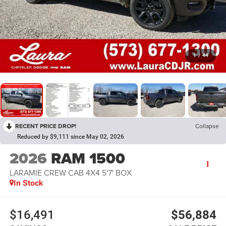
1
/
44
RECENT PRICE DROP!
Collapse
Reduced by $9,111 since May 02, 2026
2026
RAM 1500
LARAMIE CREW CAB 4X4 5'7' BOX
In Stock
$16,491
$56,884