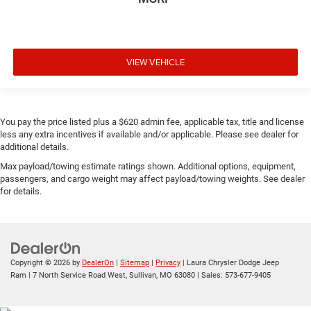
VIEW VEHICLE
You pay the price listed plus a $620 admin fee, applicable tax, title and license
less any extra incentives if available and/or applicable. Please see dealer for
additional details.
Max payload/towing estimate ratings shown. Additional options, equipment,
passengers, and cargo weight may affect payload/towing weights. See dealer
for details.
Copyright © 2026
by
DealerOn
|
Sitemap
|
Privacy
| Laura Chrysler Dodge Jeep
Ram
|
7 North Service Road West,
Sullivan,
MO
63080
| Sales:
573-677-9405