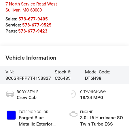
7 North Service Road West
Sullivan
,
MO
63080
Sales:
573-677-9405
Service:
573-677-9525
Parts:
573-677-9423
Vehicle Information
VIN:
Stock #:
Model Code:
3C6SRFFP7T4193827
C26489
DT6H98
BODY STYLE
CITY/HIGHWAY
Crew Cab
18/24 MPG
EXTERIOR COLOR
ENGINE
Forged Blue
3.0L I6 Hurricane SO
Metallic Exterior
Twin Turbo ESS