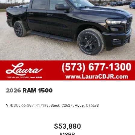
2026
RAM 1500
VIN:
3C6RRFGG7T4171985
Stock:
C26275
Model:
DT6L98
$53,880
MSRP