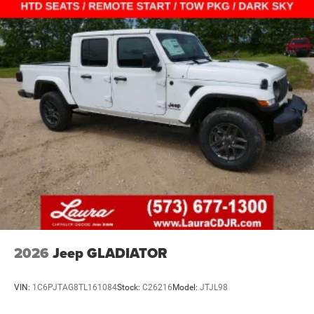
2026
Jeep GLADIATOR
VIN:
1C6PJTAG8TL161084
Stock:
C26216
Model:
JTJL98