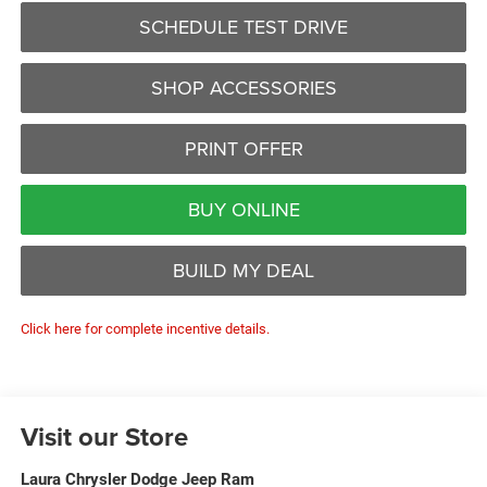
SCHEDULE TEST DRIVE
SHOP ACCESSORIES
PRINT OFFER
BUY ONLINE
BUILD MY DEAL
Click here for complete incentive details.
Visit our Store
Laura Chrysler Dodge Jeep Ram