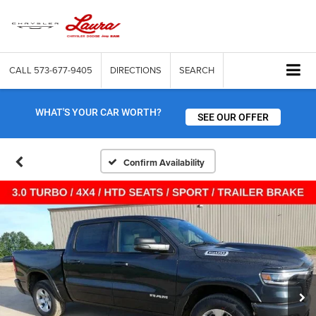
CALL
573-677-9405
DIRECTIONS
SEARCH
WHAT'S YOUR CAR WORTH?
SEE OUR OFFER
Confirm Availability