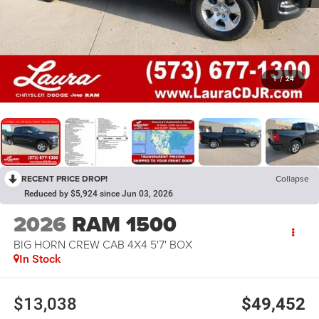
1
/
24
RECENT PRICE DROP!
Collapse
Reduced by $5,924 since Jun 03, 2026
2026
RAM 1500
BIG HORN CREW CAB 4X4 5'7' BOX
In Stock
$13,038
$49,452