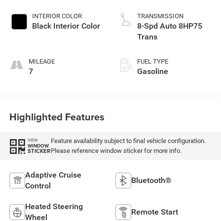
Paint
INTERIOR COLOR
TRANSMISSION
Black Interior Color
8-Spd Auto 8HP75
Trans
MILEAGE
FUEL TYPE
7
Gasoline
Highlighted Features
Feature availability subject to final vehicle configuration.
VIEW
WINDOW
Please reference window sticker for more info.
STICKER
Adaptive Cruise
Bluetooth®
Control
Heated Steering
Remote Start
Wheel