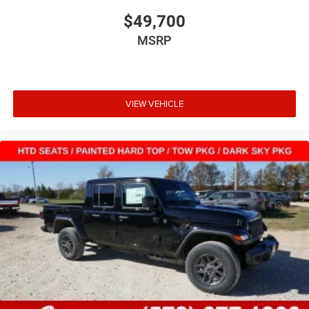
$49,700
MSRP
VIEW VEHICLE