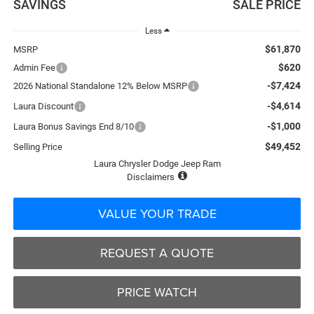
SAVINGS
SALE PRICE
Less
$61,870
MSRP
$620
Admin Fee
-$7,424
2026 National Standalone 12% Below MSRP
-$4,614
Laura Discount
-$1,000
Laura Bonus Savings End 8/10
$49,452
Selling Price
Laura Chrysler Dodge Jeep Ram
Disclaimers
VALUE YOUR TRADE
REQUEST A QUOTE
PRICE WATCH