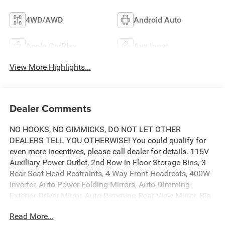
4WD/AWD
Android Auto
Apple CarPlay
Aux Input
View More Highlights...
Dealer Comments
NO HOOKS, NO GIMMICKS, DO NOT LET OTHER
DEALERS TELL YOU OTHERWISE! You could qualify for
even more incentives, please call dealer for details. 115V
Auxiliary Power Outlet, 2nd Row in Floor Storage Bins, 3
Rear Seat Head Restraints, 4 Way Front Headrests, 400W
Inverter, Auto Power-Folding Mirrors, Auto-Dimming
Exterior Driver Mirror, Auto-Dimming Rear-View Mirror, Big
Horn Level 1 Equipment Group, Black Exterior Mirrors,
Read More...
Black Interior Accents, Black Premium Power Mirrors,