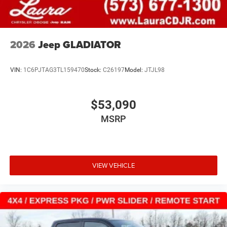
2026
Jeep GLADIATOR
VIN:
1C6PJTAG3TL159470
Stock:
C26197
Model:
JTJL98
$53,090
MSRP
VIEW VEHICLE