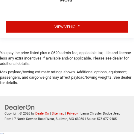
VIEW VEHICLE
You pay the price listed plus a $620 admin fee, applicable tax, title and license
less any extra incentives if available and/or applicable. Please see dealer for
additional details.
Max payload/towing estimate ratings shown. Additional options, equipment,
passengers, and cargo weight may affect payload/towing weights. See dealer
for details.
Copyright © 2026
by
DealerOn
|
Sitemap
|
Privacy
| Laura Chrysler Dodge Jeep
Ram
|
7 North Service Road West,
Sullivan,
MO
63080
| Sales:
573-677-9405