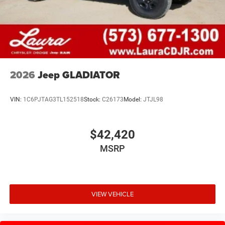
2026
Jeep GLADIATOR
VIN:
1C6PJTAG3TL152518
Stock:
C26173
Model:
JTJL98
$42,420
MSRP
VIEW VEHICLE