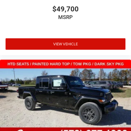
$49,700
MSRP
VIEW VEHICLE