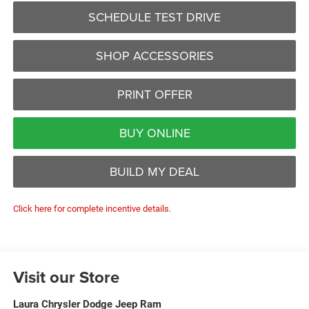
SCHEDULE TEST DRIVE
SHOP ACCESSORIES
PRINT OFFER
BUY ONLINE
BUILD MY DEAL
Click here for complete incentive details.
Visit our Store
Laura Chrysler Dodge Jeep Ram