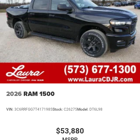
2026
RAM 1500
VIN:
3C6RRFGG7T4171985
Stock:
C26275
Model:
DT6L98
$53,880
MSRP