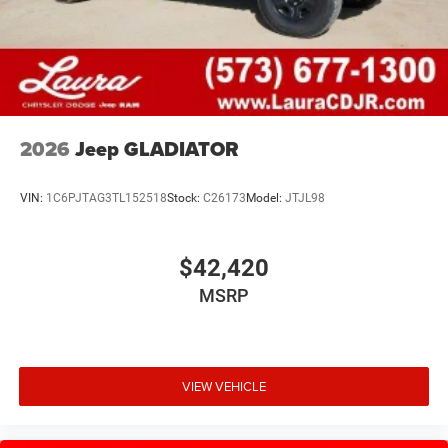
2026
Jeep GLADIATOR
VIN:
1C6PJTAG3TL152518
Stock:
C26173
Model:
JTJL98
$42,420
MSRP
VIEW VEHICLE