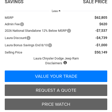
SAVINGS
SALE PRICE
Less
$62,805
MSRP
$620
Admin Fee
-$7,537
2026 National Standalone 12% Below MSRP
-$4,739
Laura Discount
-$1,000
Laura Bonus Savings End 8/10
$50,149
Selling Price
Laura Chrysler Dodge Jeep Ram
Disclaimers
VALUE YOUR TRADE
REQUEST A QUOTE
PRICE WATCH