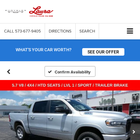
CALL
573-677-9405
DIRECTIONS
SEARCH
WHAT'S YOUR CAR WORTH?
SEE OUR OFFER
Confirm Availability