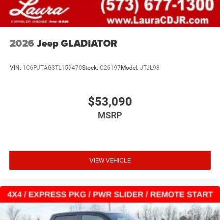
2026
Jeep GLADIATOR
VIN:
1C6PJTAG3TL159470
Stock:
C26197
Model:
JTJL98
$53,090
MSRP
VIEW VEHICLE