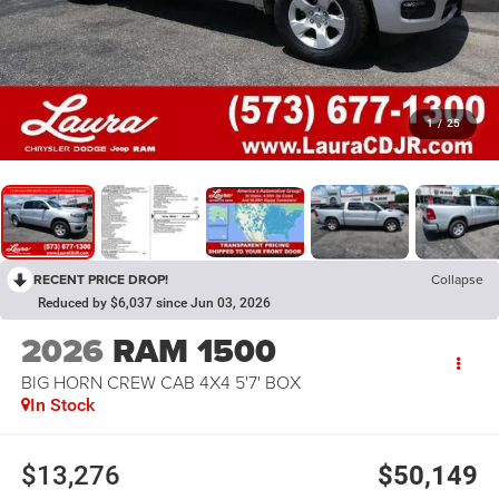
1
/
25
RECENT PRICE DROP!
Collapse
Reduced by $6,037 since Jun 03, 2026
2026
RAM 1500
BIG HORN CREW CAB 4X4 5'7' BOX
In Stock
$13,276
$50,149