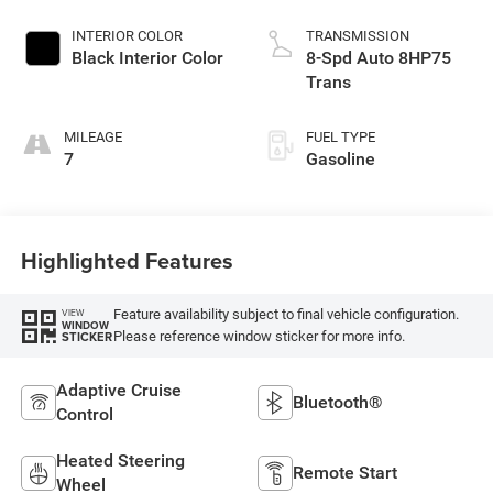
INTERIOR COLOR
TRANSMISSION
Black Interior Color
8-Spd Auto 8HP75
Trans
MILEAGE
FUEL TYPE
7
Gasoline
Highlighted Features
Feature availability subject to final vehicle configuration.
VIEW
WINDOW
Please reference window sticker for more info.
STICKER
Adaptive Cruise
Bluetooth®
Control
Heated Steering
Remote Start
Wheel