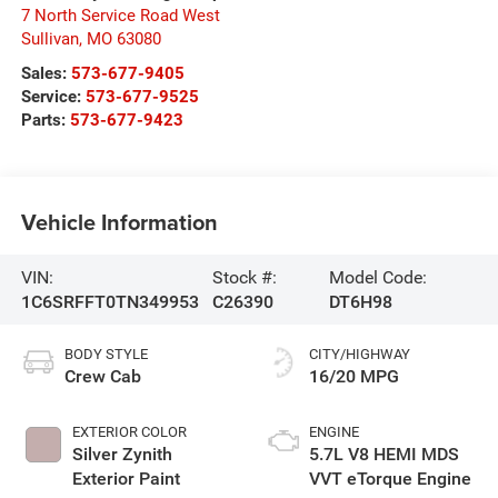
7 North Service Road West
Sullivan
,
MO
63080
Sales:
573-677-9405
Service:
573-677-9525
Parts:
573-677-9423
Vehicle Information
VIN:
Stock #:
Model Code:
1C6SRFFT0TN349953
C26390
DT6H98
BODY STYLE
CITY/HIGHWAY
Crew Cab
16/20 MPG
EXTERIOR COLOR
ENGINE
Silver Zynith
5.7L V8 HEMI MDS
Exterior Paint
VVT eTorque Engine