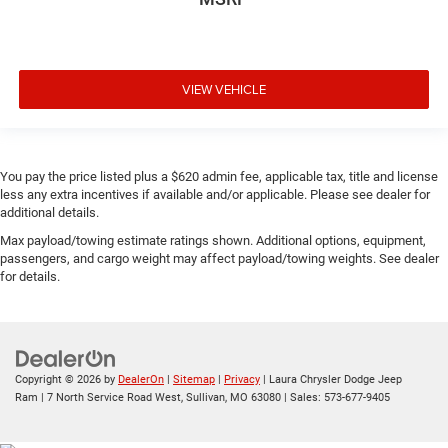
VIEW VEHICLE
You pay the price listed plus a $620 admin fee, applicable tax, title and license
less any extra incentives if available and/or applicable. Please see dealer for
additional details.
Max payload/towing estimate ratings shown. Additional options, equipment,
passengers, and cargo weight may affect payload/towing weights. See dealer
for details.
Copyright © 2026
by
DealerOn
|
Sitemap
|
Privacy
| Laura Chrysler Dodge Jeep
Ram
|
7 North Service Road West,
Sullivan,
MO
63080
| Sales:
573-677-9405