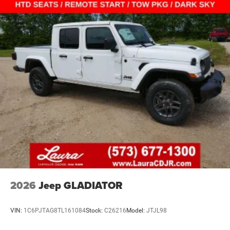
2026
Jeep GLADIATOR
VIN:
1C6PJTAG8TL161084
Stock:
C26216
Model:
JTJL98