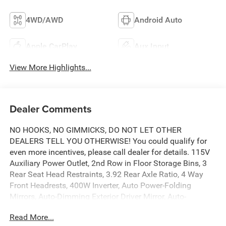
4WD/AWD
Android Auto
Apple CarPlay
Aux Input
View More Highlights...
Dealer Comments
NO HOOKS, NO GIMMICKS, DO NOT LET OTHER
DEALERS TELL YOU OTHERWISE! You could qualify for
even more incentives, please call dealer for details. 115V
Auxiliary Power Outlet, 2nd Row in Floor Storage Bins, 3
Rear Seat Head Restraints, 3.92 Rear Axle Ratio, 4 Way
Front Headrests, 400W Inverter, Auto Power-Folding
Mirrors, Auto-Dimming Exterior Driver Mirror, Auto-
Dimming Rear-View Mirror, Big Horn Level 1 Equipment
Read More...
Group, Black Exterior Mirrors, Black Interior Accents, Black