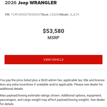
2026
Jeep WRANGLER
VIN:
1C4PJXDG2TW205347
Stock:
C26244
Model:
JLJL74
$53,580
MSRP
VIEW VEHICLE
You pay the price listed plus a $620 admin fee, applicable tax, title and license
less any extra incentives if available and/or applicable. Please see dealer for
additional details.
Max payload/towing estimate ratings shown. Additional options, equipment,
passengers, and cargo weight may affect payload/towing weights. See dealer
for details.