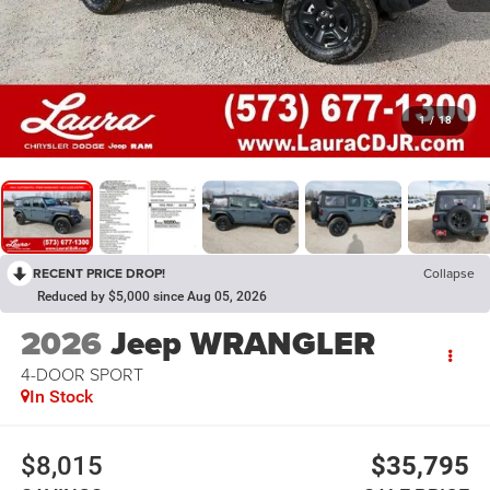
1
/
18
RECENT PRICE DROP!
Collapse
Reduced by $5,000 since Aug 05, 2026
2026
Jeep WRANGLER
4-DOOR SPORT
In Stock
$8,015
$35,795