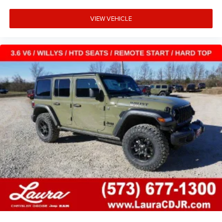
VIEW VEHICLE