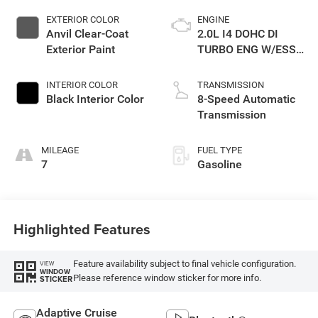
EXTERIOR COLOR
ENGINE
Anvil Clear-Coat
2.0L I4 DOHC DI
Exterior Paint
TURBO ENG W/ESS-
Make
INTERIOR COLOR
TRANSMISSION
Black Interior Color
8-Speed Automatic
Transmission
MILEAGE
FUEL TYPE
7
Gasoline
Highlighted Features
Feature availability subject to final vehicle configuration.
VIEW
WINDOW
Please reference window sticker for more info.
STICKER
Adaptive Cruise