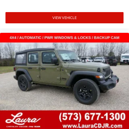
VIEW VEHICLE