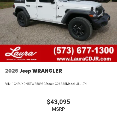
2026
Jeep WRANGLER
VIN:
1C4PJXDN5TW258980
Stock:
C26385
Model:
JLJL74
$43,095
MSRP