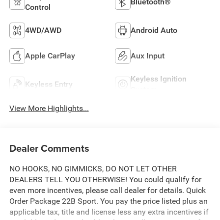
Bluetooth®
Control
4WD/AWD
Android Auto
Apple CarPlay
Aux Input
Keyless Ignition
Keyless Entry
System
View More Highlights...
Dealer Comments
NO HOOKS, NO GIMMICKS, DO NOT LET OTHER
DEALERS TELL YOU OTHERWISE! You could qualify for
even more incentives, please call dealer for details. Quick
Order Package 22B Sport. You pay the price listed plus an
applicable tax, title and license less any extra incentives if