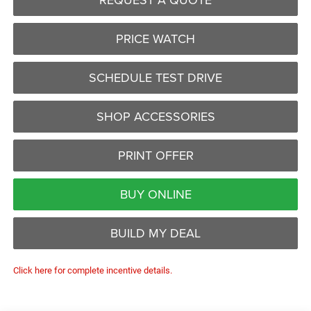
PRICE WATCH
SCHEDULE TEST DRIVE
SHOP ACCESSORIES
PRINT OFFER
BUY ONLINE
BUILD MY DEAL
Click here for complete incentive details.