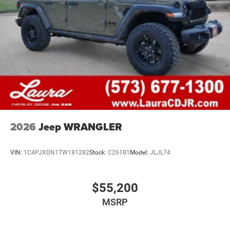
2026
Jeep WRANGLER
VIN:
1C4PJXDN1TW181282
Stock:
C26181
Model:
JLJL74
$55,200
MSRP