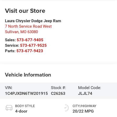
Visit our Store
Laura Chrysler Dodge Jeep Ram
7 North Service Road West
Sullivan
,
MO
63080
Sales:
573-677-9405
Service:
573-677-9525
Parts:
573-677-9423
Vehicle Information
VIN:
Stock #:
Model Code:
1C4PJXDN6TW201915
C26263
JLJL74
BODY STYLE
CITY/HIGHWAY
4-door
20/22 MPG