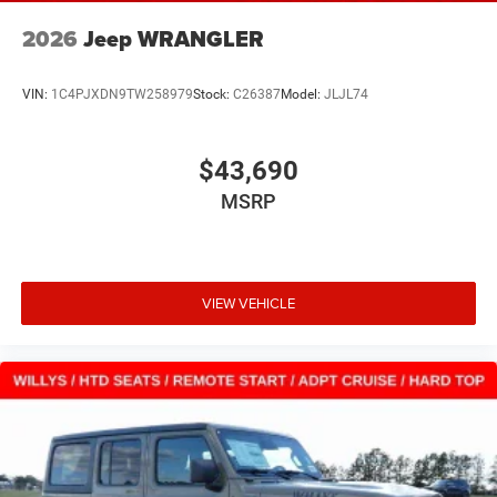
2026
Jeep WRANGLER
VIN:
1C4PJXDN9TW258979
Stock:
C26387
Model:
JLJL74
$43,690
MSRP
VIEW VEHICLE