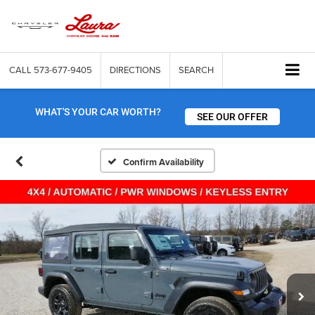
CALL
573-677-9405
DIRECTIONS
SEARCH
WHAT'S YOUR CAR WORTH?
SEE OUR OFFER
Confirm Availability