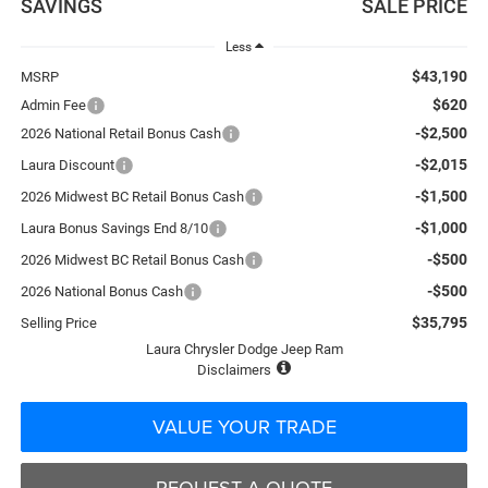
SAVINGS
SALE PRICE
Less
$43,190
MSRP
$620
Admin Fee
-$2,500
2026 National Retail Bonus Cash
-$2,015
Laura Discount
-$1,500
2026 Midwest BC Retail Bonus Cash
-$1,000
Laura Bonus Savings End 8/10
-$500
2026 Midwest BC Retail Bonus Cash
-$500
2026 National Bonus Cash
$35,795
Selling Price
Laura Chrysler Dodge Jeep Ram
Disclaimers
VALUE YOUR TRADE
REQUEST A QUOTE