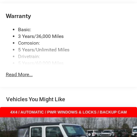
Window Grid Antenna
Warranty
Wireless Phone Connectivity
Basic:
3 Years/36,000 Miles
Corrosion:
5 Years/Unlimited Miles
Drivetrain:
5 Years/60,000 Miles
Roadside Assistance:
Read More...
5 Years/60,000 Miles
Vehicles You Might Like