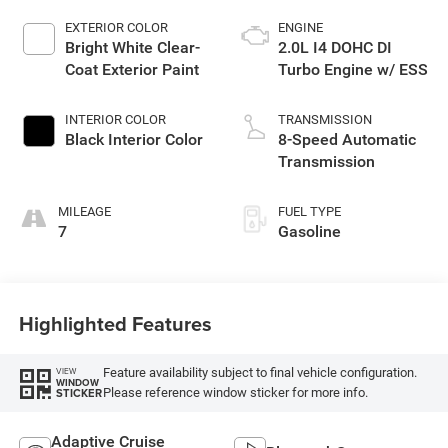
EXTERIOR COLOR
ENGINE
Bright White Clear-
2.0L I4 DOHC DI
Coat Exterior Paint
Turbo Engine w/ ESS
INTERIOR COLOR
TRANSMISSION
Black Interior Color
8-Speed Automatic
Transmission
MILEAGE
FUEL TYPE
7
Gasoline
Highlighted Features
Feature availability subject to final vehicle configuration.
VIEW
WINDOW
Please reference window sticker for more info.
STICKER
Adaptive Cruise