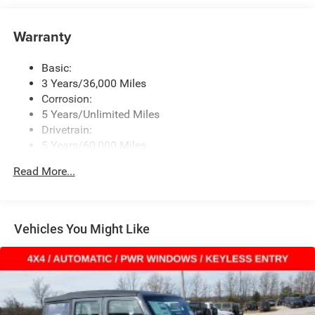
Window Grid Antenna
Warranty
Wireless Phone Connectivity
Basic:
3 Years/36,000 Miles
Corrosion:
5 Years/Unlimited Miles
Drivetrain:
5 Years/60,000 Miles
Roadside Assistance:
Read More...
5 Years/60,000 Miles
Vehicles You Might Like