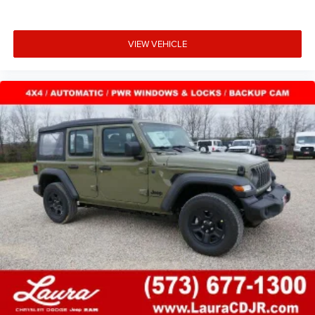
VIEW VEHICLE