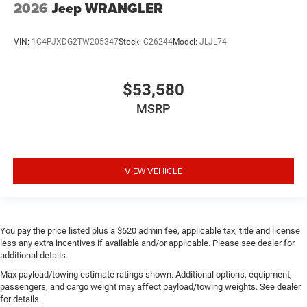
2026
Jeep WRANGLER
VIN:
1C4PJXDG2TW205347
Stock:
C26244
Model:
JLJL74
$53,580
MSRP
VIEW VEHICLE
You pay the price listed plus a $620 admin fee, applicable tax, title and license
less any extra incentives if available and/or applicable. Please see dealer for
additional details.
Max payload/towing estimate ratings shown. Additional options, equipment,
passengers, and cargo weight may affect payload/towing weights. See dealer
for details.