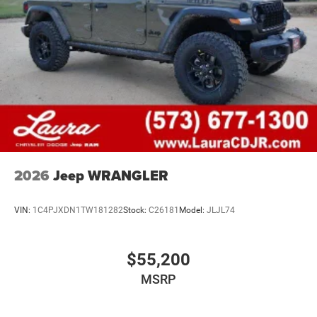
2026
Jeep WRANGLER
VIN:
1C4PJXDN1TW181282
Stock:
C26181
Model:
JLJL74
$55,200
MSRP