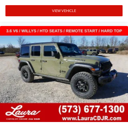
VIEW VEHICLE