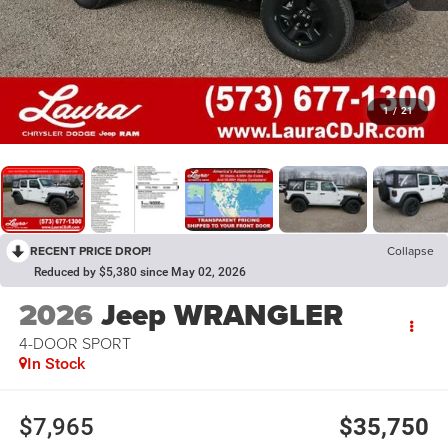
1
/
21
RECENT PRICE DROP!
Collapse
Reduced by $5,380 since May 02, 2026
2026
Jeep WRANGLER
4-DOOR SPORT
In Stock
$7,965
$35,750