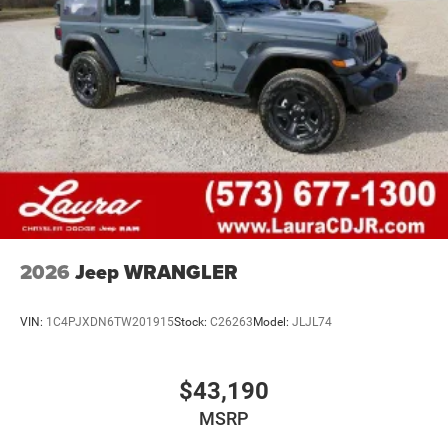
2026
Jeep WRANGLER
VIN:
1C4PJXDN6TW201915
Stock:
C26263
Model:
JLJL74
$43,190
MSRP