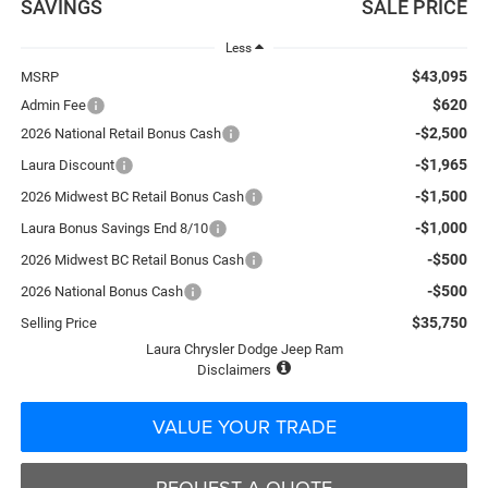
SAVINGS
SALE PRICE
Less
$43,095
MSRP
$620
Admin Fee
-$2,500
2026 National Retail Bonus Cash
-$1,965
Laura Discount
-$1,500
2026 Midwest BC Retail Bonus Cash
-$1,000
Laura Bonus Savings End 8/10
-$500
2026 Midwest BC Retail Bonus Cash
-$500
2026 National Bonus Cash
$35,750
Selling Price
Laura Chrysler Dodge Jeep Ram
Disclaimers
VALUE YOUR TRADE
REQUEST A QUOTE