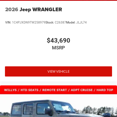
2026
Jeep WRANGLER
VIN:
1C4PJXDN9TW258979
Stock:
C26387
Model:
JLJL74
$43,690
MSRP
VIEW VEHICLE