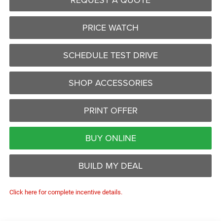
PRICE WATCH
SCHEDULE TEST DRIVE
SHOP ACCESSORIES
PRINT OFFER
BUY ONLINE
BUILD MY DEAL
Click here for complete incentive details.