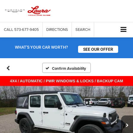
CALL
573-677-9405
DIRECTIONS
SEARCH
WHAT'S YOUR CAR WORTH?
SEE OUR OFFER
Confirm Availability