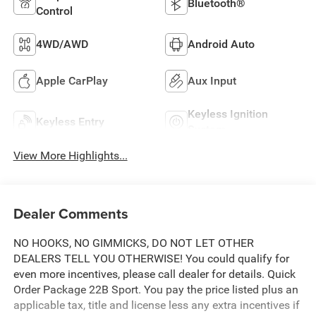
Bluetooth®
Control
4WD/AWD
Android Auto
Apple CarPlay
Aux Input
Keyless Ignition
Keyless Entry
System
View More Highlights...
Dealer Comments
NO HOOKS, NO GIMMICKS, DO NOT LET OTHER
DEALERS TELL YOU OTHERWISE! You could qualify for
even more incentives, please call dealer for details. Quick
Order Package 22B Sport. You pay the price listed plus an
applicable tax, title and license less any extra incentives if