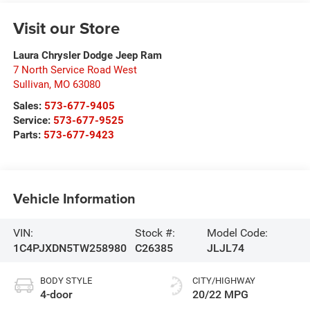
Visit our Store
Laura Chrysler Dodge Jeep Ram
7 North Service Road West
Sullivan
,
MO
63080
Sales:
573-677-9405
Service:
573-677-9525
Parts:
573-677-9423
Vehicle Information
VIN:
Stock #:
Model Code:
1C4PJXDN5TW258980
C26385
JLJL74
BODY STYLE
CITY/HIGHWAY
4-door
20/22 MPG