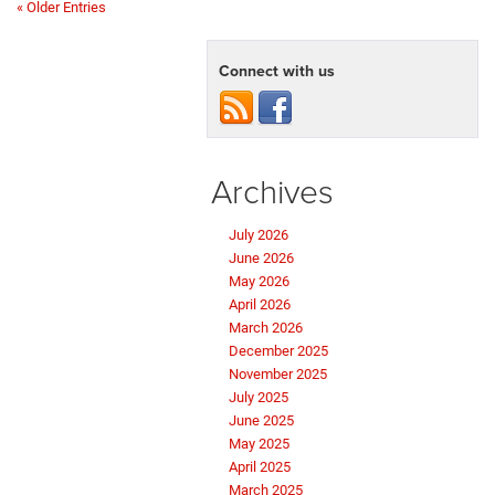
« Older Entries
Connect with us
Archives
July 2026
June 2026
May 2026
April 2026
March 2026
December 2025
November 2025
July 2025
June 2025
May 2025
April 2025
March 2025