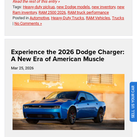
Read the rest of this entry »
Tags:
Heavy-duty pickup
,
new Dodge models
,
new inventory
,
new
Ram inventory
,
RAM 2500 2026
,
RAM truck performance
Posted in
Automotive
,
Heavy-Duty Trucks
,
RAM Vehicles
,
Trucks
|
No Comments »
Experience the 2026 Dodge Charger:
A New Era of American Muscle
Mar 25, 2026
SELL US YOUR CAR