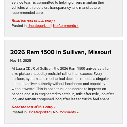
service team is committed to helping drivers maintain their
vehicles with precision, transparency, and manufacturer-
recommended care.
Read the rest of this entry »
Posted in
Uncategorized
|
No Comments »
2026 Ram 1500 in Sullivan, Missouri
Nov 14, 2025
At Laura CDJR of Sullivan, the 2026 Ram 1500 arrives as a full-
size pickup shaped by restraint rather than excess. Every
surface, system, and mechanical decision reflects a singular
intent: to deliver authority without harshness and capability
without waste. This is not a truck engineered to impress on
paper alone. It is engineered to settle in, mile after mile, job after
job, and remain composed long after lesser trucks feel spent.
Read the rest of this entry »
Posted in
Uncategorized
|
No Comments »