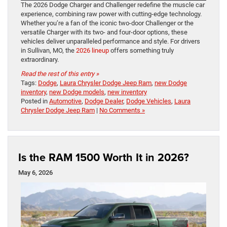
The 2026 Dodge Charger and Challenger redefine the muscle car
experience, combining raw power with cutting-edge technology.
Whether you’re a fan of the iconic two-door Challenger or the
versatile Charger with its two- and four-door options, these
vehicles deliver unparalleled performance and style. For drivers
in Sullivan, MO, the
2026 lineup
offers something truly
extraordinary.
Read the rest of this entry »
Tags:
Dodge
,
Laura Chrysler Dodge Jeep Ram
,
new Dodge
inventory
,
new Dodge models
,
new inventory
Posted in
Automotive
,
Dodge Dealer
,
Dodge Vehicles
,
Laura
Chrysler Dodge Jeep Ram
|
No Comments »
Is the RAM 1500 Worth It in 2026?
May 6, 2026