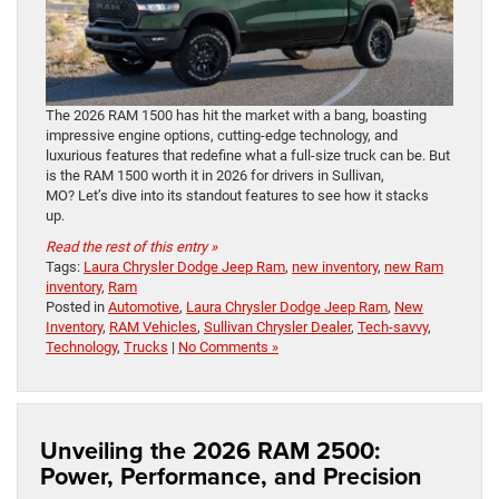
The 2026 RAM 1500 has hit the market with a bang, boasting
impressive engine options, cutting-edge technology, and
luxurious features that redefine what a full-size truck can be. But
is the RAM 1500 worth it in 2026 for drivers in Sullivan,
MO? Let’s dive into its standout features to see how it stacks
up.
Read the rest of this entry »
Tags:
Laura Chrysler Dodge Jeep Ram
,
new inventory
,
new Ram
inventory
,
Ram
Posted in
Automotive
,
Laura Chrysler Dodge Jeep Ram
,
New
Inventory
,
RAM Vehicles
,
Sullivan Chrysler Dealer
,
Tech-savvy
,
Technology
,
Trucks
|
No Comments »
Unveiling the 2026 RAM 2500:
Power, Performance, and Precision