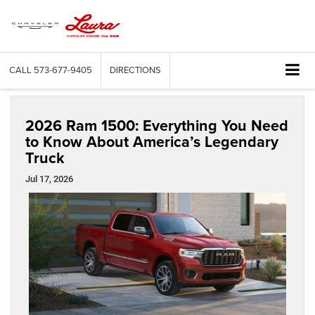
CALL
573-677-9405
DIRECTIONS
2026 Ram 1500: Everything You Need
to Know About America’s Legendary
Truck
Jul 17, 2026