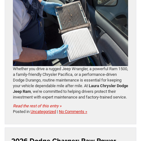
Whether you drive a rugged Jeep Wrangler, a powerful Ram 1500,
a family-friendly Chrysler Pacifica, or a performance-driven
Dodge Durango, routine maintenance is essential for keeping
your vehicle dependable mile after mile. At
Laura Chrysler Dodge
Jeep Ram
, we’re committed to helping drivers protect their
investment with expert maintenance and factory-trained service.
Read the rest of this entry »
Posted in
Uncategorized
|
No Comments »
2026 Dodge Charger: Raw Power,