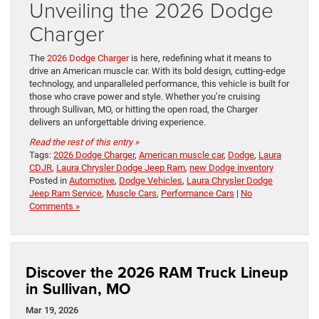
Unveiling the 2026 Dodge
Charger
The
2026 Dodge Charger
is here, redefining what it means to
drive an American muscle car. With its bold design, cutting-edge
technology, and unparalleled performance, this vehicle is built for
those who crave power and style. Whether you’re cruising
through Sullivan, MO, or hitting the open road, the Charger
delivers an unforgettable driving experience.
Read the rest of this entry »
Tags:
2026 Dodge Charger
,
American muscle car
,
Dodge
,
Laura
CDJR
,
Laura Chrysler Dodge Jeep Ram
,
new Dodge inventory
Posted in
Automotive
,
Dodge Vehicles
,
Laura Chrysler Dodge
Jeep Ram Service
,
Muscle Cars
,
Performance Cars
|
No
Comments »
Discover the 2026 RAM Truck Lineup
in Sullivan, MO
Mar 19, 2026