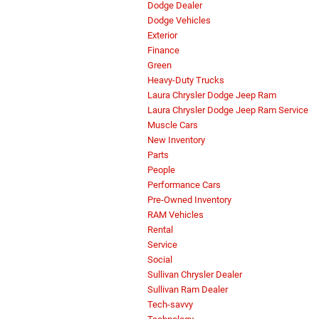
Dodge Dealer
Dodge Vehicles
Exterior
Finance
Green
Heavy-Duty Trucks
Laura Chrysler Dodge Jeep Ram
Laura Chrysler Dodge Jeep Ram Service
Muscle Cars
New Inventory
Parts
People
Performance Cars
Pre-Owned Inventory
RAM Vehicles
Rental
Service
Social
Sullivan Chrysler Dealer
Sullivan Ram Dealer
Tech-savvy