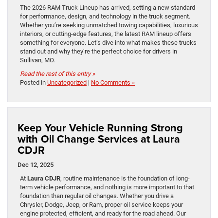
The 2026 RAM Truck Lineup has arrived, setting a new standard
for performance, design, and technology in the truck segment.
Whether you’re seeking unmatched towing capabilities, luxurious
interiors, or cutting-edge features, the latest RAM lineup offers
something for everyone. Let’s dive into what makes these trucks
stand out and why they’re the perfect choice for drivers in
Sullivan, MO.
Read the rest of this entry »
Posted in
Uncategorized
|
No Comments »
Keep Your Vehicle Running Strong
with Oil Change Services at Laura
CDJR
Dec 12, 2025
At
Laura CDJR
, routine maintenance is the foundation of long-
term vehicle performance, and nothing is more important to that
foundation than regular oil changes. Whether you drive a
Chrysler, Dodge, Jeep, or Ram, proper oil service keeps your
engine protected, efficient, and ready for the road ahead. Our