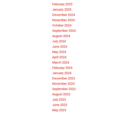
February 2025
January 2025
December 2024
November 2024
October 2024
September 2024
August 2024
July 2024
June 2024
May 2024
April 2024
March 2024
February 2024
January 2024
December 2023
November 2023
September 2023
August 2023
July 2023
June 2023
May 2023