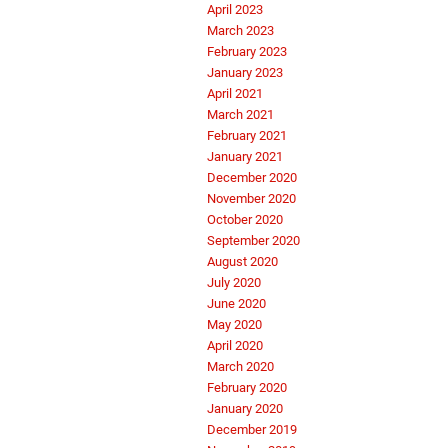
April 2023
March 2023
February 2023
January 2023
April 2021
March 2021
February 2021
January 2021
December 2020
November 2020
October 2020
September 2020
August 2020
July 2020
June 2020
May 2020
April 2020
March 2020
February 2020
January 2020
December 2019