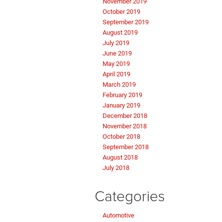
November 2019
October 2019
September 2019
August 2019
July 2019
June 2019
May 2019
April 2019
March 2019
February 2019
January 2019
December 2018
November 2018
October 2018
September 2018
August 2018
July 2018
Categories
Automotive