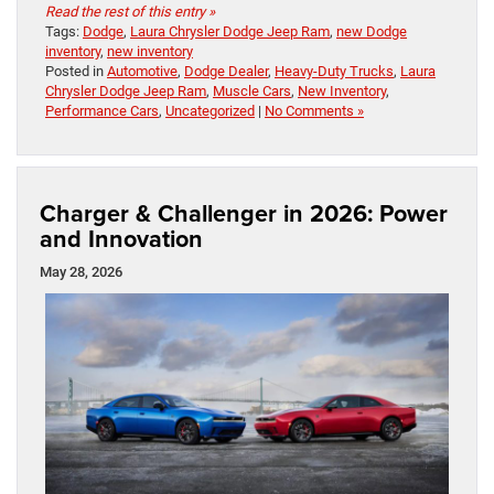
Read the rest of this entry »
Tags:
Dodge
,
Laura Chrysler Dodge Jeep Ram
,
new Dodge
inventory
,
new inventory
Posted in
Automotive
,
Dodge Dealer
,
Heavy-Duty Trucks
,
Laura
Chrysler Dodge Jeep Ram
,
Muscle Cars
,
New Inventory
,
Performance Cars
,
Uncategorized
|
No Comments »
Charger & Challenger in 2026: Power
and Innovation
May 28, 2026