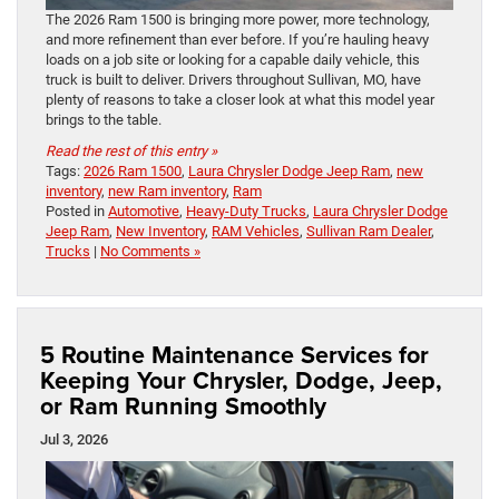
The 2026 Ram 1500 is bringing more power, more technology,
and more refinement than ever before. If you’re hauling heavy
loads on a job site or looking for a capable daily vehicle, this
truck is built to deliver. Drivers throughout Sullivan, MO, have
plenty of reasons to take a closer look at what this model year
brings to the table.
Read the rest of this entry »
Tags:
2026 Ram 1500
,
Laura Chrysler Dodge Jeep Ram
,
new
inventory
,
new Ram inventory
,
Ram
Posted in
Automotive
,
Heavy-Duty Trucks
,
Laura Chrysler Dodge
Jeep Ram
,
New Inventory
,
RAM Vehicles
,
Sullivan Ram Dealer
,
Trucks
|
No Comments »
5 Routine Maintenance Services for
Keeping Your Chrysler, Dodge, Jeep,
or Ram Running Smoothly
Jul 3, 2026