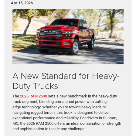
Apr 15, 2026
A New Standard for Heavy-
Duty Trucks
The
2026 RAM 2500
sets a new benchmark in the heavy-duty
truck segment, blending unmatched power with cutting-
edge technology. Whether you’re towing heavy loads or
navigating rugged terrain, this truck is designed to deliver
exceptional performance and reliability. For drivers in Sullivan,
MO, the 2026 RAM 2500 offers an ideal combination of strength
and sophistication to tackle any challenge.