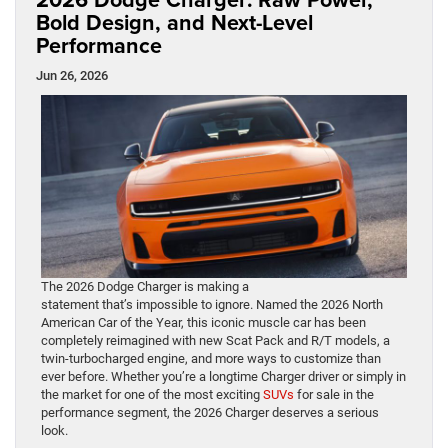
Bold Design, and Next-Level
Performance
Jun 26, 2026
The 2026 Dodge Charger is making a
statement that’s impossible to ignore. Named the 2026 North
American Car of the Year, this iconic muscle car has been
completely reimagined with new Scat Pack and R/T models, a
twin-turbocharged engine, and more ways to customize than
ever before. Whether you’re a longtime Charger driver or simply in
the market for one of the most exciting
SUVs
for sale in the
performance segment, the 2026 Charger deserves a serious
look.