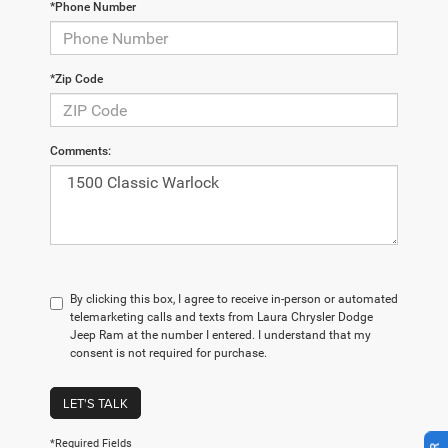
*Phone Number
*Zip Code
Comments:
By clicking this box, I agree to receive in-person or automated
telemarketing calls and texts from Laura Chrysler Dodge
Jeep Ram at the number I entered. I understand that my
consent is not required for purchase.
LET'S TALK
*Required Fields