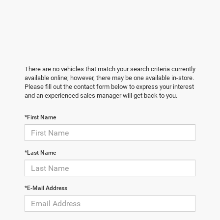
There are no vehicles that match your search criteria currently
available online; however, there may be one available in-store.
Please fill out the contact form below to express your interest
and an experienced sales manager will get back to you.
*First Name
*Last Name
*E-Mail Address