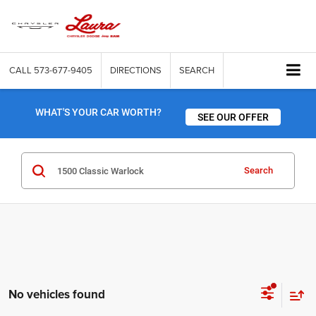
CALL
573-677-9405
DIRECTIONS
SEARCH
WHAT'S YOUR CAR WORTH?
SEE OUR OFFER
Search
No vehicles found