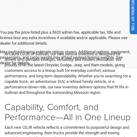
SELL US YOUR CAR
You pay the price listed plus a $620 admin fee, applicable tax, title and
license less any extra incentives if available and/or applicable. Please see
dealer for additional details.
Max payload/towing estimate ratings shown. Additional options, equipment,
At Laura CDJR of Sullivan, our new vehicle inventory is designed for
passengers, and cargo weight may affect payload/towing weights. See
drivers who demand strength, versatility, and modern innovation. We
dealer for details.
proudly offer the latest Chrysler, Dodge, Jeep, and Ram models, giving
customers access to a lineup built for everyday comfort, serious
performance, and long-term dependability. Whether you’re searching for a
capable truck, an adventurous SUV, a refined family vehicle, or a
performance-driven ride, our new inventory delivers options that fit life in
Sullivan and throughout the surrounding Missouri region.
Capability, Comfort, and
Performance—All in One Lineup
Each new CDJR vehicle reflects a commitment to purposeful design and
advanced engineering. Ram trucks provide the strength and towing