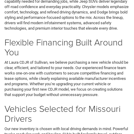
capability needed for demanding jobs, while Jeep SUVs deliver legendary
off-road confidence and everyday practicality. Chrysler models emphasize
comfort, technology, and refined driving dynamics, and Dodge brings bold
styling and performance-focused options to the mix. Across the lineup,
drivers will find modern infotainment systems, advanced safety
technologies, and premium interior touches that elevate every drive.
Flexible Financing Built Around
You
At Laura CDJR of Sullivan, we believe purchasing a new vehicle should be
clear, efficient, and tailored to your needs. Our experienced finance team
works one-on-one with customers to secure competitive financing and
lease options, while clearly explaining available manufacturer incentives
and programs. Whether you’re upgrading your current vehicle or
purchasing your first new CDJR model, we focus on creating solutions
that support your budget without unnecessary pressure.
Vehicles Selected for Missouri
Drivers
Our new inventory is chosen with local driving demands in mind. Powerful