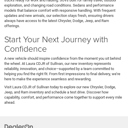
trucks ready for work and hauling. SUVs built for family travel, outdoor
exploration, and changing road conditions. Sedans and performance
models that balance comfort with responsive handling. With frequent
updates and new arrivals, our selection stays fresh, ensuring drivers
always have access to the latest Chrysler, Dodge, Jeep, and Ram
offerings.
Start Your Next Journey with
Confidence
A new vehicle should inspire confidence from the moment you sit behind
the wheel. At Laura CDJR of Sullivan, our new inventory represents
reliability, innovation, and choice—supported by a team committed to
helping you find the right fit. From first impressions to final delivery, we’re
here to make the experience seamless and rewarding.
Visit Laura CDJR of Sullivan today to explore our new Chrysler, Dodge,
Jeep, and Ram inventory and schedule a test drive. Discover how
capability, comfort, and performance come together to support every mile
ahead.