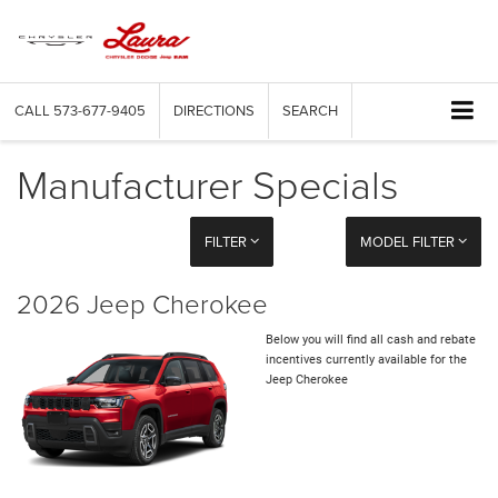
CALL
573-677-9405
DIRECTIONS
SEARCH
Manufacturer Specials
FILTER
MODEL FILTER
2026 Jeep Cherokee
Below you will find all cash and rebate
incentives currently available for the
Jeep Cherokee