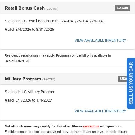
Retail Bonus Cash
$2,500
(26CTA1)
Stellantis US Retail Bonus Cash - 24CRA1/25CSA1/26CTA1
Valid
: 8/4/2026 to 8/31/2026
VIEW AVAILABLE INVENTORY
Residency restrictions may apply. Program compatibility is available in
DealerCONNECT.
SELL US YOUR CAR
Military Program
$500
(39CTB1)
Stellantis US Military Program
Valid
: 5/1/2026 to 1/4/2027
VIEW AVAILABLE INVENTORY
Not all customers may qualify for this offer. Please
contact us
with questions.
Eligible consumers include: active military, active military reserve, retired military