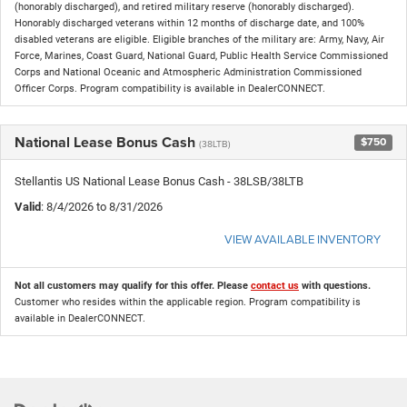
(honorably discharged), and retired military reserve (honorably discharged).
Honorably discharged veterans within 12 months of discharge date, and 100%
disabled veterans are eligible. Eligible branches of the military are: Army, Navy, Air
Force, Marines, Coast Guard, National Guard, Public Health Service Commissioned
Corps and National Oceanic and Atmospheric Administration Commissioned
Officer Corps. Program compatibility is available in DealerCONNECT.
National Lease Bonus Cash
$750
(38LTB)
Stellantis US National Lease Bonus Cash - 38LSB/38LTB
Valid
: 8/4/2026 to 8/31/2026
VIEW AVAILABLE INVENTORY
Not all customers may qualify for this offer. Please
contact us
with questions.
Customer who resides within the applicable region. Program compatibility is
available in DealerCONNECT.