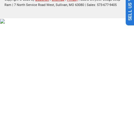
Ram
|
7 North Service Road West,
Sullivan,
MO
63080
| Sales:
573-677-9405