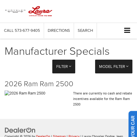
CALL
573-677-9405
DIRECTIONS
SEARCH
Manufacturer Specials
FILTER
MODEL FILTER
2026 Ram Ram 2500
There are currently no cash and rebate
incentives available for the Ram Ram
2500
SELL US YOUR CAR
Copyright © 2026
by
DealerOn
|
Sitemap
|
Privacy
| Laura Chrysler Dodge Jeep