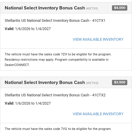
National Select Inventory Bonus Cash
$4,000
(41CTX1)
Stellantis US National Select Inventory Bonus Cash - 41CTX1
Valid
: 1/6/2026 to 1/4/2027
VIEW AVAILABLE INVENTORY
The vehicle must have the sales code 7ZH to be eligible for the program.
Residency restrictions may apply. Program compatibility is available in
DealerCONNECT.
National Select Inventory Bonus Cash
$3,500
(41CTX2)
Stellantis US National Select Inventory Bonus Cash - 41CTX2
Valid
: 1/6/2026 to 1/4/2027
VIEW AVAILABLE INVENTORY
The vehicle must have the sales code 7VG to be eligible for the program.