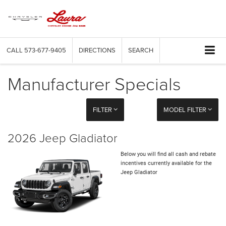
CALL
573-677-9405
DIRECTIONS
SEARCH
Manufacturer Specials
FILTER
MODEL FILTER
2026 Jeep Gladiator
Below you will find all cash and rebate
incentives currently available for the
Jeep Gladiator