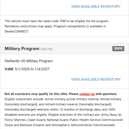
VIEW AVAILABLE INVENTORY
The vehicle must have the sales code 7M8 to be eligible for the program.
Residency restrictions may apply. Program compatibility is available in
DealerCONNECT.
Military Program
$500
(39CTB1)
Stellantis US Military Program
Valid
: 5/1/2026 to 1/4/2027
VIEW AVAILABLE INVENTORY
Not all customers may qualify for this offer. Please
contact us
with questions.
Eligible consumers include: active military, active military reserve, retired military
(honorably discharged), and retired military reserve (honorably discharged).
Honorably discharged veterans within 12 months of discharge date, and 100%
disabled veterans are eligible. Eligible branches of the military are: Army, Navy, Air
Force, Marines, Coast Guard, National Guard, Public Health Service Commissioned
Corps and National Oceanic and Atmospheric Administration Commissioned