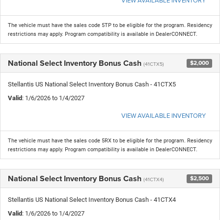
The vehicle must have the sales code 5TP to be eligible for the program. Residency
restrictions may apply. Program compatibility is available in DealerCONNECT.
National Select Inventory Bonus Cash
$2,000
(41CTX5)
Stellantis US National Select Inventory Bonus Cash - 41CTX5
Valid
: 1/6/2026 to 1/4/2027
VIEW AVAILABLE INVENTORY
The vehicle must have the sales code 5RX to be eligible for the program. Residency
restrictions may apply. Program compatibility is available in DealerCONNECT.
National Select Inventory Bonus Cash
$2,500
(41CTX4)
Stellantis US National Select Inventory Bonus Cash - 41CTX4
Valid
: 1/6/2026 to 1/4/2027