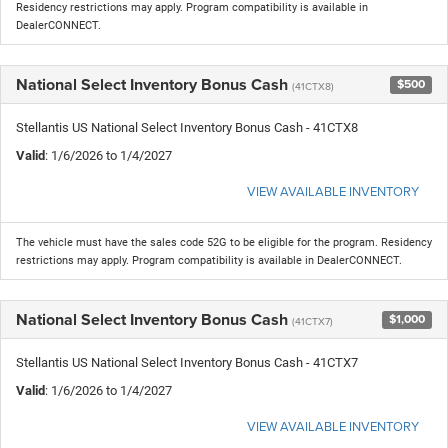
Residency restrictions may apply. Program compatibility is available in
DealerCONNECT.
National Select Inventory Bonus Cash
$500
(41CTX8)
Stellantis US National Select Inventory Bonus Cash - 41CTX8
Valid
: 1/6/2026 to 1/4/2027
VIEW AVAILABLE INVENTORY
The vehicle must have the sales code 52G to be eligible for the program. Residency
restrictions may apply. Program compatibility is available in DealerCONNECT.
National Select Inventory Bonus Cash
$1,000
(41CTX7)
Stellantis US National Select Inventory Bonus Cash - 41CTX7
Valid
: 1/6/2026 to 1/4/2027
VIEW AVAILABLE INVENTORY