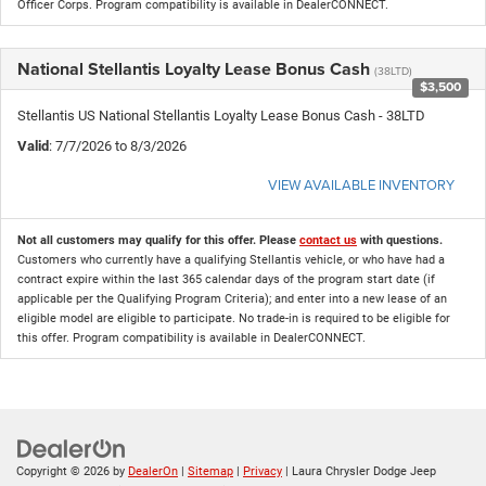
Officer Corps. Program compatibility is available in DealerCONNECT.
National Stellantis Loyalty Lease Bonus Cash
(38LTD)
$3,500
Stellantis US National Stellantis Loyalty Lease Bonus Cash - 38LTD
Valid
: 7/7/2026 to 8/3/2026
VIEW AVAILABLE INVENTORY
Not all customers may qualify for this offer. Please
contact us
with questions.
Customers who currently have a qualifying Stellantis vehicle, or who have had a
contract expire within the last 365 calendar days of the program start date (if
applicable per the Qualifying Program Criteria); and enter into a new lease of an
eligible model are eligible to participate. No trade-in is required to be eligible for
this offer. Program compatibility is available in DealerCONNECT.
Copyright © 2026
by
DealerOn
|
Sitemap
|
Privacy
| Laura Chrysler Dodge Jeep