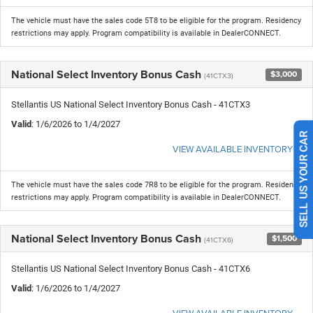
The vehicle must have the sales code 5T8 to be eligible for the program. Residency
restrictions may apply. Program compatibility is available in DealerCONNECT.
National Select Inventory Bonus Cash
$3,000
(41CTX3)
Stellantis US National Select Inventory Bonus Cash - 41CTX3
Valid
: 1/6/2026 to 1/4/2027
VIEW AVAILABLE INVENTORY
SELL US YOUR CAR
The vehicle must have the sales code 7R8 to be eligible for the program. Residency
restrictions may apply. Program compatibility is available in DealerCONNECT.
National Select Inventory Bonus Cash
$1,500
(41CTX6)
Stellantis US National Select Inventory Bonus Cash - 41CTX6
Valid
: 1/6/2026 to 1/4/2027
VIEW AVAILABLE INVENTORY